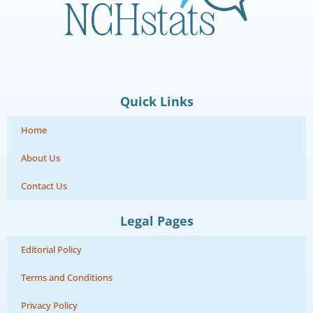
Quick Links
Home
About Us
Contact Us
Legal Pages
Editorial Policy
Terms and Conditions
Privacy Policy