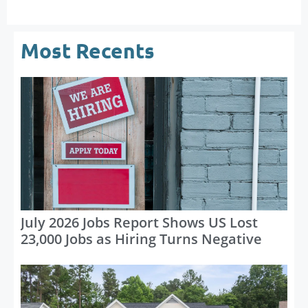
Most Recents
July 2026 Jobs Report Shows US Lost
23,000 Jobs as Hiring Turns Negative