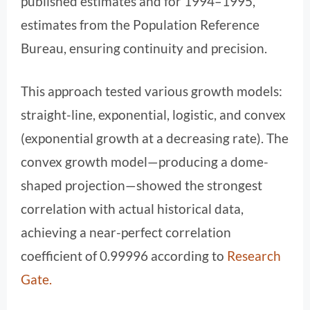
published estimates and for 1994–1995,
estimates from the Population Reference
Bureau, ensuring continuity and precision.
This approach tested various growth models:
straight-line, exponential, logistic, and convex
(exponential growth at a decreasing rate). The
convex growth model—producing a dome-
shaped projection—showed the strongest
correlation with actual historical data,
achieving a near-perfect correlation
coefficient of 0.99996 according to
Research
Gate
.