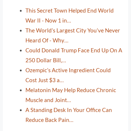
This Secret Town Helped End World
War II - Now 1 in…
The World’s Largest City You’ve Never
Heard Of - Why…
Could Donald Trump Face End Up On A
250 Dollar Bill,…
Ozempic’s Active Ingredient Could
Cost Just $3 a…
Melatonin May Help Reduce Chronic
Muscle and Joint…
A Standing Desk In Your Office Can
Reduce Back Pain…