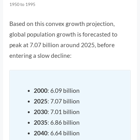
1950 to 1995
Based on this convex growth projection,
global population growth is forecasted to
peak at 7.07 billion around 2025, before
entering a slow decline:
2000
: 6.09 billion
2025
: 7.07 billion
2030
: 7.01 billion
2035
: 6.86 billion
2040
: 6.64 billion