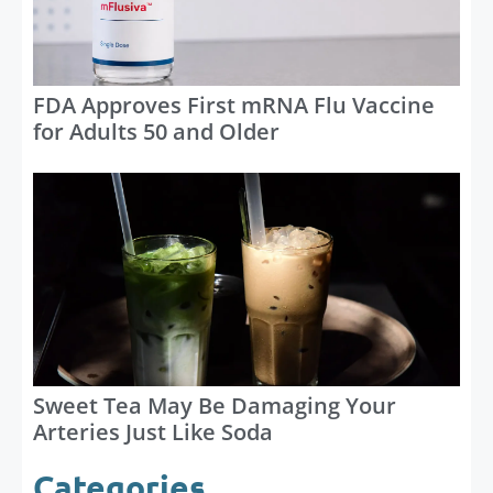
FDA Approves First mRNA Flu Vaccine
for Adults 50 and Older
Sweet Tea May Be Damaging Your
Arteries Just Like Soda
Categories