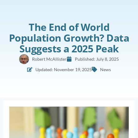
The End of World
Population Growth? Data
Suggests a 2025 Peak
Robert McAllister
Published:
July 8, 2025
Updated: November 19, 2025
News