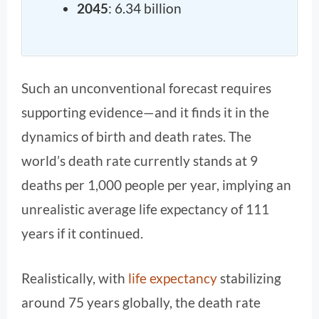
2045
: 6.34 billion
Such an unconventional forecast requires
supporting evidence—and it finds it in the
dynamics of birth and death rates. The
world’s death rate currently stands at 9
deaths per 1,000 people per year, implying an
unrealistic average life expectancy of 111
years if it continued.
Realistically, with
life expectancy
stabilizing
around 75 years globally, the death rate