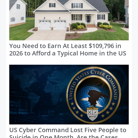
You Need to Earn At Least $109,796 in
2026 to Afford a Typical Home in the US
US Cyber Command Lost Five People to
Suicide in One Month, Are the Cases