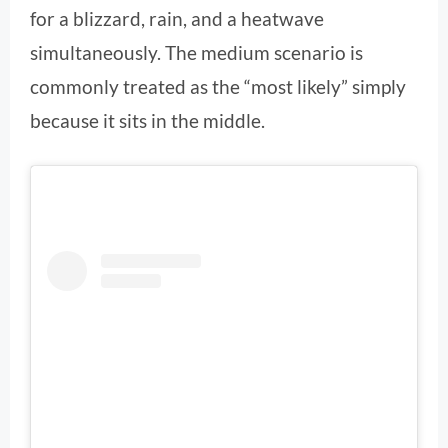
for a blizzard, rain, and a heatwave
simultaneously. The medium scenario is
commonly treated as the “most likely” simply
because it sits in the middle.