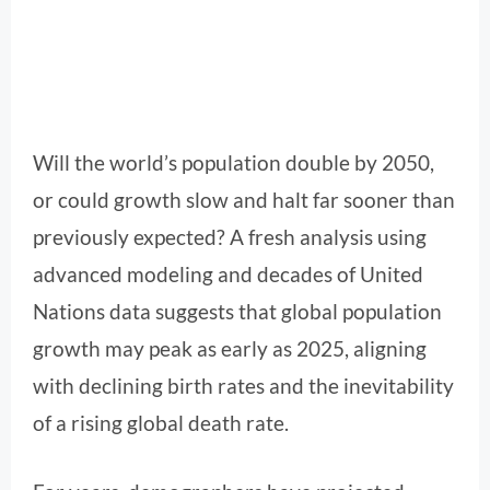
Will the world’s population double by 2050,
or could growth slow and halt far sooner than
previously expected? A fresh analysis using
advanced modeling and decades of United
Nations data suggests that global population
growth may peak as early as 2025, aligning
with declining birth rates and the inevitability
of a rising global death rate.