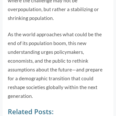
where the challenge may not be
overpopulation, but rather a stabilizing or
shrinking population.
As the world approaches what could be the
end of its population boom, this new
understanding urges policymakers,
economists, and the public to rethink
assumptions about the future—and prepare
for a demographic transition that could
reshape societies globally within the next
generation.
Related Posts: