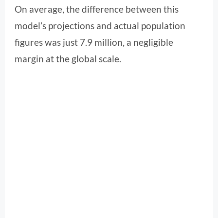
On average, the difference between this
model’s projections and actual population
figures was just 7.9 million, a negligible
margin at the global scale.