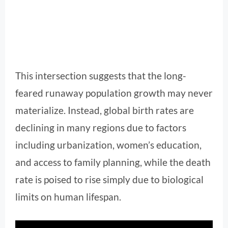
This intersection suggests that the long-
feared runaway population growth may never
materialize. Instead, global birth rates are
declining in many regions due to factors
including urbanization, women’s education,
and access to family planning, while the death
rate is poised to rise simply due to biological
limits on human lifespan.