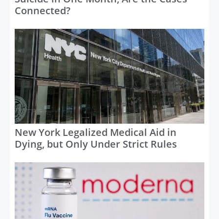
Connected?
New York Legalized Medical Aid in
Dying, but Only Under Strict Rules