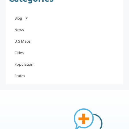
Blog
News
U.S Maps
Cities
Population
States