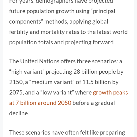
For years, demographers have projected
future population growth using “principal
components” methods, applying global
fertility and mortality rates to the latest world
population totals and projecting forward.
The United Nations offers three scenarios: a
“high variant” projecting 28 billion people by
2150, a “medium variant” of 11.5 billion by
2075, and a “low variant” where
growth peaks
at 7 billion around 2050
before a gradual
decline.
These scenarios have often felt like preparing