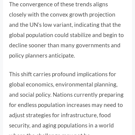
The convergence of these trends aligns
closely with the convex growth projection
and the UN’s low variant, indicating that the
global population could stabilize and begin to
decline sooner than many governments and
policy planners anticipate.
This shift carries profound implications for
global economics, environmental planning,
and social policy. Nations currently preparing
for endless population increases may need to
adjust strategies for infrastructure, food
security, and aging populations in a world