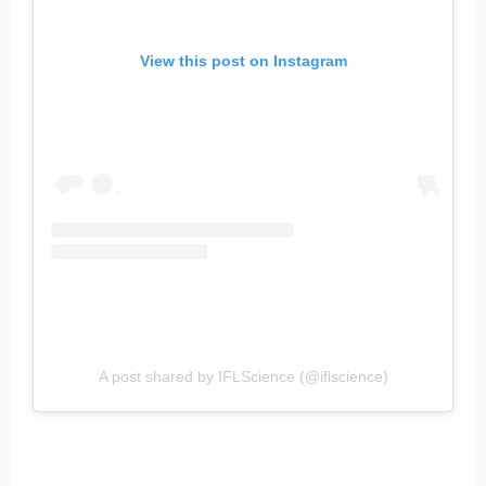
View this post on Instagram
A post shared by IFLScience (@iflscience)