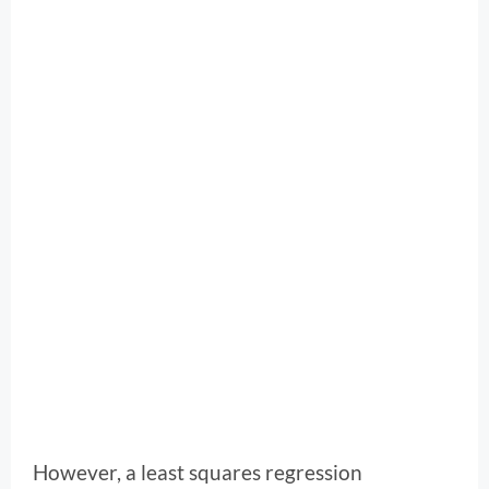
However, a least squares regression