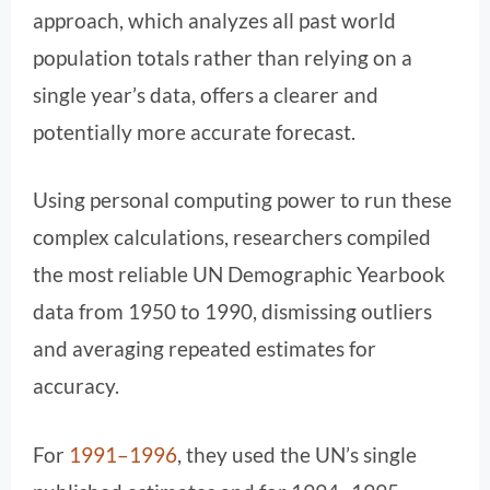
approach, which analyzes all past world
population totals rather than relying on a
single year’s data, offers a clearer and
potentially more accurate forecast.
Using personal computing power to run these
complex calculations, researchers compiled
the most reliable UN Demographic Yearbook
data from 1950 to 1990, dismissing outliers
and averaging repeated estimates for
accuracy.
For
1991–1996
, they used the UN’s single