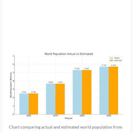
Chart comparing actual and estimated world population from