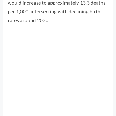
would increase to approximately 13.3 deaths
per 1,000, intersecting with declining birth
rates around 2030.