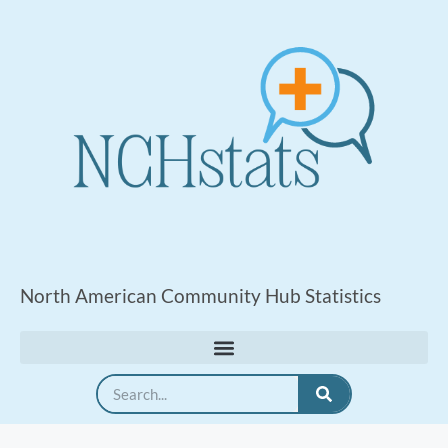
North American Community Hub Statistics