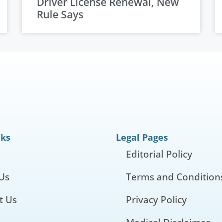
Driver License Renewal, New
Rule Says
nks
Legal Pages
Editorial Policy
Us
Terms and Condition
t Us
Privacy Policy