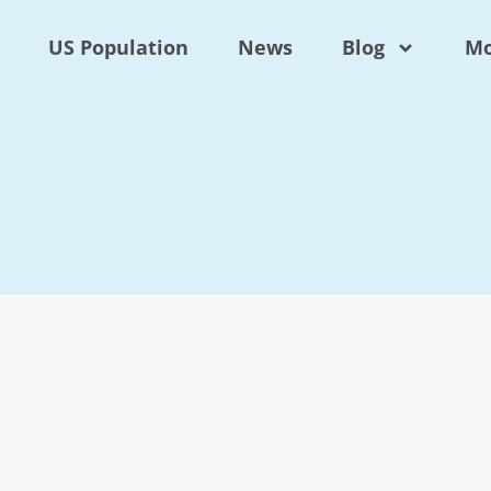
US Population
News
Blog
Mo