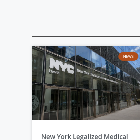
NEWS
New York Legalized Medical