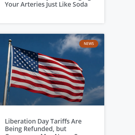
Your Arteries Just Like Soda
NEWS
Liberation Day Tariffs Are
Being Refunded, but