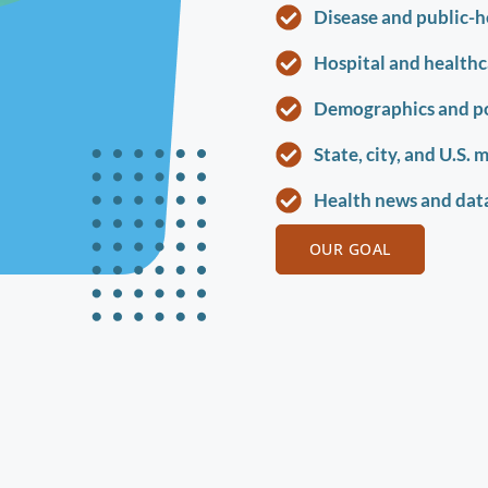
Disease and public-h
Hospital and healthca
Demographics and p
State, city, and U.S. 
Health news and data
OUR GOAL