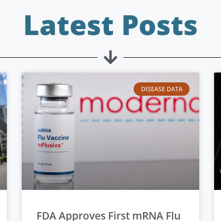
Latest Posts
DISEASE DATA
FDA Approves First mRNA Flu