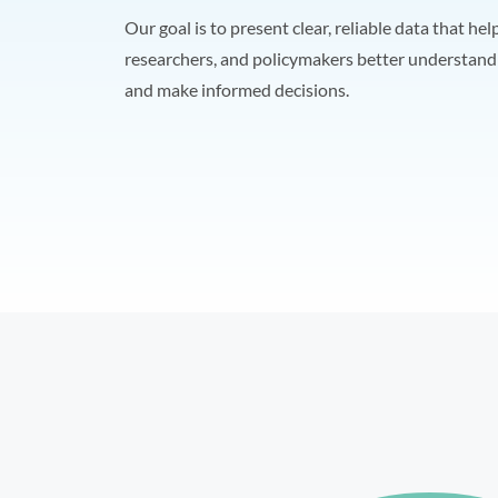
Our goal is to present clear, reliable data that hel
researchers, and policymakers better understand 
and make informed decisions.