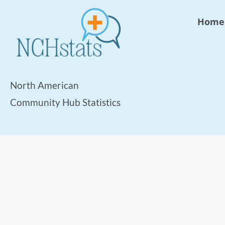
Home
North American
Community Hub Statistics