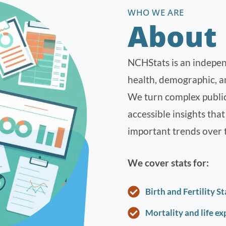
WHO WE ARE
About
NCHStats is an indepen
health, demographic, an
We turn complex public s
accessible insights tha
important trends over 
We cover stats for:
Birth and Fertility St
Mortality and life e