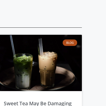
BLOG
Sweet Tea May Be Damaging