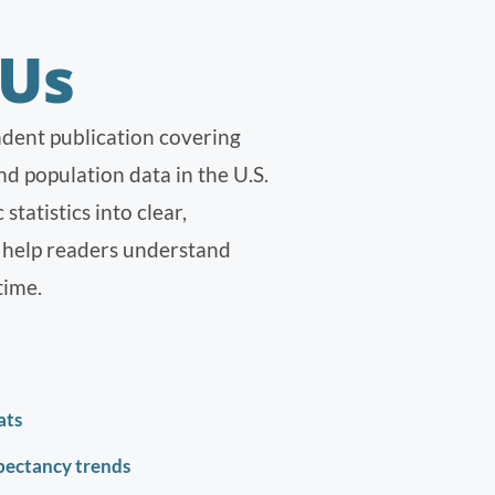
 Us
dent publication covering
d population data in the U.S.
tatistics into clear,
t help readers understand
time.
ats
xpectancy trends