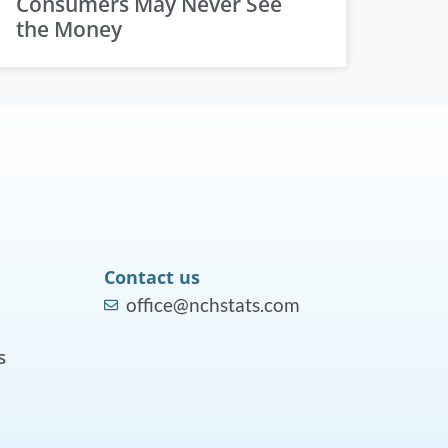
Consumers May Never See
the Money
Contact us
office@nchstats.com
s