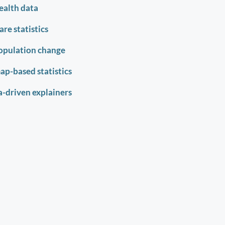
ealth data
re statistics
opulation change
map-based statistics
-driven explainers