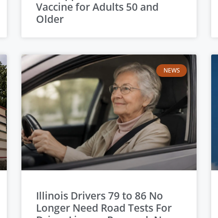
Vaccine for Adults 50 and
Older
NEWS
Illinois Drivers 79 to 86 No
Longer Need Road Tests For