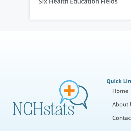
Six Health Education Fields
Quick Li
Home
About 
Contac