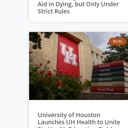
Aid in Dying, but Only Under
Strict Rules
BLOG
University of Houston
Launches UH Health to Unite