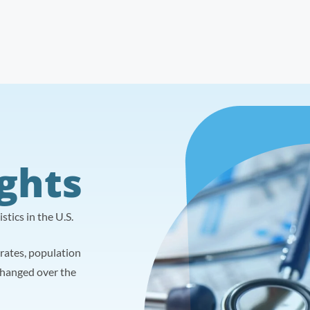
ights
tics in the U.S.
y rates, population
changed over the