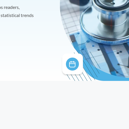
ps readers,
statistical trends