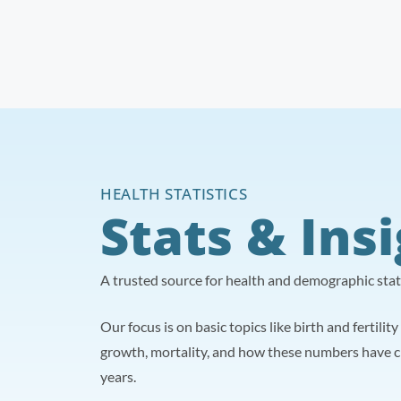
HEALTH STATISTICS
Stats & Ins
A trusted source for health and demographic statis
Our focus is on basic topics like birth and fertilit
growth, mortality, and how these numbers have 
years.