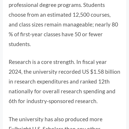
professional degree programs. Students
choose from an estimated 12,500 courses,
and class sizes remain manageable; nearly 80
% of first‑year classes have 50 or fewer
students.
Research is a core strength. In fiscal year
2024, the university recorded US $1.58 billion
in research expenditures and ranked 12th
nationally for overall research spending and
6th for industry‑sponsored research.
The university has also produced more
Fulbright U.S. Scholars than any other