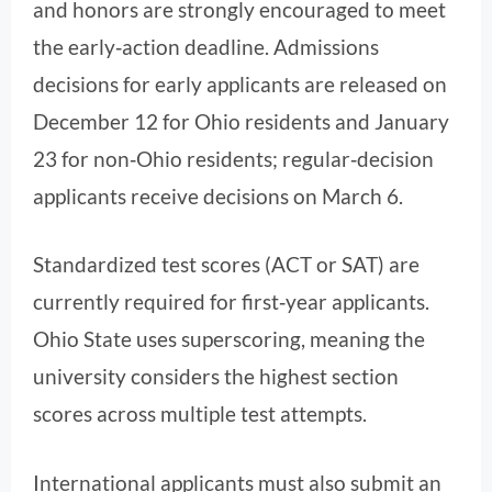
and honors are strongly encouraged to meet
the early‑action deadline. Admissions
decisions for early applicants are released on
December 12 for Ohio residents and January
23 for non‑Ohio residents; regular‑decision
applicants receive decisions on March 6.
Standardized test scores (ACT or SAT) are
currently required for first‑year applicants.
Ohio State uses superscoring, meaning the
university considers the highest section
scores across multiple test attempts.
International applicants must also submit an