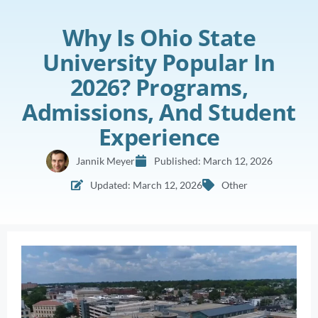
Why Is Ohio State
University Popular In
2026? Programs,
Admissions, And Student
Experience
Jannik Meyer
Published:
March 12, 2026
Updated: March 12, 2026
Other