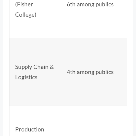
(Fisher
6th among publics
ov
College)
Supply Chain &
5t
4th among publics
Logistics
ov
Production
12