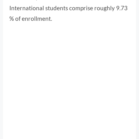
International students comprise roughly 9.73
% of enrollment.