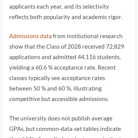
applicants each year, and its selectivity
reflects both popularity and academic rigor.
Admissions data
from institutional research
show that the Class of 2028 received 72,829
applications and admitted 44,116 students,
yielding a 60.6 % acceptance rate. Recent
classes typically see acceptance rates
between 50 % and 60 %, illustrating
competitive but accessible admissions.
The university does not publish average
GPAs, but common‑data‑set tables indicate