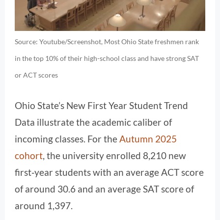
Source: Youtube/Screenshot, Most Ohio State freshmen rank
in the top 10% of their high-school class and have strong SAT
or ACT scores
Ohio State’s New First Year Student Trend
Data illustrate the academic caliber of
incoming classes. For the
Autumn 2025
cohort
, the university enrolled 8,210 new
first‑year students with an average ACT score
of around 30.6 and an average SAT score of
around 1,397.