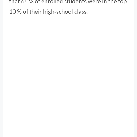
that 64 % of enrolled students were in the top
10 % of their high‑school class.