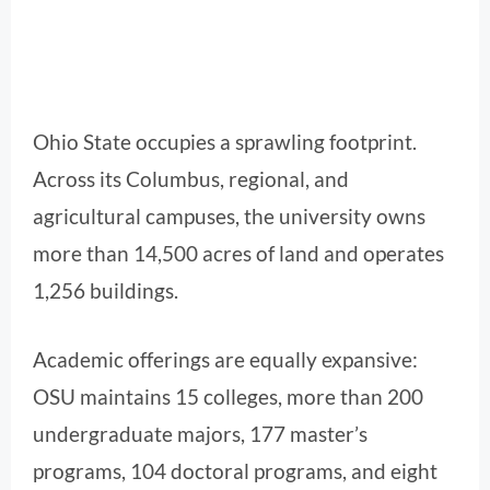
Ohio State occupies a sprawling footprint.
Across its Columbus, regional, and
agricultural campuses, the university owns
more than 14,500 acres of land and operates
1,256 buildings.
Academic offerings are equally expansive:
OSU maintains 15 colleges, more than 200
undergraduate majors, 177 master’s
programs, 104 doctoral programs, and eight