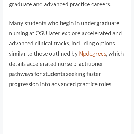
graduate and advanced practice careers.
Many students who begin in undergraduate
nursing at OSU later explore accelerated and
advanced clinical tracks, including options
similar to those outlined by
Npdegrees
, which
details accelerated nurse practitioner
pathways for students seeking faster
progression into advanced practice roles.