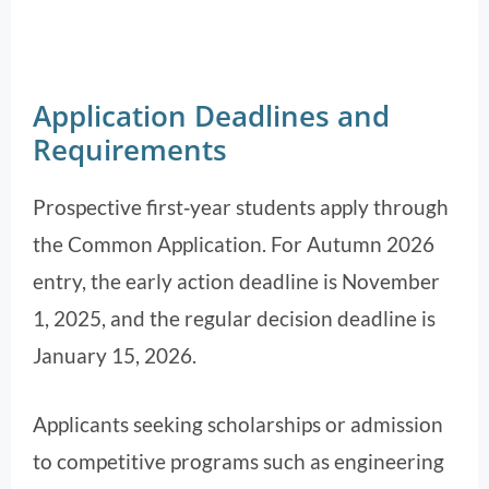
Application Deadlines and
Requirements
Prospective first‑year students apply through
the Common Application. For Autumn 2026
entry, the early action deadline is November
1, 2025, and the regular decision deadline is
January 15, 2026.
Applicants seeking scholarships or admission
to competitive programs such as engineering