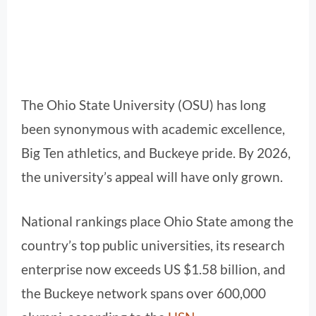
The Ohio State University (OSU) has long
been synonymous with academic excellence,
Big Ten athletics, and Buckeye pride. By 2026,
the university’s appeal will have only grown.
National rankings place Ohio State among the
country’s top public universities, its research
enterprise now exceeds US $1.58 billion, and
the Buckeye network spans over 600,000