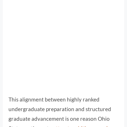
This alignment between highly ranked
undergraduate preparation and structured
graduate advancement is one reason Ohio