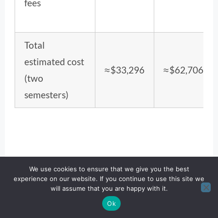
fees
Total
estimated cost
≈ $33,296
≈ $62,706
(two
semesters)
We use cookies to ensure that we give you the best
experience on our website. If you continue to use this site we
will assume that you are happy with it.
Ok