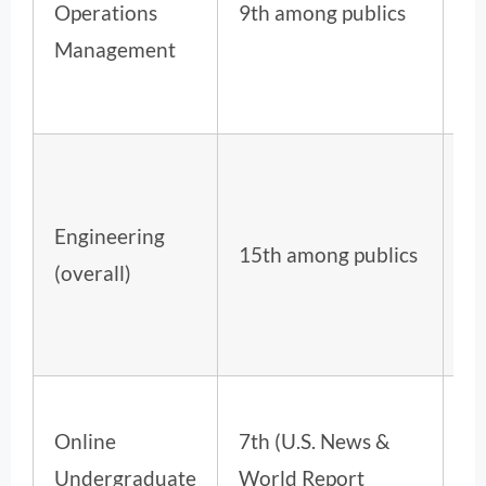
Operations
9th among publics
ov
Management
Engineering
28
15th among publics
(overall)
ov
Online
7th (U.S. News &
Undergraduate
World Report
,