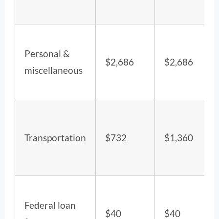
Personal &
$2,686
$2,686
miscellaneous
Transportation
$732
$1,360
Federal loan
$40
$40