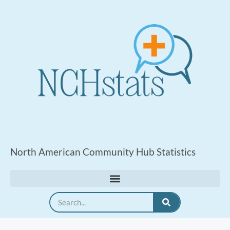
North American Community Hub Statistics