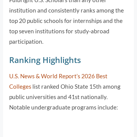
institution and consistently ranks among the
top 20 public schools for internships and the
top seven institutions for study‑abroad
participation.
Ranking Highlights
U.S. News & World Report’s 2026 Best
Colleges
list ranked Ohio State 15th among
public universities and 41st nationally.
Notable undergraduate programs include: