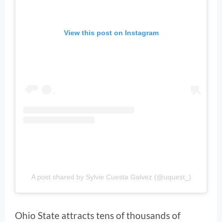
View this post on Instagram
A post shared by Sylvie Cuesta Galvez (@uquest_)
Ohio State attracts tens of thousands of