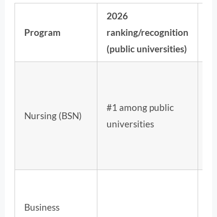
2026
Na
Program
ranking/recognition
ra
(public universities)
#1 among public
4t
Nursing (BSN)
universities
ov
Business
12