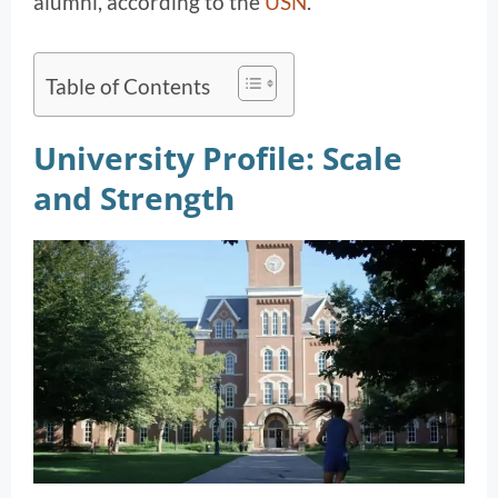
alumni, according to the
USN
.
Table of Contents
University Profile: Scale
and Strength