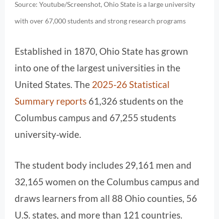
Source: Youtube/Screenshot, Ohio State is a large university
with over 67,000 students and strong research programs
Established in 1870, Ohio State has grown
into one of the largest universities in the
United States. The
2025‑26 Statistical
Summary reports
61,326 students on the
Columbus campus and 67,255 students
university‑wide.
The student body includes 29,161 men and
32,165 women on the Columbus campus and
draws learners from all 88 Ohio counties, 56
U.S. states, and more than 121 countries.