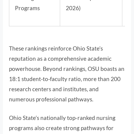
Programs
2026)
These rankings reinforce Ohio State’s
reputation as a comprehensive academic
powerhouse. Beyond rankings, OSU boasts an
18:1 student‑to‑faculty ratio, more than 200
research centers and institutes, and
numerous professional pathways.
Ohio State’s nationally top-ranked nursing
programs also create strong pathways for