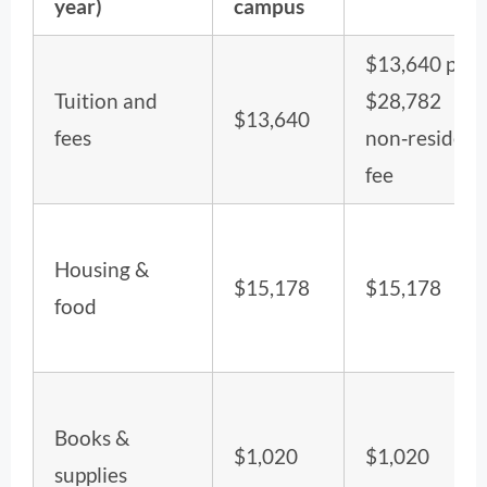
year)
campus
$13,640 plus
Tuition and
$28,782
$13,640
fees
non‑resident
fee
Housing &
$15,178
$15,178
food
Books &
$1,020
$1,020
supplies