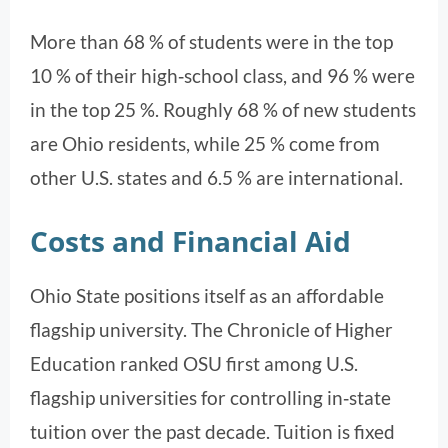
More than 68 % of students were in the top
10 % of their high‑school class, and 96 % were
in the top 25 %. Roughly 68 % of new students
are Ohio residents, while 25 % come from
other U.S. states and 6.5 % are international.
Costs and Financial Aid
Ohio State positions itself as an affordable
flagship university. The Chronicle of Higher
Education ranked OSU first among U.S.
flagship universities for controlling in‑state
tuition over the past decade. Tuition is fixed