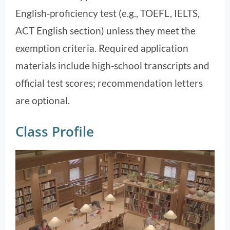
English‑proficiency test (e.g., TOEFL, IELTS,
ACT English section) unless they meet the
exemption criteria. Required application
materials include high‑school transcripts and
official test scores; recommendation letters
are optional.
Class Profile