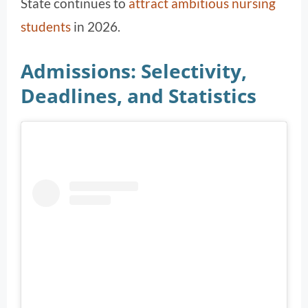
State continues to
attract ambitious nursing
students
in 2026.
Admissions: Selectivity,
Deadlines, and Statistics