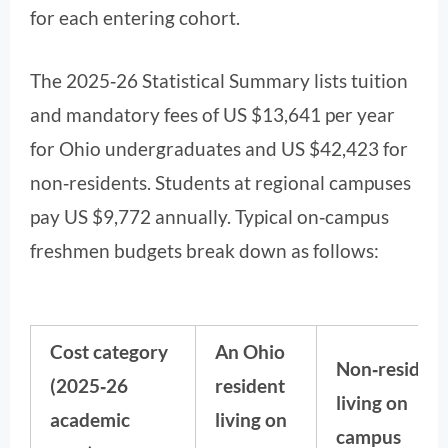
for each entering cohort.
The 2025‑26 Statistical Summary lists tuition
and mandatory fees of US $13,641 per year
for Ohio undergraduates and US $42,423 for
non‑residents. Students at regional campuses
pay US $9,772 annually. Typical on‑campus
freshmen budgets break down as follows:
Cost category
An Ohio
Non‑resident
(2025‑26
resident
living on
academic
living on
campus