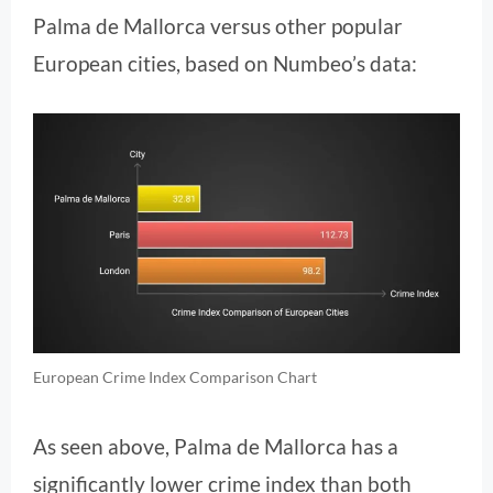
Palma de Mallorca versus other popular
European cities, based on Numbeo’s data:
European Crime Index Comparison Chart
As seen above, Palma de Mallorca has a
significantly lower crime index than both