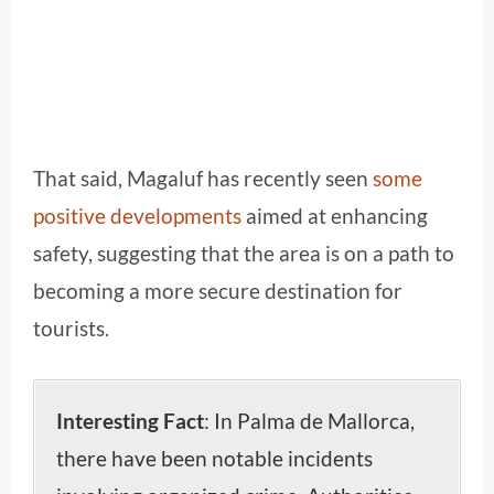
That said, Magaluf has recently seen
some
positive developments
aimed at enhancing
safety, suggesting that the area is on a path to
becoming a more secure destination for
tourists.
Interesting Fact
: In Palma de Mallorca,
there have been notable incidents