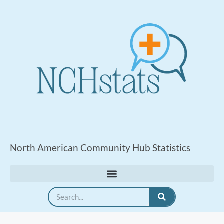
North American Community Hub Statistics