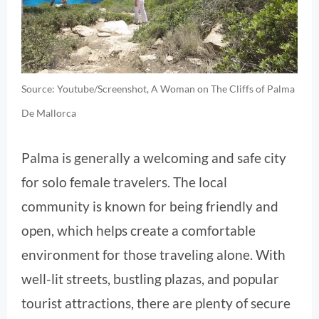
Source: Youtube/Screenshot, A Woman on The Cliffs of Palma
De Mallorca
Palma is generally a welcoming and safe city
for solo female travelers. The local
community is known for being friendly and
open, which helps create a comfortable
environment for those traveling alone. With
well-lit streets, bustling plazas, and popular
tourist attractions, there are plenty of secure