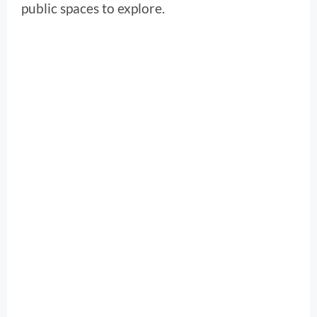
public spaces to explore.