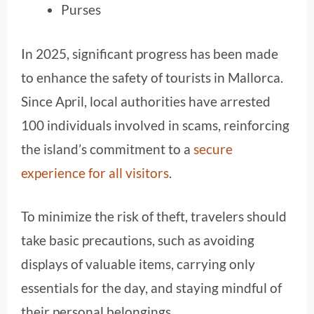
Purses
In 2025, significant progress has been made
to enhance the safety of tourists in Mallorca.
Since April, local authorities have arrested
100 individuals involved in scams, reinforcing
the island’s commitment to a
secure
experience for all visitors
.
To minimize the risk of theft, travelers should
take basic precautions, such as avoiding
displays of valuable items, carrying only
essentials for the day, and staying mindful of
their personal belongings.