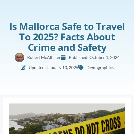
Is Mallorca Safe to Travel
To 2025? Facts About
Crime and Safety
Robert McAllister
Published:
October 1, 2024
Updated: January 13, 2025
Demographics