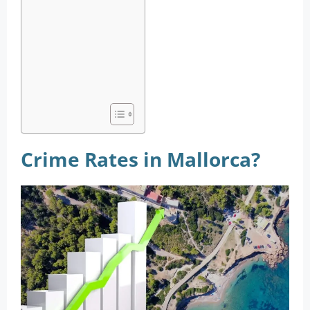
Crime Rates in Mallorca?