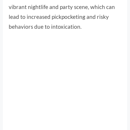
vibrant nightlife and party scene, which can
lead to increased pickpocketing and risky
behaviors due to intoxication.