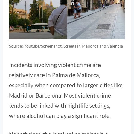
Source: Youtube/Screenshot, Streets in Mallorca and Valencia
Incidents involving violent crime are
relatively rare in Palma de Mallorca,
especially when compared to larger cities like
Madrid or Barcelona. Most violent crime
tends to be linked with nightlife settings,
where alcohol can play a significant role.