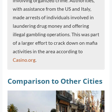
involving organized crime. Authorities,
with assistance from the US and Italy,
made arrests of individuals involved in
laundering drug money and offering
illegal gambling operations. This was part
of a larger effort to crack down on mafia
activities in the area according to
Casino.org
.
Comparison to Other Cities