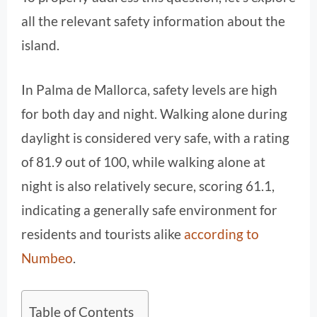
all the relevant safety information about the
island.
In Palma de Mallorca, safety levels are high
for both day and night. Walking alone during
daylight is considered very safe, with a rating
of 81.9 out of 100, while walking alone at
night is also relatively secure, scoring 61.1,
indicating a generally safe environment for
residents and tourists alike
according to
Numbeo
.
Table of Contents