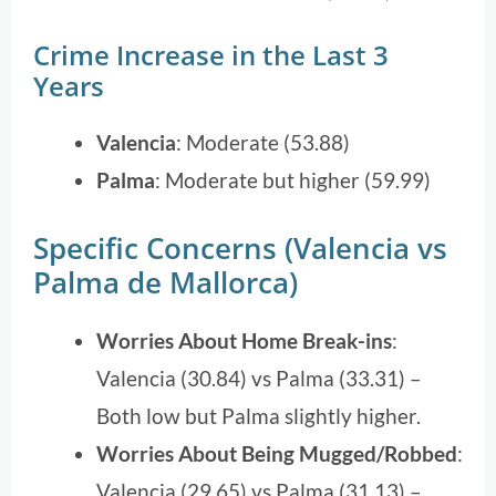
Crime Increase in the Last 3
Years
Valencia
: Moderate (53.88)
Palma
: Moderate but higher (59.99)
Specific Concerns (Valencia vs
Palma de Mallorca)
Worries About Home Break-ins
:
Valencia (30.84) vs Palma (33.31) –
Both low but Palma slightly higher.
Worries About Being Mugged/Robbed
:
Valencia (29.65) vs Palma (31.13) –