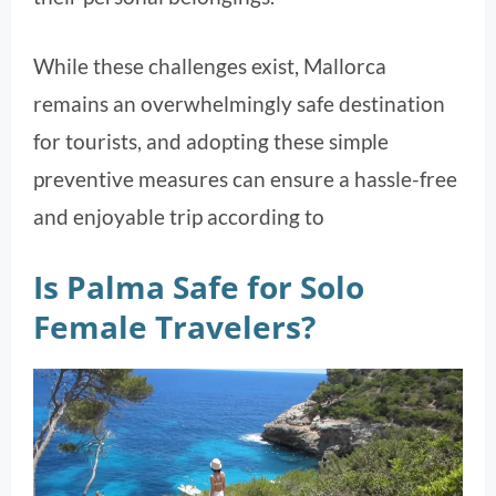
While these challenges exist, Mallorca
remains an overwhelmingly safe destination
for tourists, and adopting these simple
preventive measures can ensure a hassle-free
and enjoyable trip according to
Is Palma Safe for Solo
Female Travelers?