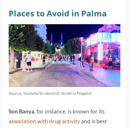
Places to Avoid in Palma
Source: Youtube/Screenshot, Street in Magaluf
Son Banya
, for instance, is known for its
association with drug activity
and is best