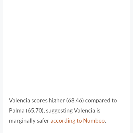
Valencia scores higher (68.46) compared to
Palma (65.70), suggesting Valencia is
marginally safer
according to Numbeo
.