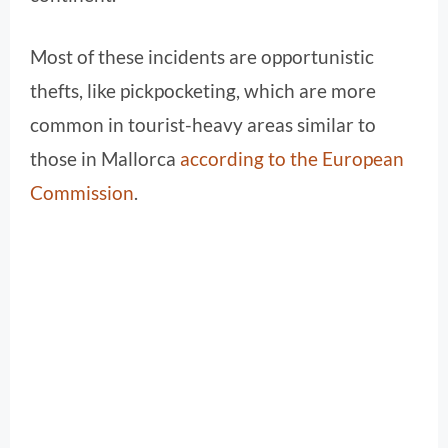
Most of these incidents are opportunistic
thefts, like pickpocketing, which are more
common in tourist-heavy areas similar to
those in Mallorca
according to the
European
Commission
.