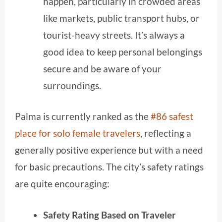
happen, particularly in crowded areas
like markets, public transport hubs, or
tourist-heavy streets. It’s always a
good idea to keep personal belongings
secure and be aware of your
surroundings.
Palma is currently ranked as the
#86 safest
place for solo female travelers
, reflecting a
generally positive experience but with a need
for basic precautions. The city’s safety ratings
are quite encouraging:
Safety Rating Based on Traveler