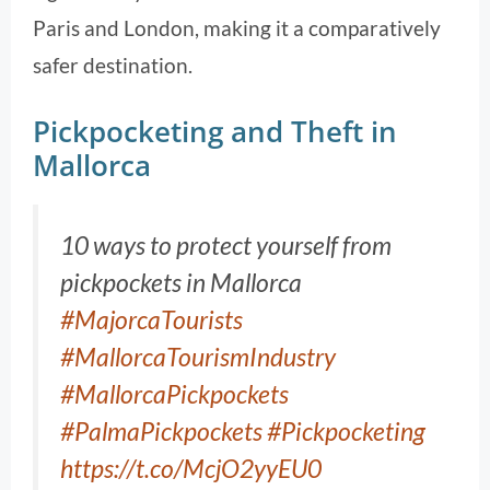
Paris and London, making it a comparatively
safer destination.
Pickpocketing and Theft in
Mallorca
10 ways to protect yourself from
pickpockets in Mallorca
#MajorcaTourists
#MallorcaTourismIndustry
#MallorcaPickpockets
#PalmaPickpockets
#Pickpocketing
https://t.co/McjO2yyEU0