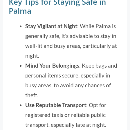
Key Tips for Staying Safe in
Palma
Stay Vigilant at Night
: While Palma is
generally safe, it’s advisable to stay in
well-lit and busy areas, particularly at
night.
Mind Your Belongings
: Keep bags and
personal items secure, especially in
busy areas, to avoid any chances of
theft.
Use Reputable Transport
: Opt for
registered taxis or reliable public
transport, especially late at night.