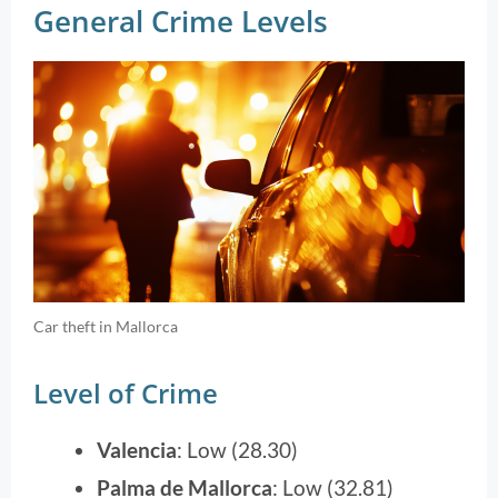
General Crime Levels
Car theft in Mallorca
Level of Crime
Valencia
: Low (28.30)
Palma de Mallorca
: Low (32.81)