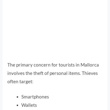
The primary concern for tourists in Mallorca
involves the theft of personal items. Thieves
often target:
Smartphones
Wallets