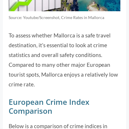
Source: Youtube/Screenshot, Crime Rates in Mallorca
To assess whether Mallorca is a safe travel
destination, it’s essential to look at crime
statistics and overall safety conditions.
Compared to many other major European
tourist spots, Mallorca enjoys a relatively low
crime rate.
European Crime Index
Comparison
Below is a comparison of crime indices in