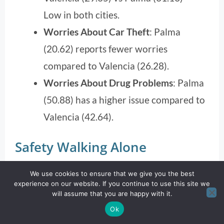
Low in both cities.
Worries About Car Theft
: Palma
(20.62) reports fewer worries
compared to Valencia (26.28).
Worries About Drug Problems
: Palma
(50.88) has a higher issue compared to
Valencia (42.64).
Safety Walking Alone
We use cookies to ensure that we give you the best
experience on our website. If you continue to use this site we
will assume that you are happy with it.
Ok