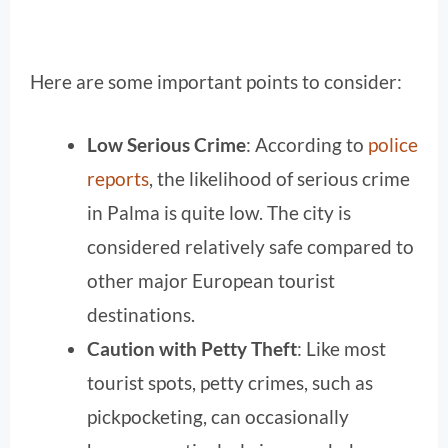
Here are some important points to consider:
Low Serious Crime
: According to
police
reports
, the likelihood of serious crime
in Palma is quite low. The city is
considered relatively safe compared to
other major European tourist
destinations.
Caution with Petty Theft
: Like most
tourist spots, petty crimes, such as
pickpocketing, can occasionally