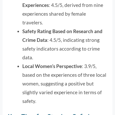
Experiences
: 4.5/5, derived from nine
experiences shared by female
travelers.
Safety Rating Based on Research and
Crime Data
: 4.5/5, indicating strong
safety indicators according to crime
data.
Local Women’s Perspective
: 3.9/5,
based on the experiences of three local
women, suggesting a positive but
slightly varied experience in terms of
safety.