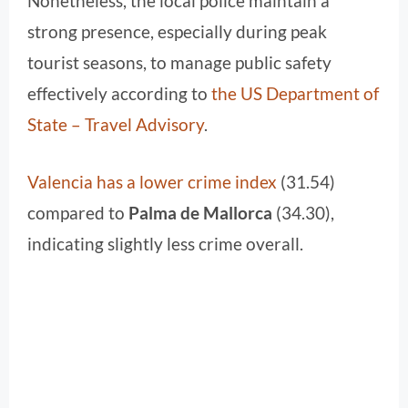
Nonetheless, the local police maintain a
strong presence, especially during peak
tourist seasons, to manage public safety
effectively according to
the US Department of
State – Travel Advisory
.
Valencia has a lower crime index
(31.54)
compared to
Palma de Mallorca
(34.30),
indicating slightly less crime overall.