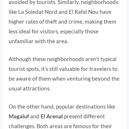
avoided by tourists. Similarly, neighborhoods
like La Soledat Nord and El Rafal Nou have
higher rates of theft and crime, making them
less ideal for visitors, especially those
unfamiliar with the area.
Although these neighborhoods aren’t typical
tourist spots, it’s still valuable for travelers to
be aware of them when venturing beyond the
usual attractions.
On the other hand, popular destinations like
Magaluf
and
El Arenal
present different
challenges. Both areas are famous for their