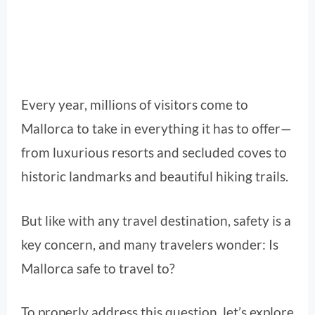
Every year, millions of visitors come to
Mallorca to take in everything it has to offer—
from luxurious resorts and secluded coves to
historic landmarks and beautiful hiking trails.
But like with any travel destination, safety is a
key concern, and many travelers wonder: Is
Mallorca safe to travel to?
To properly address this question, let’s explore