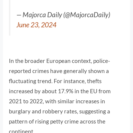
— Majorca Daily (@MajorcaDaily)
June 23, 2024
In the broader European context, police-
reported crimes have generally shown a
fluctuating trend. For instance, thefts
increased by about 17.9% in the EU from
2021 to 2022, with similar increases in
burglary and robbery rates, suggesting a
pattern of rising petty crime across the
continent.