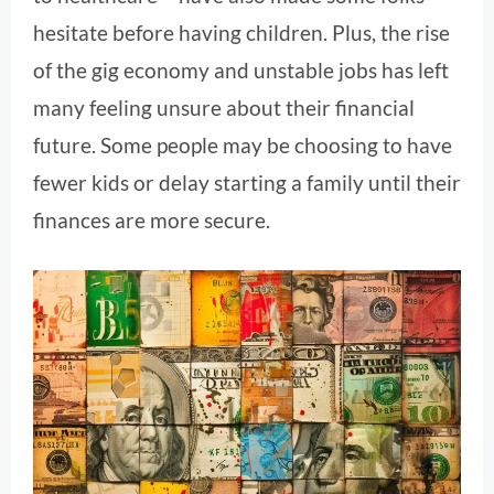
hesitate before having children. Plus, the rise
of the gig economy and unstable jobs has left
many feeling unsure about their financial
future. Some people may be choosing to have
fewer kids or delay starting a family until their
finances are more secure.