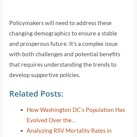
Policymakers will need to address these
changing demographics to ensure a stable
and prosperous future. It’s a complex issue
with both challenges and potential benefits
that requires understanding the trends to
develop supportive policies.
Related Posts:
How Washington DC’s Population Has
Evolved Over the…
Analyzing RSV Mortality Rates in