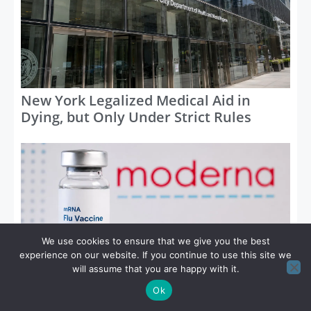
New York Legalized Medical Aid in
Dying, but Only Under Strict Rules
We use cookies to ensure that we give you the best
experience on our website. If you continue to use this site we
will assume that you are happy with it.
FDA Approves First mRNA Flu Vaccine
Ok
for Adults 50 and Older