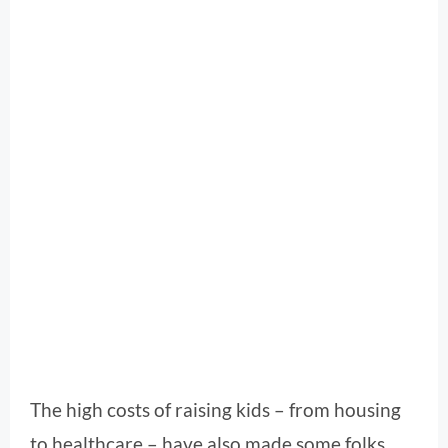
The high costs of raising kids – from housing
to healthcare – have also made some folks