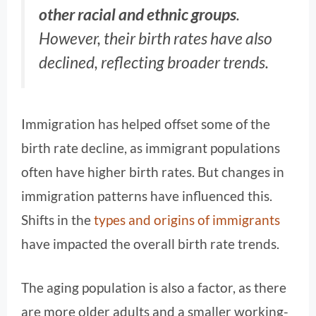
other racial and ethnic groups
.
However, their birth rates have also
declined, reflecting broader trends.
Immigration has helped offset some of the
birth rate decline, as immigrant populations
often have higher birth rates. But changes in
immigration patterns have influenced this.
Shifts in the
types and origins of immigrants
have impacted the overall birth rate trends.
The aging population is also a factor, as there
are more older adults and a smaller working-