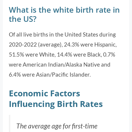
What is the white birth rate in
the US?
Of all live births in the United States during
2020-2022 (average), 24.3% were Hispanic,
51.5% were White, 14.4% were Black, 0.7%
were American Indian/Alaska Native and
6.4% were Asian/Pacific Islander.
Economic Factors
Influencing Birth Rates
The average age for first-time