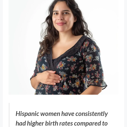
Hispanic women have consistently
had higher birth rates compared to