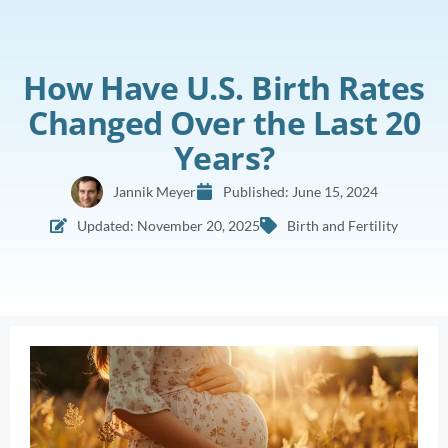
How Have U.S. Birth Rates
Changed Over the Last 20
Years?
Jannik Meyer
Published:
June 15, 2024
Updated: November 20, 2025
Birth and Fertility