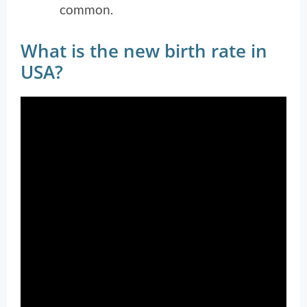
common.
What is the new birth rate in
USA?