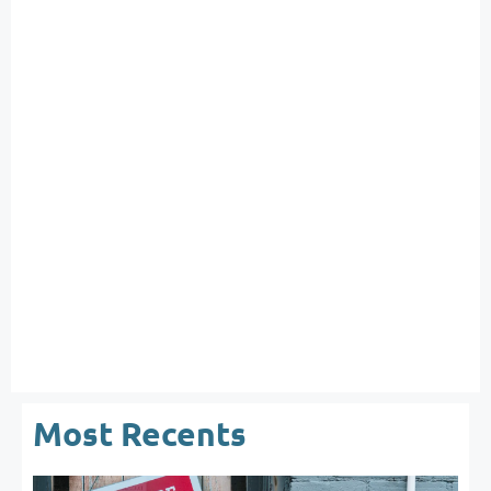
Most Recents