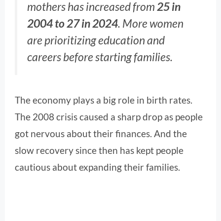
mothers has increased from
25 in
2004 to 27 in 2024
. More women
are prioritizing education and
careers before starting families.
The economy plays a big role in birth rates.
The 2008 crisis caused a sharp drop as people
got nervous about their finances. And the
slow recovery since then has kept people
cautious about expanding their families.