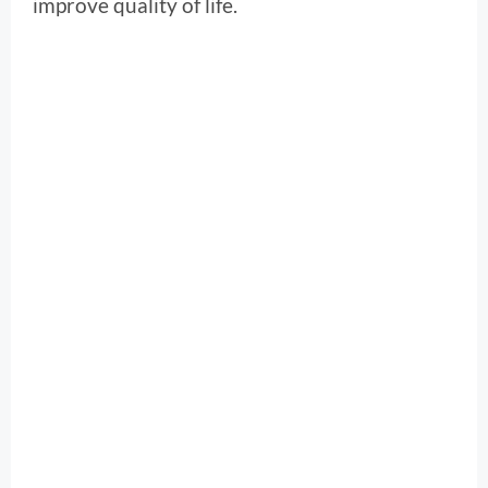
improve quality of life.