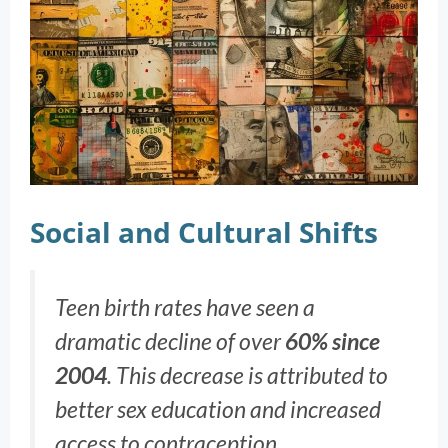
Social and Cultural Shifts
Teen birth rates have seen a
dramatic decline of over
60% since
2004
. This decrease is attributed to
better sex education and increased
access to contraception.