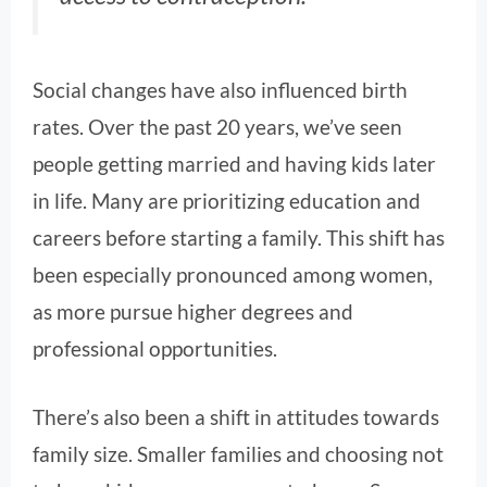
Social changes have also influenced birth
rates. Over the past 20 years, we’ve seen
people getting married and having kids later
in life. Many are prioritizing education and
careers before starting a family. This shift has
been especially pronounced among women,
as more pursue higher degrees and
professional opportunities.
There’s also been a shift in attitudes towards
family size. Smaller families and choosing not