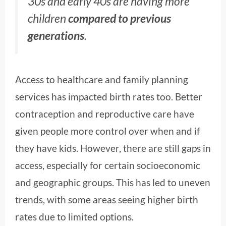
30s and early 40s are having more
children
compared to previous
generations
.
Access to healthcare and family planning
services has impacted birth rates too. Better
contraception and reproductive care have
given people more control over when and if
they have kids. However, there are still gaps in
access, especially for certain socioeconomic
and geographic groups. This has led to uneven
trends, with some areas seeing higher birth
rates due to limited options.