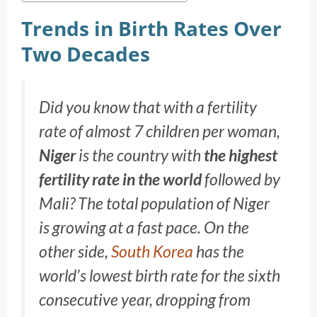
Trends in Birth Rates Over
Two Decades
Did you know that with a fertility
rate of almost 7 children per woman,
Niger
is the country with
the highest
fertility rate in the world
followed by
Mali? The total population of Niger
is growing at a fast pace. On the
other side,
South Korea
has the
world’s lowest birth rate for the sixth
consecutive year, dropping from