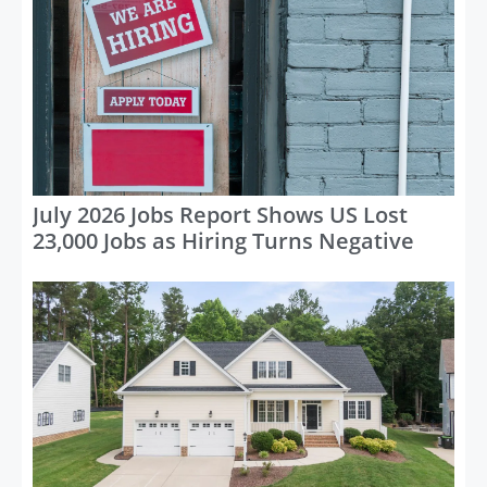
July 2026 Jobs Report Shows US Lost
23,000 Jobs as Hiring Turns Negative