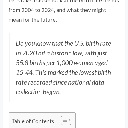
Let’s take a closer look at the birth rate trends
from 2004 to 2024, and what they might
mean for the future.
Do you know that the U.S. birth rate
in 2020 hit a historic low, with just
55.8 births per 1,000 women aged
15-44. This marked the lowest birth
rate recorded since national data
collection began.
Table of Contents