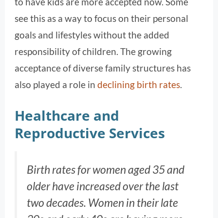
to have kids are more accepted now. Some
see this as a way to focus on their personal
goals and lifestyles without the added
responsibility of children. The growing
acceptance of diverse family structures has
also played a role in
declining birth rates
.
Healthcare and
Reproductive Services
Birth rates for women aged 35 and
older have increased over the last
two decades. Women in their late