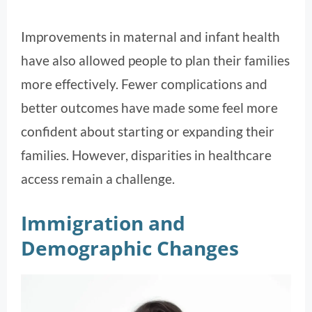
Improvements in maternal and infant health
have also allowed people to plan their families
more effectively. Fewer complications and
better outcomes have made some feel more
confident about starting or expanding their
families. However, disparities in healthcare
access remain a challenge.
Immigration and
Demographic Changes