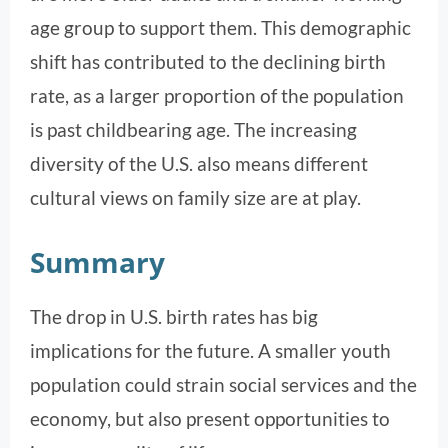
age group to support them. This demographic
shift has contributed to the declining birth
rate, as a larger proportion of the population
is past childbearing age. The increasing
diversity of the U.S. also means different
cultural views on family size are at play.
Summary
The drop in U.S. birth rates has big
implications for the future. A smaller youth
population could strain social services and the
economy, but also present opportunities to