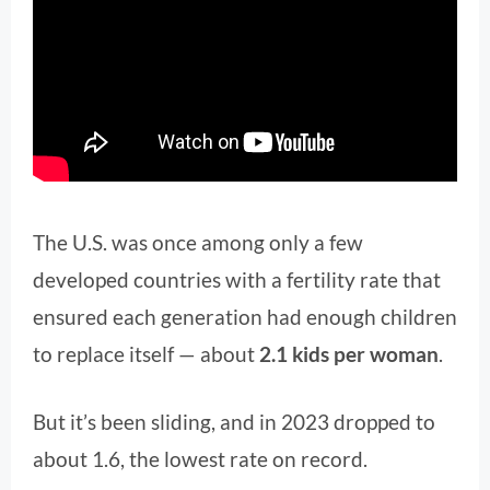
The U.S. was once among only a few
developed countries with a fertility rate that
ensured each generation had enough children
to replace itself — about
2.1 kids per woman
.
But it’s been sliding, and in 2023 dropped to
about 1.6, the lowest rate on record.