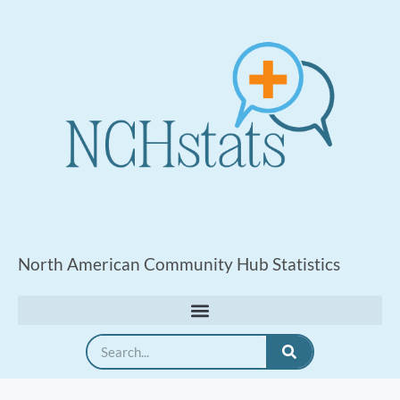
North American Community Hub Statistics