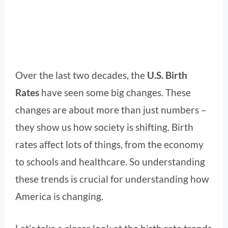
Over the last two decades, the
U.S. Birth
Rates
have seen some big changes. These
changes are about more than just numbers –
they show us how society is shifting. Birth
rates affect lots of things, from the economy
to schools and healthcare. So understanding
these trends is crucial for understanding how
America is changing.