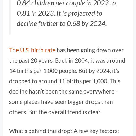
0.84 children per couple in 2022 to
0.81 in 2023. It is projected to
decline further to 0.68 by 2024.
The U.S. birth rate
has been going down over
the past 20 years. Back in 2004, it was around
14 births per 1,000 people. But by 2024, it’s
dropped to around 11 births per 1,000. This
decline hasn’t been the same everywhere –
some places have seen bigger drops than
others. But the overall trend is clear.
What’s behind this drop? A few key factors: