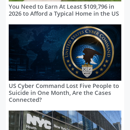
You Need to Earn At Least $109,796 in
2026 to Afford a Typical Home in the US
US Cyber Command Lost Five People to
Suicide in One Month, Are the Cases
Connected?