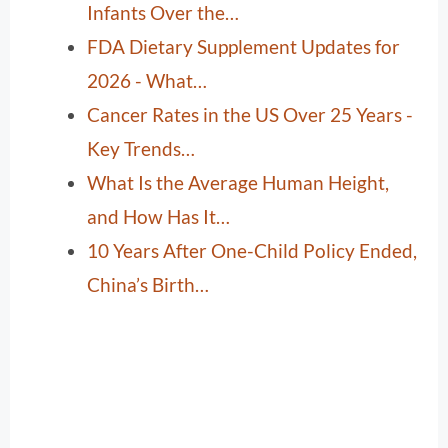
Infants Over the…
FDA Dietary Supplement Updates for
2026 - What…
Cancer Rates in the US Over 25 Years -
Key Trends…
What Is the Average Human Height,
and How Has It…
10 Years After One-Child Policy Ended,
China’s Birth…