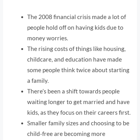
The 2008 financial crisis made a lot of
people hold off on having kids due to
money worries.
The rising costs of things like housing,
childcare, and education have made
some people think twice about starting
a family.
There’s been a shift towards people
waiting longer to get married and have
kids, as they focus on their careers first.
Smaller family sizes and choosing to be
child-free are becoming more