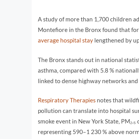
A study of more than 1,700 children ad
Montefiore in the Bronx found that for
average hospital stay
lengthened by up
The Bronx stands out in national statis
asthma, compared with 5.8 % nationall
linked to dense highway networks and i
Respiratory Therapies
notes that wildf
pollution can translate into hospital 
smoke event in New York State, PM₂.₅ 
representing 590–1 230 % above norma