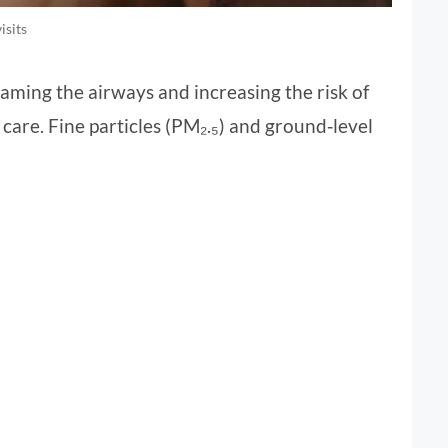
isits
laming the airways and increasing the risk of
care. Fine particles (PM₂.₅) and ground‑level