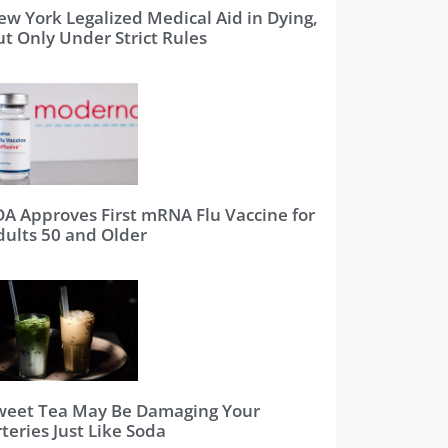
ew York Legalized Medical Aid in Dying,
ut Only Under Strict Rules
DA Approves First mRNA Flu Vaccine for
dults 50 and Older
weet Tea May Be Damaging Your
teries Just Like Soda