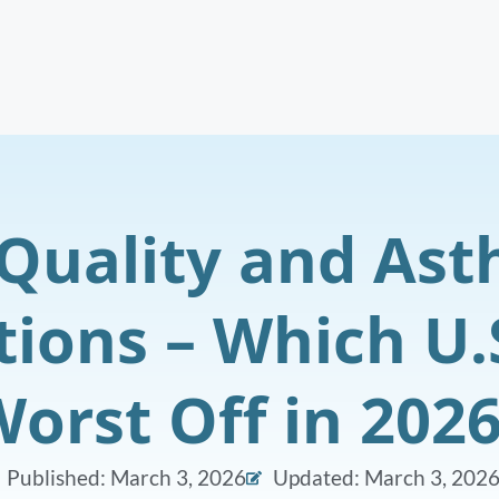
 Quality and As
tions – Which U.S
orst Off in 202
Published:
March 3, 2026
Updated: March 3, 202