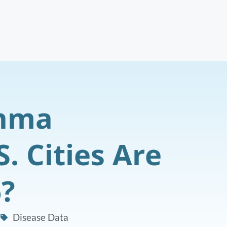
thma
. Cities Are
6?
6
Disease Data