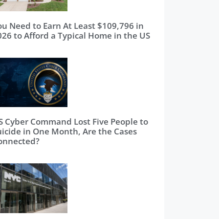
ou Need to Earn At Least $109,796 in
026 to Afford a Typical Home in the US
S Cyber Command Lost Five People to
uicide in One Month, Are the Cases
onnected?