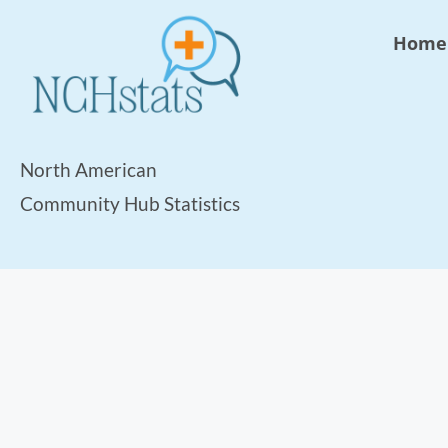
Home
North American
Community Hub Statistics