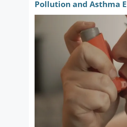
Pollution and Asthma 