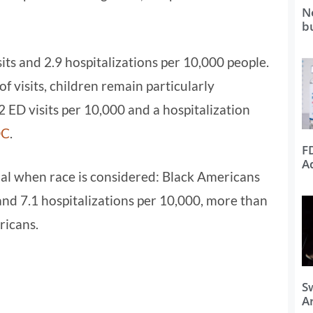
N
b
its and 2.9 hospitalizations per 10,000 people.
f visits, children remain particularly
 ED visits per 10,000 and a hospitalization
DC
.
F
A
l when race is considered: Black Americans
and 7.1 hospitalizations per 10,000, more than
ricans.
S
Ar