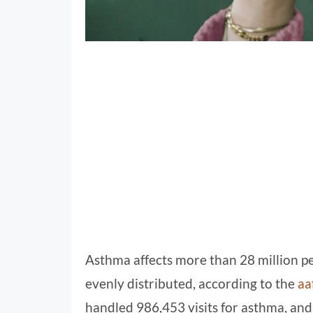
Asthma affects more than 28 million peo
evenly distributed, according to the
aa
handled 986,453 visits for asthma, an