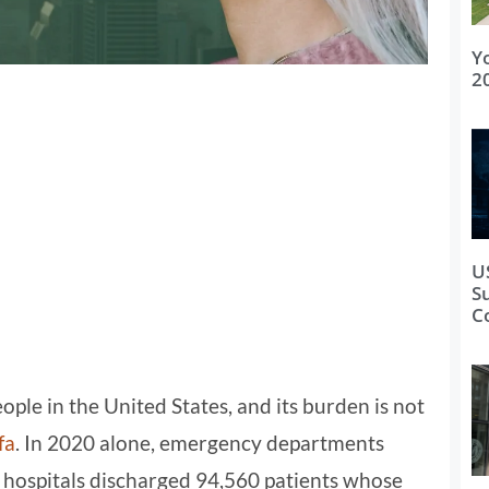
Y
2
U
S
C
ple in the United States, and its burden is not
fa
. In 2020 alone, emergency departments
d hospitals discharged 94,560 patients whose