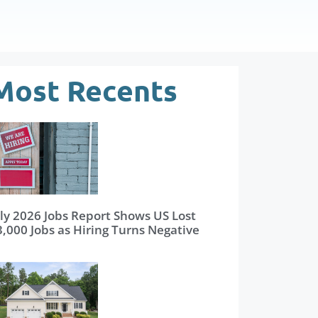
Most Recents
uly 2026 Jobs Report Shows US Lost
3,000 Jobs as Hiring Turns Negative