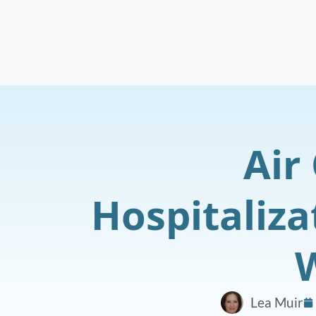
Air
Hospitaliza
W
Lea Muir