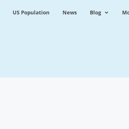
US Population
News
Blog
Mo