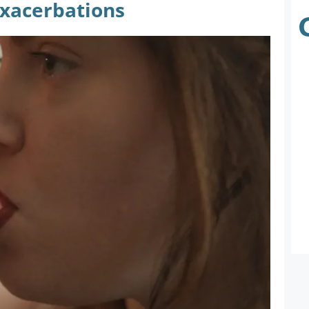
Exacerbations