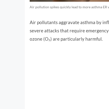
Air pollution spikes quickly lead to more asthma ER v
Air pollutants aggravate asthma by inf
severe attacks that require emergency 
ozone (O₃) are particularly harmful.