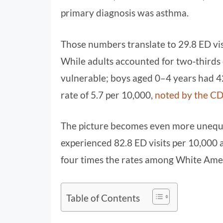
primary diagnosis was asthma.
Those numbers translate to 29.8 ED vis
While adults accounted for two‑thirds o
vulnerable; boys aged 0–4 years had 42
rate of 5.7 per 10,000,
noted by the C
The picture becomes even more unequa
experienced 82.8 ED visits per 10,000 
four times the rates among White Ame
Table of Contents