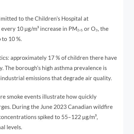
mitted to the Children’s Hospital at
 every 10 µg/m³ increase in PM₂.₅ or O₃, the
 to 10 %.
tics: approximately 17 % of children there have
y. The borough’s high asthma prevalence is
ndustrial emissions that degrade air quality.
ire smoke events illustrate how quickly
surges. During the June 2023 Canadian wildfire
concentrations spiked to 55–122 µg/m³,
l levels.