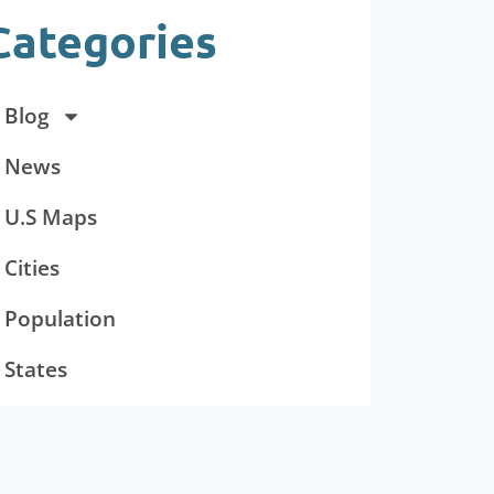
Categories
Blog
News
U.S Maps
Cities
Population
States