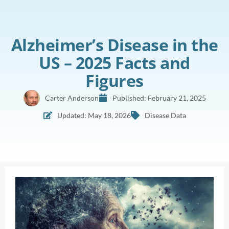
Alzheimer’s Disease in the
US – 2025 Facts and
Figures
Carter Anderson
Published:
February 21, 2025
Updated: May 18, 2026
Disease Data