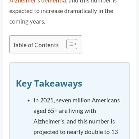
Alzheimer’s dementia
, and this number is
expected to increase dramatically in the
coming years.
Table of Contents
Key Takeaways
In 2025, seven million Americans
aged 65+ are living with
Alzheimer’s, and this number is
projected to nearly double to 13