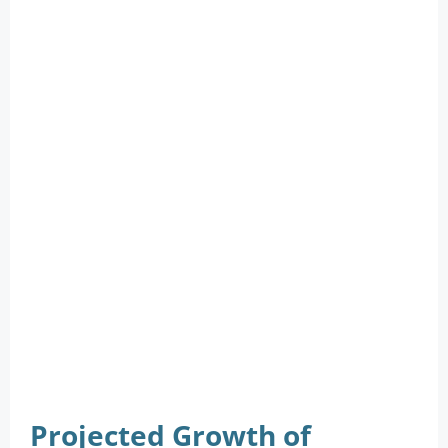
Projected Growth of