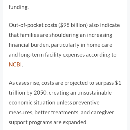
funding.
Out-of-pocket costs ($98 billion) also indicate
that families are shouldering an increasing
financial burden, particularly in home care
and long-term facility expenses according to
NCBI
.
As cases rise, costs are projected to surpass $1
trillion by 2050, creating an unsustainable
economic situation unless preventive
measures, better treatments, and caregiver
support programs are expanded.