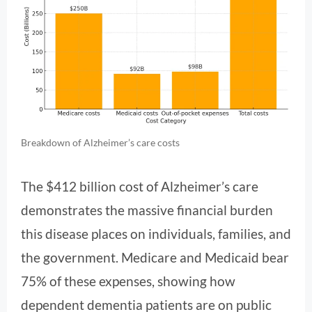
Breakdown of Alzheimer’s care costs
The $412 billion cost of Alzheimer’s care
demonstrates the massive financial burden
this disease places on individuals, families, and
the government. Medicare and Medicaid bear
75% of these expenses, showing how
dependent dementia patients are on public