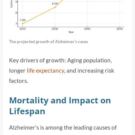
The projected growth of Alzheimer’s cases
Key drivers of growth: Aging population,
longer
life expectancy
, and increasing risk
factors.
Mortality and Impact on
Lifespan
Alzheimer’s is among the leading causes of