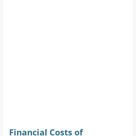
Financial Costs of