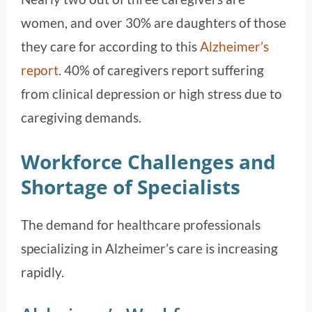
women, and over 30% are daughters of those
they care for according to this
Alzheimer’s
report
. 40% of caregivers report suffering
from clinical depression or high stress due to
caregiving demands.
Workforce Challenges and
Shortage of Specialists
The demand for healthcare professionals
specializing in Alzheimer’s care is increasing
rapidly.