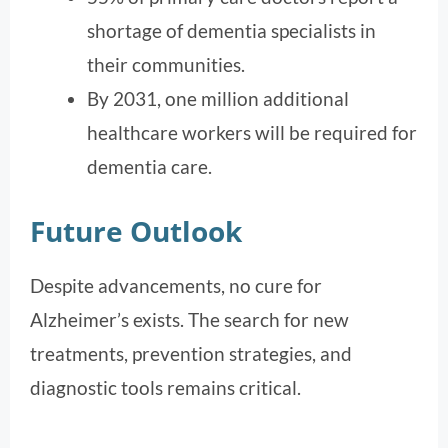
shortage of dementia specialists in
their communities.
By 2031, one million additional
healthcare workers will be required for
dementia care.
Future Outlook
Despite advancements, no cure for
Alzheimer’s exists. The search for new
treatments, prevention strategies, and
diagnostic tools remains critical.