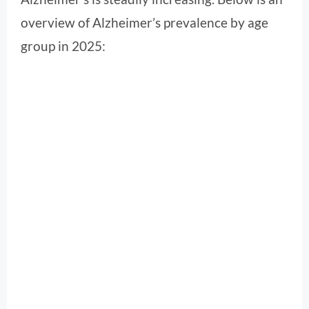
overview of Alzheimer’s prevalence by age
group in 2025: