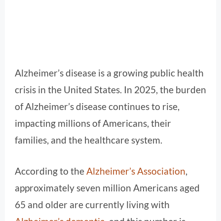
Alzheimer’s disease is a growing public health
crisis in the United States. In 2025, the burden
of Alzheimer’s disease continues to rise,
impacting millions of Americans, their
families, and the healthcare system.
According to the
Alzheimer’s Association
,
approximately seven million Americans aged
65 and older are currently living with