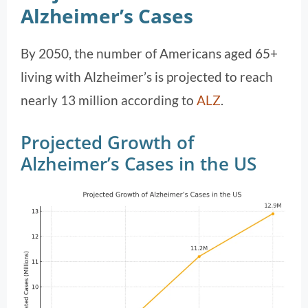
Alzheimer’s Cases
By 2050, the number of Americans aged 65+
living with Alzheimer’s is projected to reach
nearly 13 million according to
ALZ
.
Projected Growth of
Alzheimer’s Cases in the US