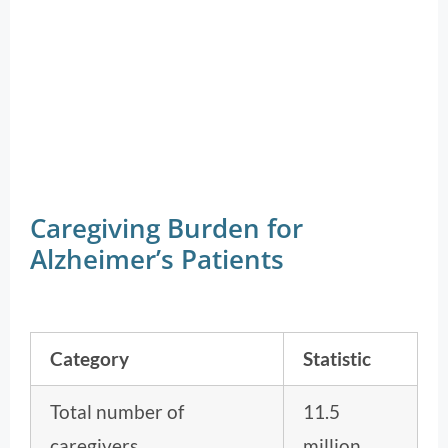
Caregiving Burden for
Alzheimer’s Patients
Category
Statistic
Total number of
11.5
caregivers
million