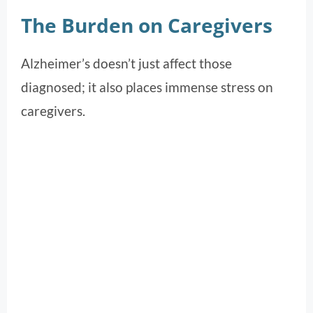
The Burden on Caregivers
Alzheimer’s doesn’t just affect those
diagnosed; it also places immense stress on
caregivers.