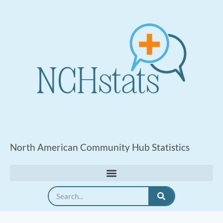
North American Community Hub Statistics