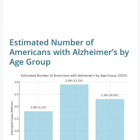
Estimated Number of
Americans with Alzheimer’s by
Age Group