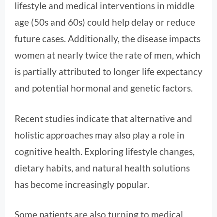
lifestyle and medical interventions in middle
age (50s and 60s) could help delay or reduce
future cases. Additionally, the disease impacts
women at nearly twice the rate of men, which
is partially attributed to longer life expectancy
and potential hormonal and genetic factors.
Recent studies indicate that alternative and
holistic approaches may also play a role in
cognitive health. Exploring lifestyle changes,
dietary habits, and natural health solutions
has become increasingly popular.
Some patients are also turning to medical