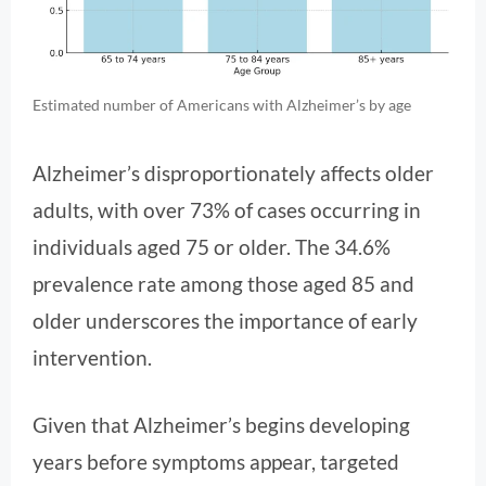
Estimated number of Americans with Alzheimer’s by age
Alzheimer’s disproportionately affects older
adults, with over 73% of cases occurring in
individuals aged 75 or older. The 34.6%
prevalence rate among those aged 85 and
older underscores the importance of early
intervention.
Given that Alzheimer’s begins developing
years before symptoms appear, targeted