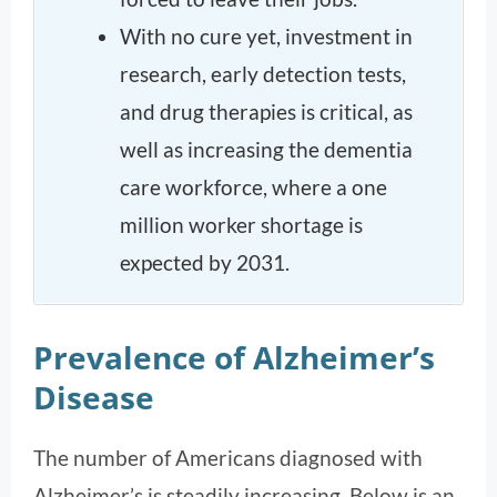
With no cure yet, investment in
research, early detection tests,
and drug therapies is critical, as
well as increasing the dementia
care workforce, where a one
million worker shortage is
expected by 2031.
Prevalence of Alzheimer’s
Disease
The number of Americans diagnosed with
Alzheimer’s is steadily increasing. Below is an