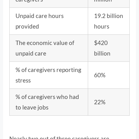
Unpaid care hours
19.2 billion
provided
hours
The economic value of
$420
unpaid care
billion
% of caregivers reporting
60%
stress
% of caregivers who had
22%
to leave jobs
Nearly two out of three caregivers are