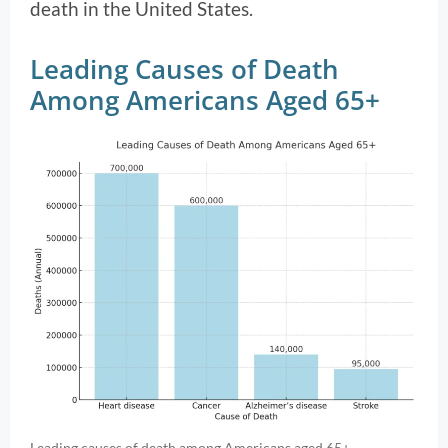
death in the United States.
Leading Causes of Death
Among Americans Aged 65+
Leading causes of death among Americans aged 65+