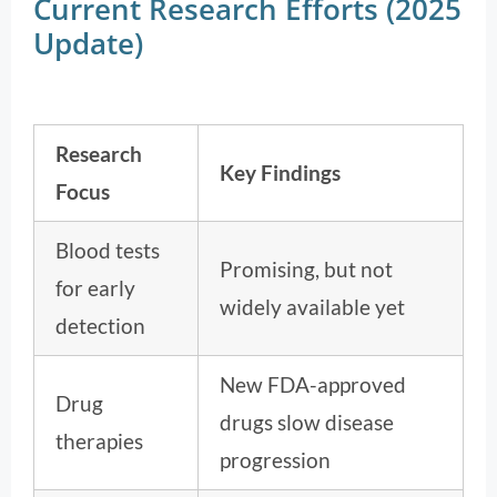
Current Research Efforts (2025
Update)
Research
Key Findings
Focus
Blood tests
Promising, but not
for early
widely available yet
detection
New FDA-approved
Drug
drugs slow disease
therapies
progression