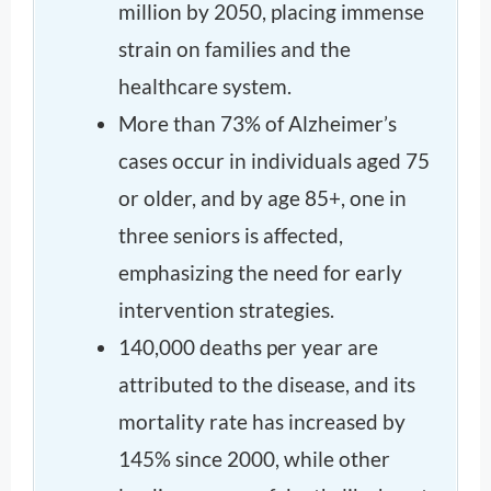
million by 2050, placing immense
strain on families and the
healthcare system.
More than 73% of Alzheimer’s
cases occur in individuals aged 75
or older, and by age 85+, one in
three seniors is affected,
emphasizing the need for early
intervention strategies.
140,000 deaths per year are
attributed to the disease, and its
mortality rate has increased by
145% since 2000, while other