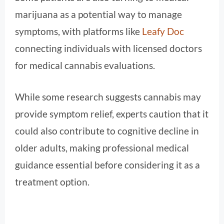
marijuana as a potential way to manage
symptoms, with platforms like
Leafy Doc
connecting individuals with licensed doctors
for medical cannabis evaluations.
While some research suggests cannabis may
provide symptom relief, experts caution that it
could also contribute to cognitive decline in
older adults, making professional medical
guidance essential before considering it as a
treatment option.