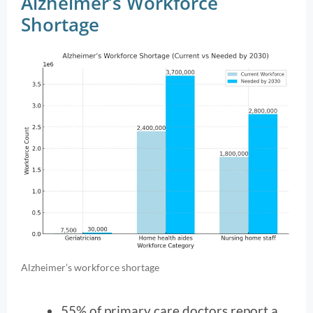
Alzheimer’s Workforce
Shortage
Alzheimer’s workforce shortage
55% of primary care doctors report a