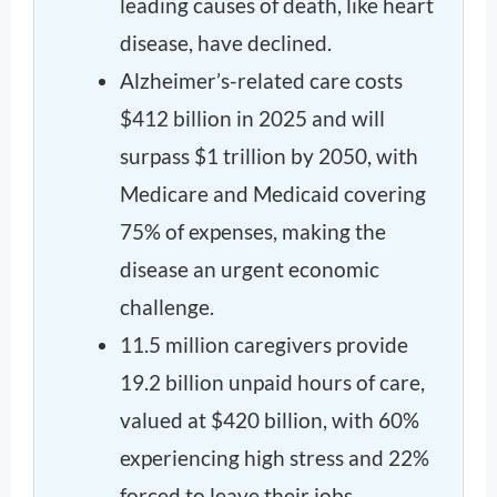
leading causes of death, like heart
disease, have declined.
Alzheimer’s-related care costs
$412 billion in 2025 and will
surpass $1 trillion by 2050, with
Medicare and Medicaid covering
75% of expenses, making the
disease an urgent economic
challenge.
11.5 million caregivers provide
19.2 billion unpaid hours of care,
valued at $420 billion, with 60%
experiencing high stress and 22%
forced to leave their jobs.