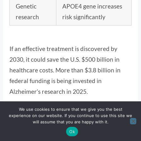
Genetic
APOE4 gene increases
research
risk significantly
If an effective treatment is discovered by
2030, it could save the U.S. $500 billion in
healthcare costs. More than $3.8 billion in
federal funding is being invested in
Alzheimer’s research in 2025.
Methodology
We use cookies to ensure that we give you the best
experience on our website. If you continue to use this site we
will assume that you are happy with it.
This article was crafted using data-driven
Ok
insights from the Alzheimer’s Association