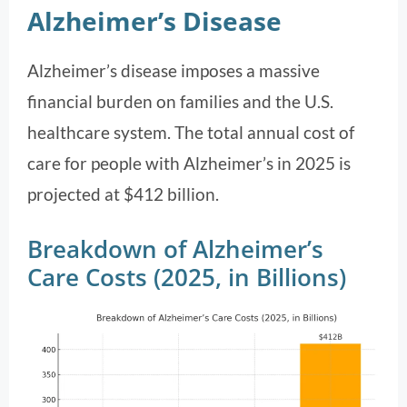
Alzheimer’s Disease
Alzheimer’s disease imposes a massive
financial burden on families and the U.S.
healthcare system. The total annual cost of
care for people with Alzheimer’s in 2025 is
projected at $412 billion.
Breakdown of Alzheimer’s
Care Costs (2025, in Billions)