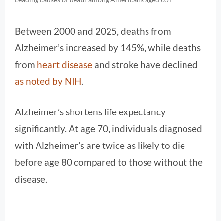
Between 2000 and 2025, deaths from
Alzheimer’s increased by 145%, while deaths
from
heart disease
and stroke have declined
as noted by NIH
.
Alzheimer’s shortens life expectancy
significantly. At age 70, individuals diagnosed
with Alzheimer’s are twice as likely to die
before age 80 compared to those without the
disease.