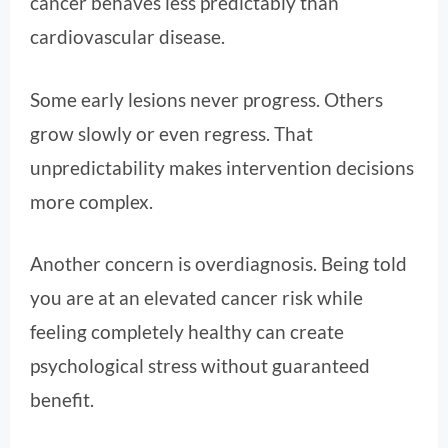
cancer behaves less predictably than
cardiovascular disease.
Some early lesions never progress. Others
grow slowly or even regress. That
unpredictability makes intervention decisions
more complex.
Another concern is overdiagnosis. Being told
you are at an elevated cancer risk while
feeling completely healthy can create
psychological stress without guaranteed
benefit.