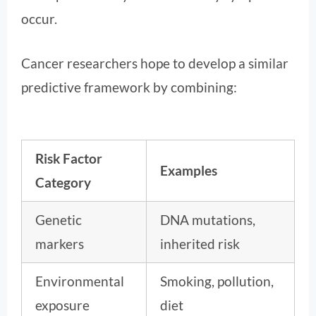
occur.
Cancer researchers hope to develop a similar
predictive framework by combining:
Risk Factor
Examples
Category
Genetic
DNA mutations,
markers
inherited risk
Environmental
Smoking, pollution,
exposure
diet