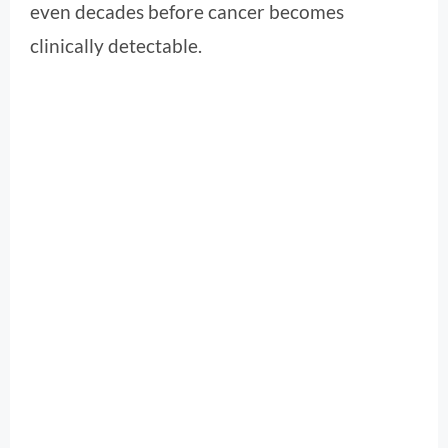
even decades before cancer becomes
clinically detectable.