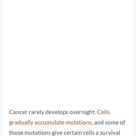
Cancer rarely develops overnight.
Cells
gradually accumulate mutations
, and some of
those mutations give certain cells a survival