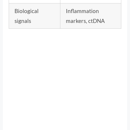
Biological
Inflammation
signals
markers, ctDNA