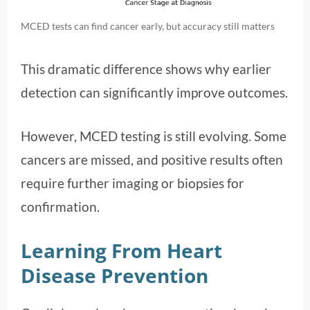
MCED tests can find cancer early, but accuracy still matters
This dramatic difference shows why earlier
detection can significantly improve outcomes.
However, MCED testing is still evolving. Some
cancers are missed, and positive results often
require further imaging or biopsies for
confirmation.
Learning From Heart
Disease Prevention