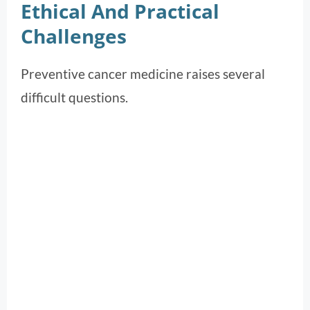
Ethical And Practical
Challenges
Preventive cancer medicine raises several
difficult questions.