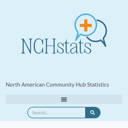
North American Community Hub Statistics