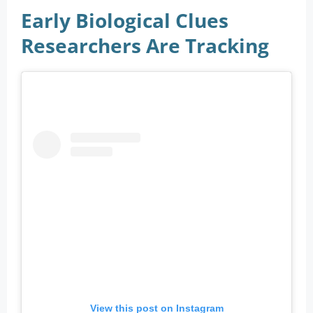
Early Biological Clues
Researchers Are Tracking
View this post on Instagram