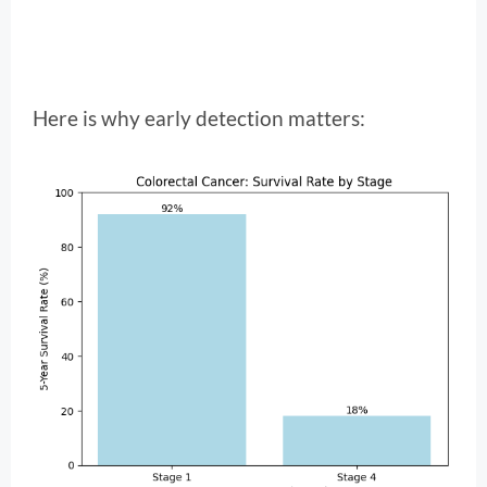
Here is why early detection matters: