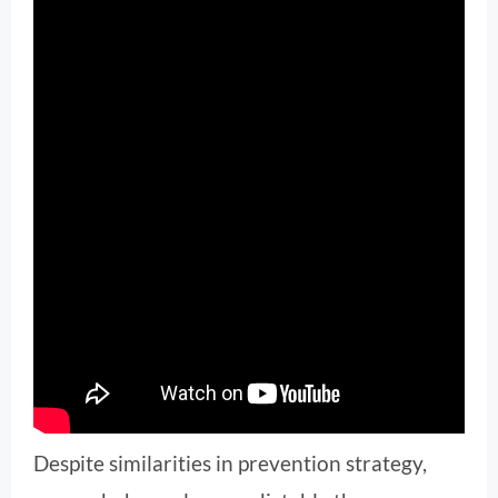
Despite similarities in prevention strategy,