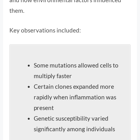
them.
Key observations included:
Some mutations allowed cells to
multiply faster
Certain clones expanded more
rapidly when inflammation was
present
Genetic susceptibility varied
significantly among individuals