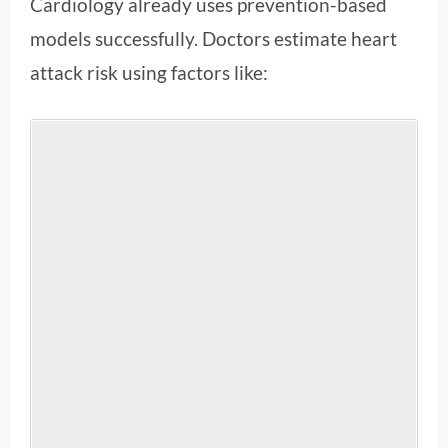
Cardiology already uses prevention-based
models successfully. Doctors estimate heart
attack risk using factors like: