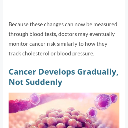
Because these changes can now be measured
through blood tests, doctors may eventually
monitor cancer risk similarly to how they
track cholesterol or blood pressure.
Cancer Develops Gradually,
Not Suddenly