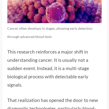
Cancer often develops in stages, allowing early detection
through advanced blood tests
This research reinforces a major shift in
understanding cancer. It is usually not a
sudden event. Instead, it is a multi-stage
biological process with detectable early
signals.
That realization has opened the door to new
diagnostic technologies, particularly blood-