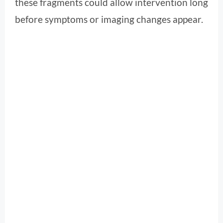
these fragments could allow intervention long
before symptoms or imaging changes appear.