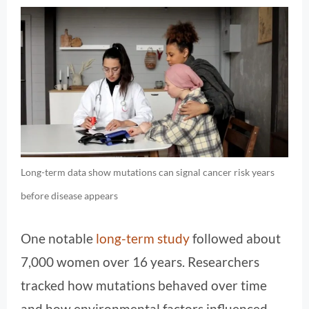
Long-term data show mutations can signal cancer risk years
before disease appears
One notable
long-term study
followed about
7,000 women over 16 years. Researchers
tracked how mutations behaved over time
and how environmental factors influenced