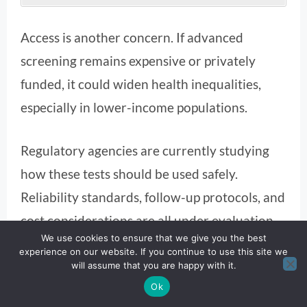
Access is another concern. If advanced
screening remains expensive or privately
funded, it could widen health inequalities,
especially in lower-income populations.
Regulatory agencies are currently studying
how these tests should be used safely.
Reliability standards, follow-up protocols, and
cost considerations are all under evaluation.
We use cookies to ensure that we give you the best
experience on our website. If you continue to use this site we
will assume that you are happy with it.
Ok