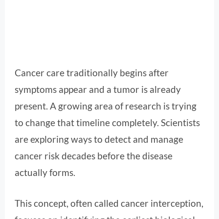
Cancer care traditionally begins after
symptoms appear and a tumor is already
present. A growing area of research is trying
to change that timeline completely. Scientists
are exploring ways to detect and manage
cancer risk decades before the disease
actually forms.
This concept, often called cancer interception,