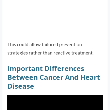
This could allow tailored prevention
strategies rather than reactive treatment.
Important Differences
Between Cancer And Heart
Disease