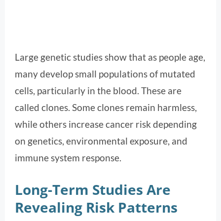
Large genetic studies show that as people age,
many develop small populations of mutated
cells, particularly in the blood. These are
called clones. Some clones remain harmless,
while others increase cancer risk depending
on genetics, environmental exposure, and
immune system response.
Long-Term Studies Are
Revealing Risk Patterns