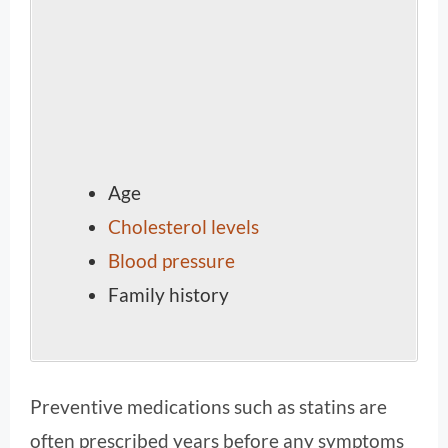
Age
Cholesterol levels
Blood pressure
Family history
Preventive medications such as statins are
often prescribed years before any symptoms