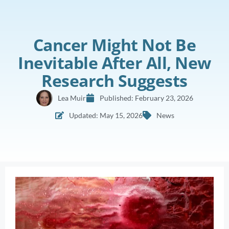
Cancer Might Not Be
Inevitable After All, New
Research Suggests
Lea Muir
Published:
February 23, 2026
Updated: May 15, 2026
News