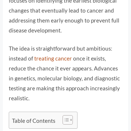
focuses on identifying the earliest biological
changes that eventually lead to cancer and
addressing them early enough to prevent full
disease development.
The idea is straightforward but ambitious:
instead of
treating cancer
once it exists,
reduce the chance it ever appears. Advances
in genetics, molecular biology, and diagnostic
testing are making this approach increasingly
realistic.
Table of Contents