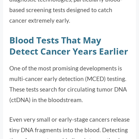
based screening tests designed to catch
cancer extremely early.
Blood Tests That May
Detect Cancer Years Earlier
One of the most promising developments is
multi-cancer early detection (MCED) testing.
These tests search for circulating tumor DNA
(ctDNA) in the bloodstream.
Even very small or early-stage cancers release
tiny DNA fragments into the blood. Detecting