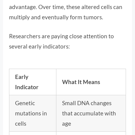
advantage. Over time, these altered cells can
multiply and eventually form tumors.
Researchers are paying close attention to
several early indicators:
Early
What It Means
Indicator
Genetic
Small DNA changes
mutations in
that accumulate with
cells
age