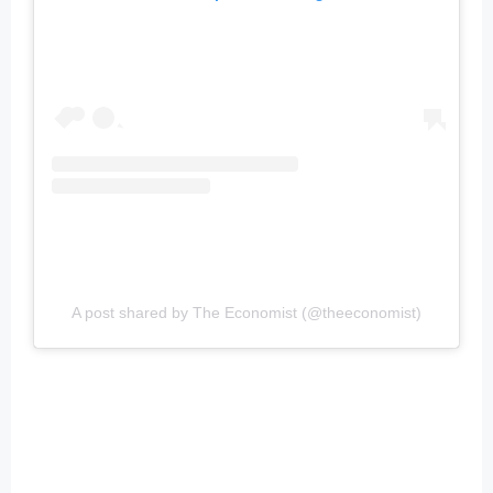
A post shared by The Economist (@theeconomist)