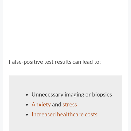
False-positive test results can lead to:
Unnecessary imaging or biopsies
Anxiety
and
stress
Increased healthcare costs