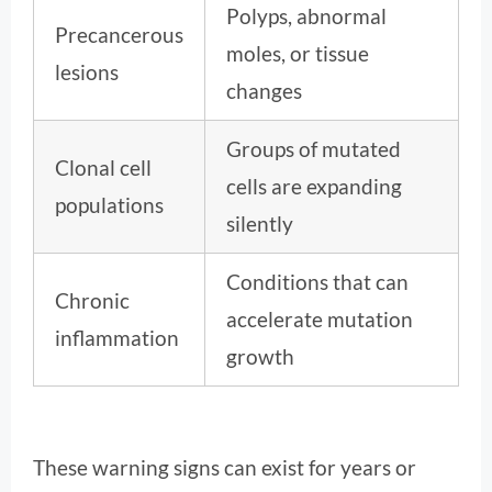
Polyps, abnormal
Precancerous
moles, or tissue
lesions
changes
Groups of mutated
Clonal cell
cells are expanding
populations
silently
Conditions that can
Chronic
accelerate mutation
inflammation
growth
These warning signs can exist for years or