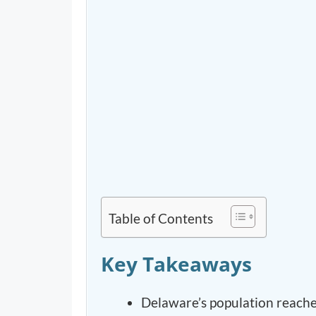
Table of Contents
Key Takeaways
Delaware’s population reache