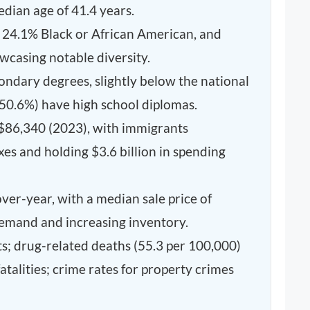
dian age of 41.4 years.
, 24.1% Black or African American, and
wcasing notable diversity.
ondary degrees, slightly below the national
(50.6%) have high school diplomas.
$86,340 (2023), with immigrants
axes and holding $3.6 billion in spending
er-year, with a median sale price of
demand and increasing inventory.
ts; drug-related deaths (55.3 per 100,000)
talities; crime rates for property crimes