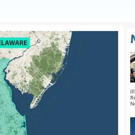
Il
R
N