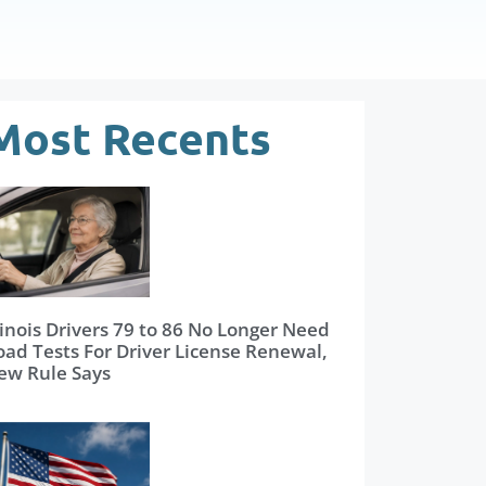
Most Recents
linois Drivers 79 to 86 No Longer Need
oad Tests For Driver License Renewal,
ew Rule Says