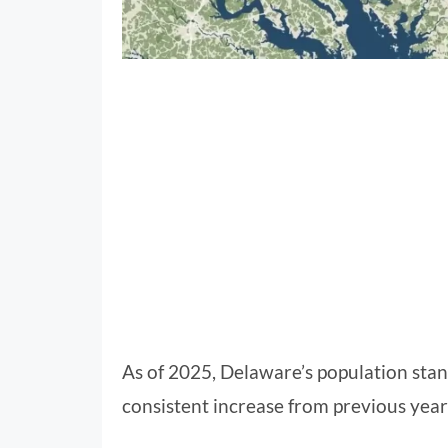
As of 2025, Delaware’s population sta
consistent increase from previous yea