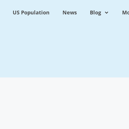
US Population
News
Blog
Mo