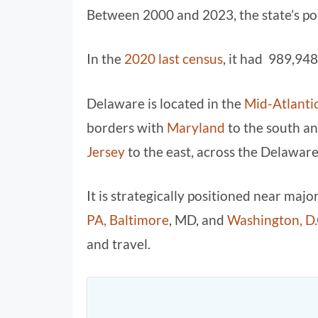
Between 2000 and 2023, the state’s po
In the
2020 last census
, it had 989,948
Delaware is located in the
Mid-Atlantic
borders with
Maryland
to the south a
Jersey
to the east, across the Delaware
It is strategically positioned near maj
PA,
Baltimore
, MD, and
Washington, D.
and travel.