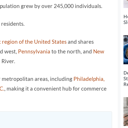
pulation grew by over 245,000 individuals.
H
S
 residents.
 region of the United States
and shares
nd west,
Pennsylvania
to the north, and
New
 River.
D
S
or metropolitan areas, including
Philadelphia,
R
C.
, making it a convenient hub for commerce