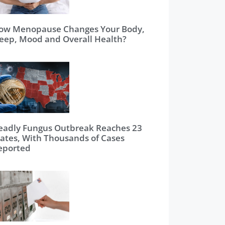
ow Menopause Changes Your Body,
leep, Mood and Overall Health?
eadly Fungus Outbreak Reaches 23
tates, With Thousands of Cases
eported