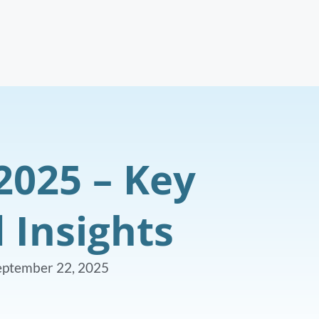
2025 – Key
 Insights
eptember 22, 2025