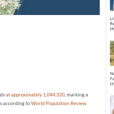
Li
R
t
N
F
U
nds
at approximately 1,044,320
, marking a
rs according to
World Population Review
.