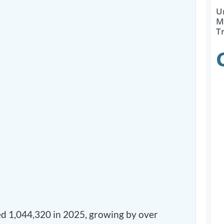
U
Ma
T
d 1,044,320 in 2025, growing by over