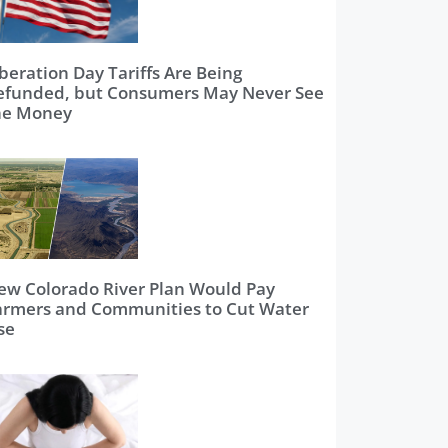
beration Day Tariffs Are Being
efunded, but Consumers May Never See
he Money
ew Colorado River Plan Would Pay
armers and Communities to Cut Water
se