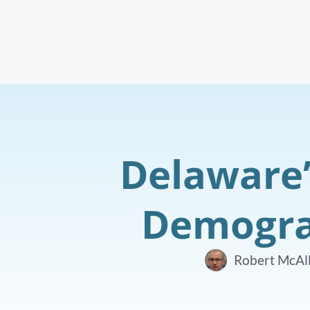
Delaware’
Demograp
Robert McAll