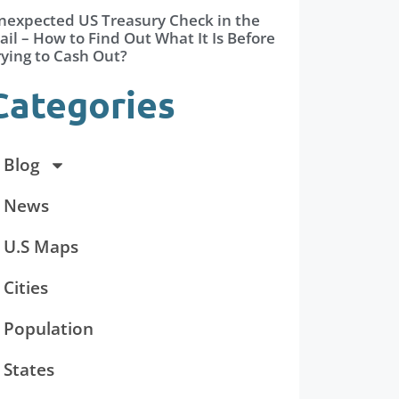
nexpected US Treasury Check in the
il – How to Find Out What It Is Before
rying to Cash Out?
Categories
Blog
News
U.S Maps
Cities
Population
States