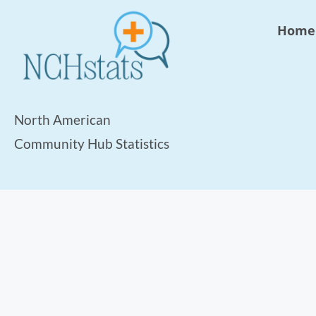
Home
North American
Community Hub Statistics