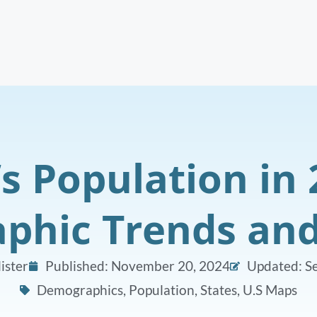
s Population in 
hic Trends and
ister
Published:
November 20, 2024
Updated: S
Demographics
,
Population
,
States
,
U.S Maps