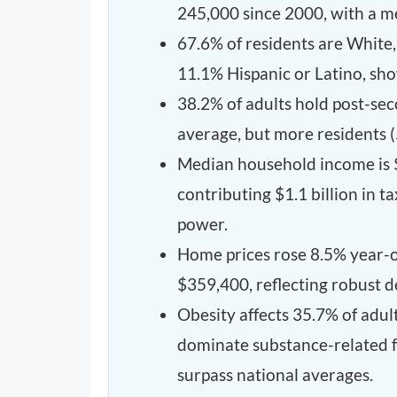
245,000 since 2000, with a me
67.6% of residents are White
11.1% Hispanic or Latino, sho
38.2% of adults hold post-sec
average, but more residents 
Median household income is 
contributing $1.1 billion in t
power.
Home prices rose 8.5% year-ov
$359,400, reflecting robust 
Obesity affects 35.7% of adul
dominate substance-related fa
surpass national averages.