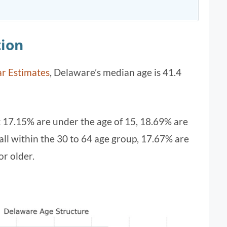
ion
r Estimates
, Delaware’s median age is 41.4
t 17.15% are under the age of 15, 18.69% are
ll within the 30 to 64 age group, 17.67% are
or older.