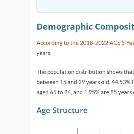
Demographic Composit
According to the 2018-2022 ACS 5-Yea
years.
The population distribution shows tha
between 15 and 29 years old, 44.53% fa
aged 65 to 84, and 1.95% are 85 years 
Age Structure