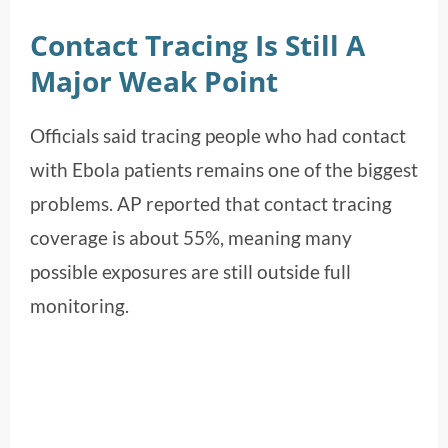
Contact Tracing Is Still A
Major Weak Point
Officials said tracing people who had contact
with Ebola patients remains one of the biggest
problems. AP reported that contact tracing
coverage is about 55%, meaning many
possible exposures are still outside full
monitoring.