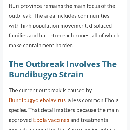
Ituri province remains the main focus of the
outbreak. The area includes communities
with high population movement, displaced
families and hard-to-reach zones, all of which
make containment harder.
The Outbreak Involves The
Bundibugyo Strain
The current outbreak is caused by
Bundibugyo ebolavirus
, a less common Ebola
species. That detail matters because the main
approved
Ebola vaccines
and treatments
were developed for the Zaire species, which