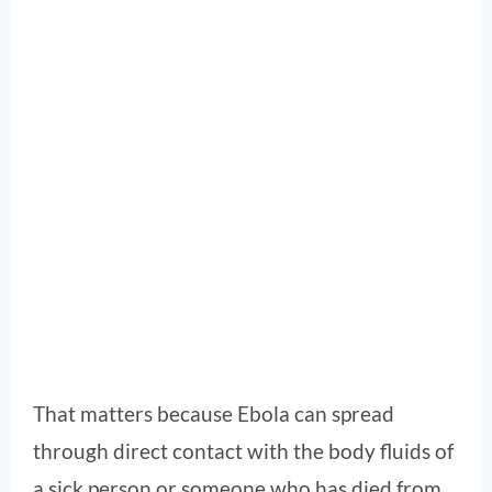
That matters because Ebola can spread
through direct contact with the body fluids of
a sick person or someone who has died from