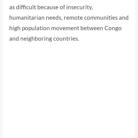
as difficult because of insecurity,
humanitarian needs, remote communities and
high population movement between Congo
and neighboring countries.