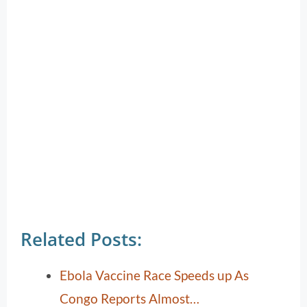
Related Posts:
Ebola Vaccine Race Speeds up As
Congo Reports Almost…