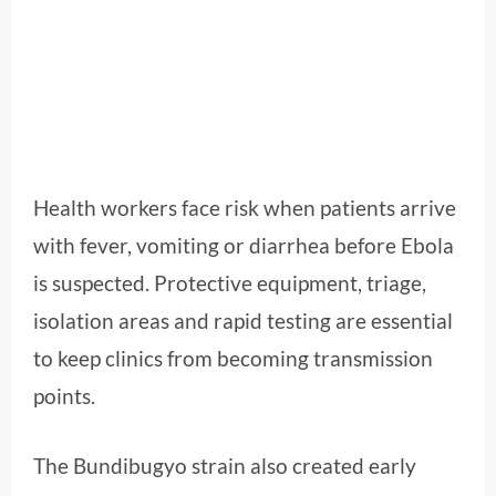
Health workers face risk when patients arrive
with fever, vomiting or diarrhea before Ebola
is suspected. Protective equipment, triage,
isolation areas and rapid testing are essential
to keep clinics from becoming transmission
points.
The Bundibugyo strain also created early