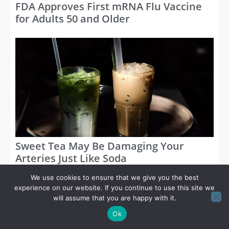
FDA Approves First mRNA Flu Vaccine
for Adults 50 and Older
Sweet Tea May Be Damaging Your
Arteries Just Like Soda
We use cookies to ensure that we give you the best
Categories
experience on our website. If you continue to use this site we
will assume that you are happy with it.
Ok
Blog