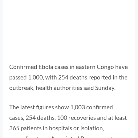
Confirmed Ebola cases in eastern Congo have
passed 1,000, with 254 deaths reported in the
outbreak, health authorities said Sunday.
The latest figures show 1,003 confirmed
cases, 254 deaths, 100 recoveries and at least
365 patients in hospitals or isolation,