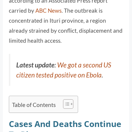
according to an Associated Press report
carried by
ABC News
. The outbreak is
concentrated in Ituri province, a region
already strained by conflict, displacement and
limited health access.
Latest update
:
We got a second US
citizen tested positive on Ebola
.
Table of Contents
Cases And Deaths Continue