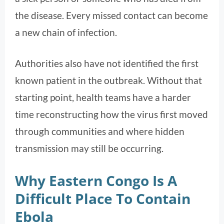
the disease. Every missed contact can become
a new chain of infection.
Authorities also have not identified the first
known patient in the outbreak. Without that
starting point, health teams have a harder
time reconstructing how the virus first moved
through communities and where hidden
transmission may still be occurring.
Why Eastern Congo Is A
Difficult Place To Contain
Ebola