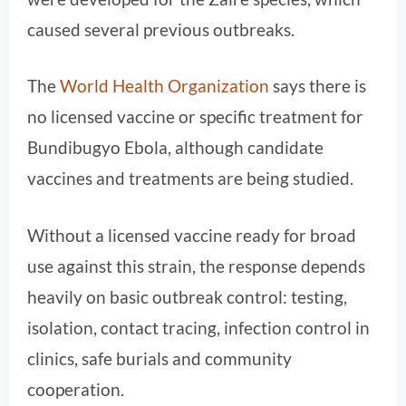
caused several previous outbreaks.
The
World Health Organization
says there is
no licensed vaccine or specific treatment for
Bundibugyo Ebola, although candidate
vaccines and treatments are being studied.
Without a licensed vaccine ready for broad
use against this strain, the response depends
heavily on basic outbreak control: testing,
isolation, contact tracing, infection control in
clinics, safe burials and community
cooperation.