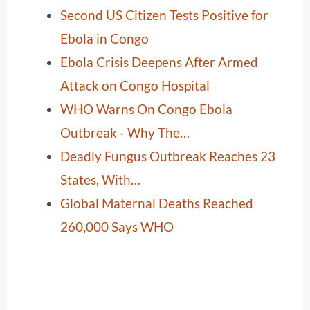
Second US Citizen Tests Positive for
Ebola in Congo
Ebola Crisis Deepens After Armed
Attack on Congo Hospital
WHO Warns On Congo Ebola
Outbreak - Why The…
Deadly Fungus Outbreak Reaches 23
States, With…
Global Maternal Deaths Reached
260,000 Says WHO