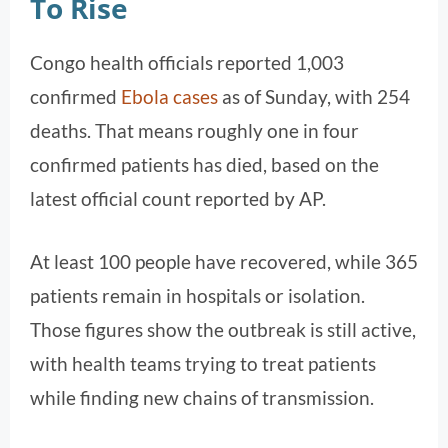
To Rise
Congo health officials reported 1,003
confirmed
Ebola cases
as of Sunday, with 254
deaths. That means roughly one in four
confirmed patients has died, based on the
latest official count reported by AP.
At least 100 people have recovered, while 365
patients remain in hospitals or isolation.
Those figures show the outbreak is still active,
with health teams trying to treat patients
while finding new chains of transmission.