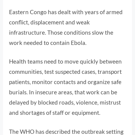
Eastern Congo has dealt with years of armed
conflict, displacement and weak
infrastructure. Those conditions slow the
work needed to contain Ebola.
Health teams need to move quickly between
communities, test suspected cases, transport
patients, monitor contacts and organize safe
burials. In insecure areas, that work can be
delayed by blocked roads, violence, mistrust
and shortages of staff or equipment.
The WHO has described the outbreak setting