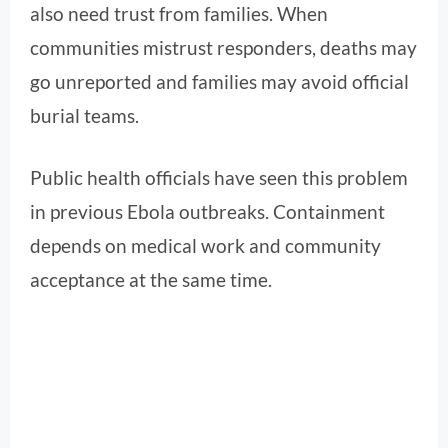
also need trust from families. When
communities mistrust responders, deaths may
go unreported and families may avoid official
burial teams.
Public health officials have seen this problem
in previous Ebola outbreaks. Containment
depends on medical work and community
acceptance at the same time.