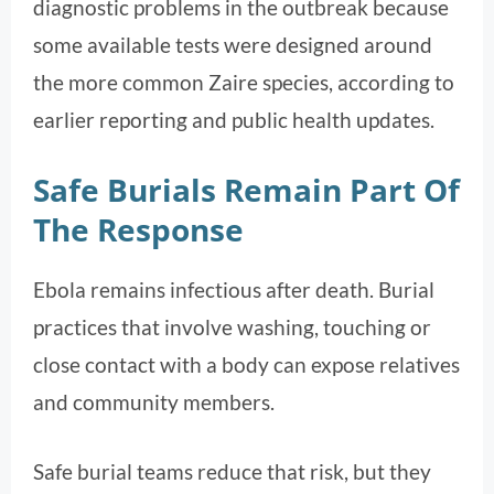
diagnostic problems in the outbreak because
some available tests were designed around
the more common Zaire species, according to
earlier reporting and public health updates.
Safe Burials Remain Part Of
The Response
Ebola remains infectious after death. Burial
practices that involve washing, touching or
close contact with a body can expose relatives
and community members.
Safe burial teams reduce that risk, but they