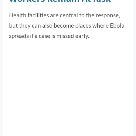
Health facilities are central to the response,
but they can also become places where Ebola
spreads if a case is missed early.