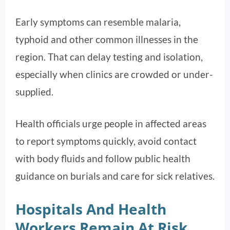
Early symptoms can resemble malaria,
typhoid and other common illnesses in the
region. That can delay testing and isolation,
especially when clinics are crowded or under-
supplied.
Health officials urge people in affected areas
to report symptoms quickly, avoid contact
with body fluids and follow public health
guidance on burials and care for sick relatives.
Hospitals And Health
Workers Remain At Risk