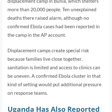
displacement camp in Bunia, which shelters
more than 20,000 people. Ten unexplained
deaths there raised alarm, although no
confirmed Ebola cases had been reported in
the camp in the AP account.
Displacement camps create special risk
because families live close together,
sanitation is limited and access to clinics can
be uneven. A confirmed Ebola cluster in that
kind of setting would put additional pressure
on response teams.
Uganda Has Also Reported