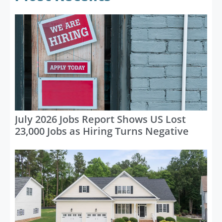
July 2026 Jobs Report Shows US Lost
23,000 Jobs as Hiring Turns Negative