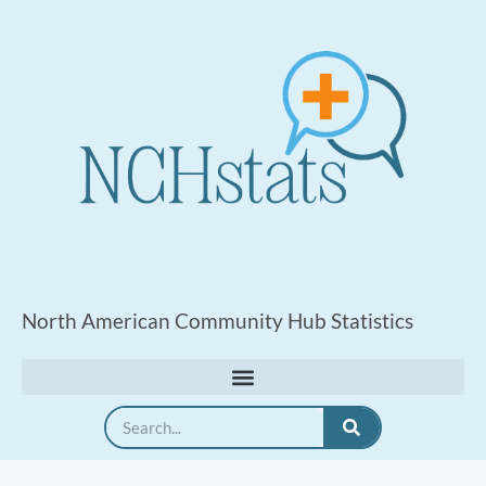
North American Community Hub Statistics