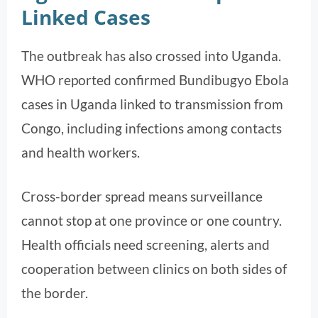
Linked Cases
The outbreak has also crossed into Uganda.
WHO reported confirmed Bundibugyo Ebola
cases in Uganda linked to transmission from
Congo, including infections among contacts
and health workers.
Cross-border spread means surveillance
cannot stop at one province or one country.
Health officials need screening, alerts and
cooperation between clinics on both sides of
the border.