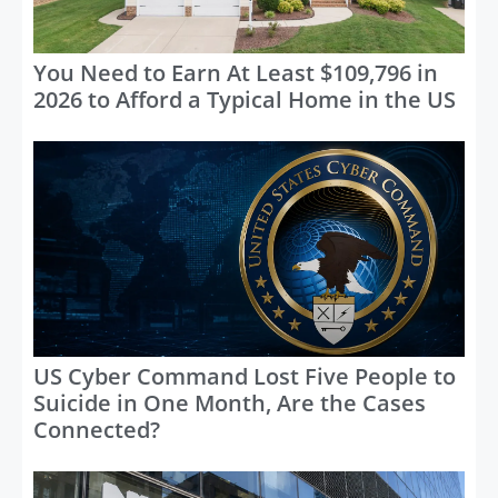
You Need to Earn At Least $109,796 in
2026 to Afford a Typical Home in the US
US Cyber Command Lost Five People to
Suicide in One Month, Are the Cases
Connected?