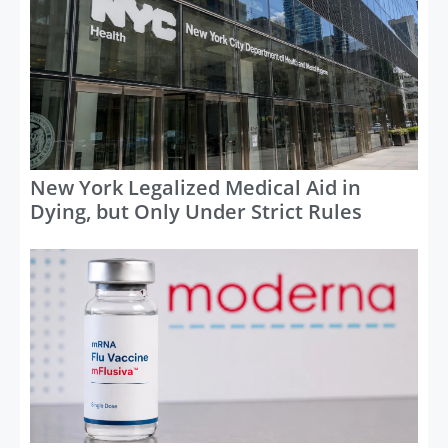
New York Legalized Medical Aid in
Dying, but Only Under Strict Rules