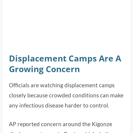
Displacement Camps Are A
Growing Concern
Officials are watching displacement camps
closely because crowded conditions can make
any infectious disease harder to control.
AP reported concern around the Kigonze