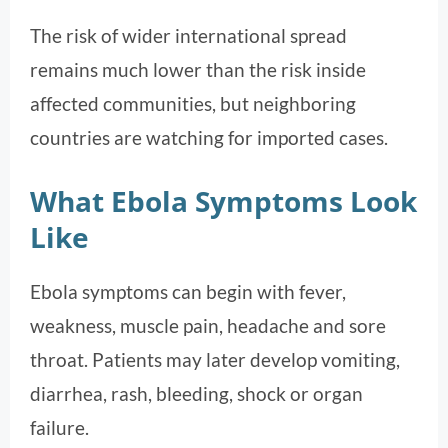
The risk of wider international spread
remains much lower than the risk inside
affected communities, but neighboring
countries are watching for imported cases.
What Ebola Symptoms Look
Like
Ebola symptoms can begin with fever,
weakness, muscle pain, headache and sore
throat. Patients may later develop vomiting,
diarrhea, rash, bleeding, shock or organ
failure.