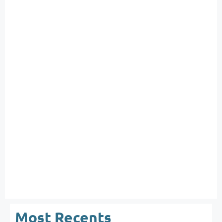
Most Recents