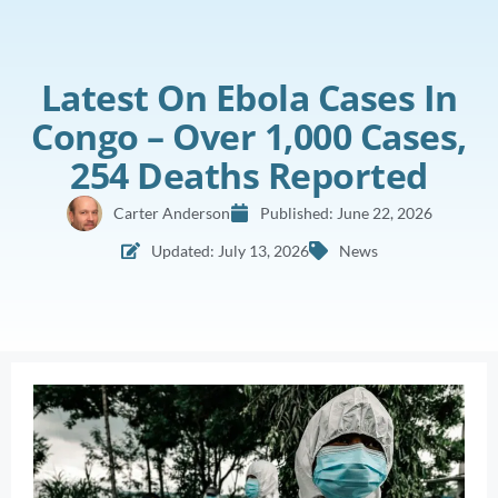
Latest On Ebola Cases In
Congo – Over 1,000 Cases,
254 Deaths Reported
Carter Anderson
Published:
June 22, 2026
Updated: July 13, 2026
News