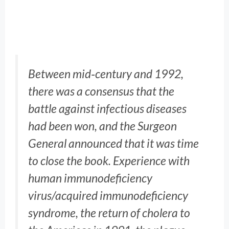
Between mid‐century and 1992,
there was a consensus that the
battle against infectious diseases
had been won, and the Surgeon
General announced that it was time
to close the book. Experience with
human immunodeficiency
virus/acquired immunodeficiency
syndrome, the return of cholera to