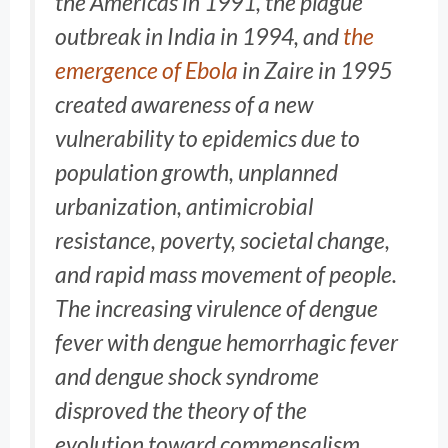
the Americas in 1991, the plague
outbreak in India in 1994, and
the
emergence of Ebola
in Zaire in 1995
created awareness of a new
vulnerability to epidemics due to
population growth, unplanned
urbanization, antimicrobial
resistance, poverty, societal change,
and rapid mass movement of people.
The increasing virulence of dengue
fever with dengue hemorrhagic fever
and dengue shock syndrome
disproved the theory of the
evolution toward commensalism,