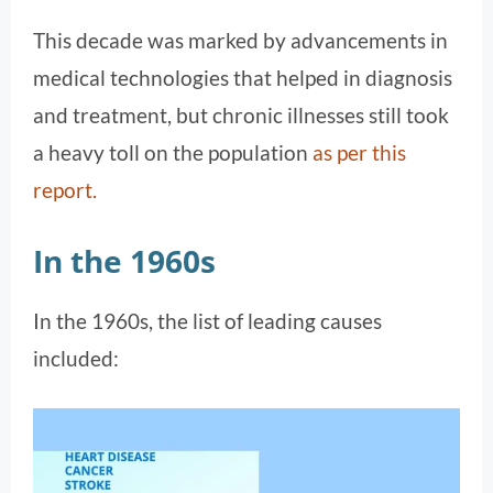
This decade was marked by advancements in
medical technologies that helped in diagnosis
and treatment, but chronic illnesses still took
a heavy toll on the population​
as per this
report.
In the 1960s
In the 1960s, the list of leading causes
included: