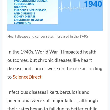
Heart disease and cancer rates increased in the 1940s
In the 1940s, World War II impacted health
outcomes, but chronic diseases like heart
disease and cancer were on the rise according
to
ScienceDirect
.
Infectious diseases like tuberculosis and
pneumonia were still major killers, although
their rates began to fall due to better public