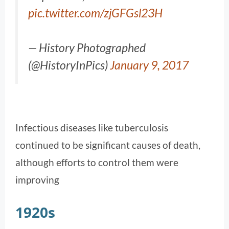
pic.twitter.com/zjGFGsl23H
— History Photographed
(@HistoryInPics)
January 9, 2017
Infectious diseases like tuberculosis
continued to be significant causes of death,
although efforts to control them were
improving​
1920s