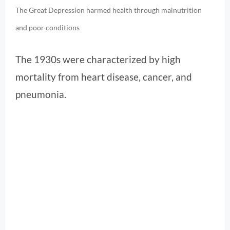
The Great Depression harmed health through malnutrition
and poor conditions
The 1930s were characterized by high
mortality from heart disease, cancer, and
pneumonia.