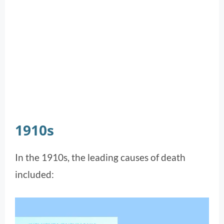
1910s
In the 1910s, the leading causes of death
included: