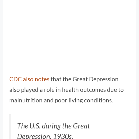
CDC also notes
that the Great Depression
also played a role in health outcomes due to
malnutrition and poor living conditions.
The U.S. during the Great
Depression, 1930s.