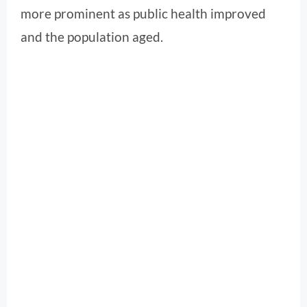
more prominent as public health improved
and the population aged.