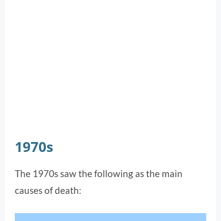
1970s
The 1970s saw the following as the main
causes of death: