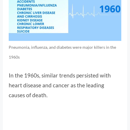
Pneumonia, influenza, and diabetes were major killers in the
1960s
In the 1960s, similar trends persisted with
heart disease and cancer as the leading
causes of death.