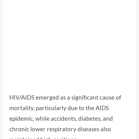
HIV/AIDS emerged as a significant cause of
mortality, particularly due to the AIDS
epidemic, while accidents, diabetes, and
chronic lower respiratory diseases also