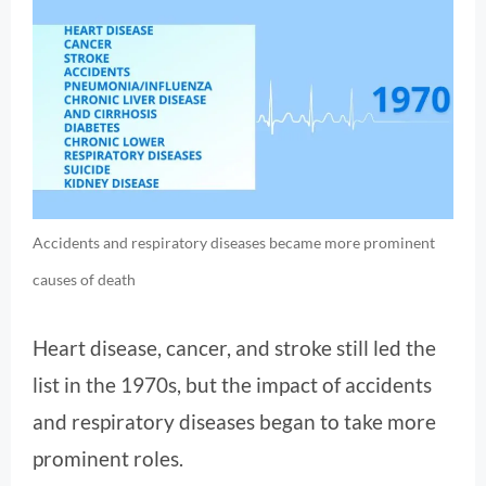
Accidents and respiratory diseases became more prominent
causes of death
Heart disease, cancer, and stroke still led the
list in the 1970s, but the impact of accidents
and respiratory diseases began to take more
prominent roles.