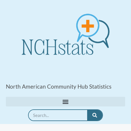
North American Community Hub Statistics