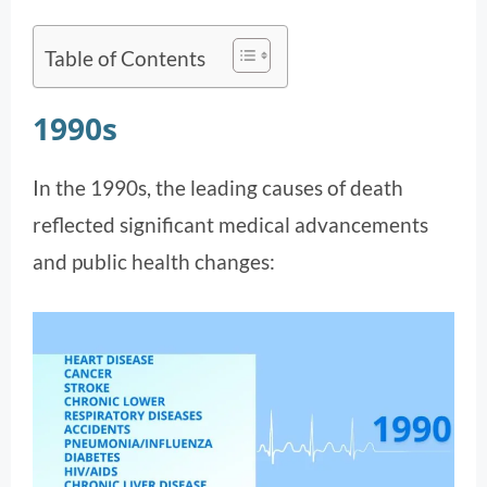
Table of Contents
1990s
In the 1990s, the leading causes of death
reflected significant medical advancements
and public health changes: