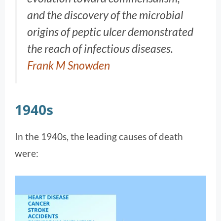
and the discovery of the microbial
origins of peptic ulcer demonstrated
the reach of infectious diseases.
Frank M Snowden
1940s
In the 1940s, the leading causes of death
were: