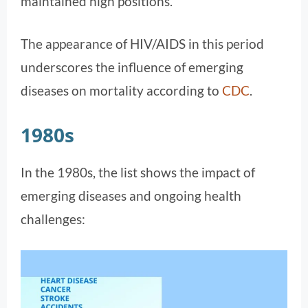
maintained high positions.
The appearance of HIV/AIDS in this period
underscores the influence of emerging
diseases on mortality according to
CDC
​.
1980s
In the 1980s, the list shows the impact of
emerging diseases and ongoing health
challenges: