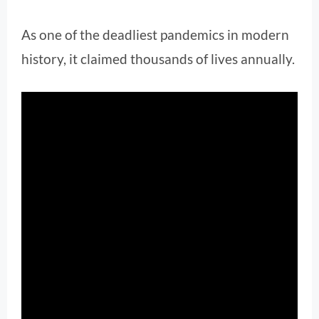
As one of the deadliest pandemics in modern
history, it claimed thousands of lives annually.