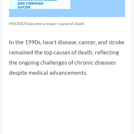
HIV/AIDS became a major cause of death
In the 1990s, heart disease, cancer, and stroke
remained the top causes of death, reflecting
the ongoing challenges of chronic diseases
despite medical advancements.