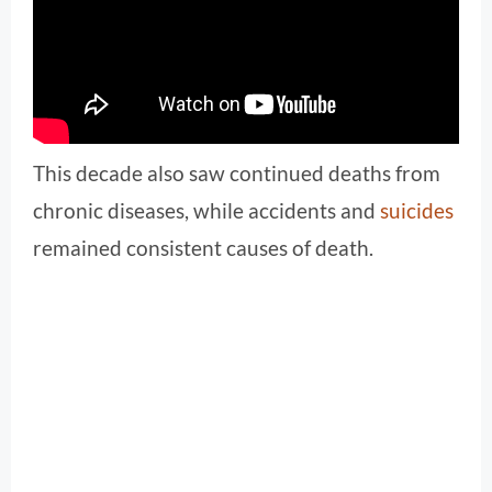
This decade also saw continued deaths from
chronic diseases, while accidents and
suicides
remained consistent causes of death.