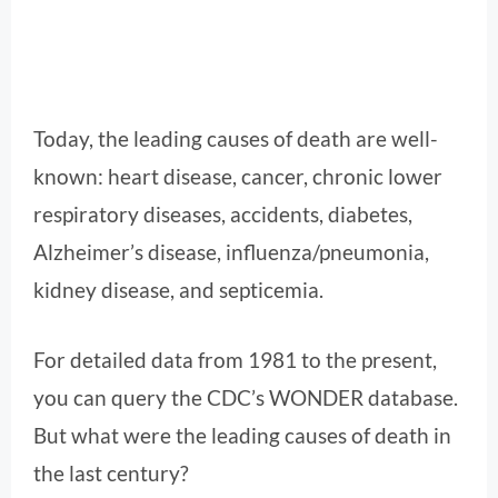
Today, the leading causes of death are well-
known: heart disease, cancer, chronic lower
respiratory diseases, accidents, diabetes,
Alzheimer’s disease, influenza/pneumonia,
kidney disease, and septicemia.
For detailed data from 1981 to the present,
you can query the CDC’s WONDER database.
But what were the leading causes of death in
the last century?