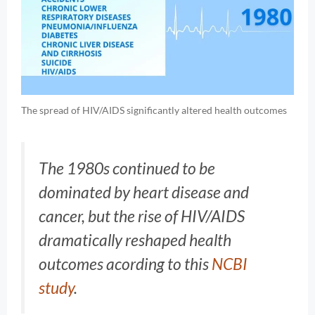
The spread of HIV/AIDS significantly altered health outcomes
The 1980s continued to be
dominated by heart disease and
cancer, but the rise of HIV/AIDS
dramatically reshaped health
outcomes acording to this
NCBI
study
.