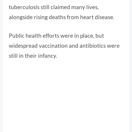
tuberculosis still claimed many lives,
alongside rising deaths from heart disease.
Public health efforts were in place, but
widespread vaccination and antibiotics were
still in their infancy.