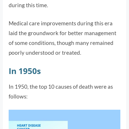
during this time.
Medical care improvements during this era
laid the groundwork for better management
of some conditions, though many remained
poorly understood or treated​.
In 1950s
In 1950, the top 10 causes of death were as
follows: