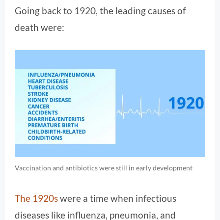
Going back to 1920, the leading causes of
death were:
Vaccination and antibiotics were still in early development
The 1920s
were a time when infectious
diseases like influenza, pneumonia, and