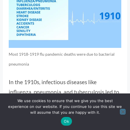
Most 1918-1919 flu pandemic deaths were due to bacterial
pneumonia
In the 1910s, infectious diseases like
influenza, pneumonia, and tuberculosis led to
We use cookies to ensure that we give you the best
the list of causes of death, especially
experience on our website. If you continue to use this site we
exacerbated by the 1918 flu pandemic.
will assume that you are happy with it.
Ok