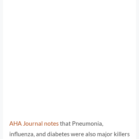
AHA Journal notes
that Pneumonia,
influenza, and diabetes were also major killers