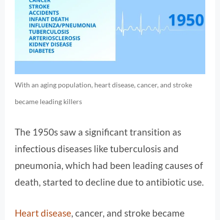
With an aging population, heart disease, cancer, and stroke
became leading killers
The 1950s saw a significant transition as
infectious diseases like tuberculosis and
pneumonia, which had been leading causes of
death, started to decline due to antibiotic use.
Heart disease
, cancer, and stroke became