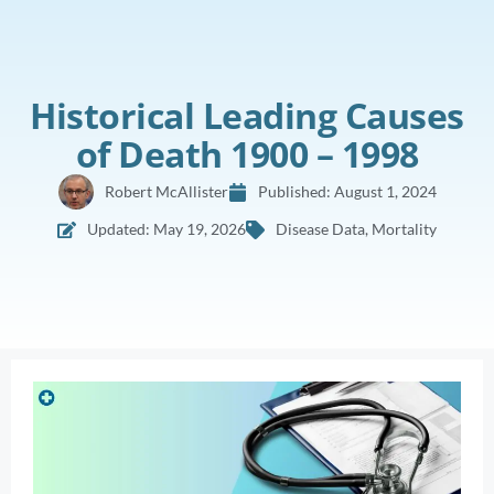
Historical Leading Causes
of Death 1900 – 1998
Robert McAllister
Published:
August 1, 2024
Updated: May 19, 2026
Disease Data
,
Mortality