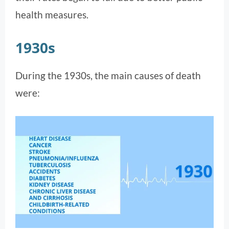
health measures.
1930s
During the 1930s, the main causes of death
were: