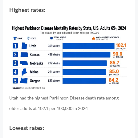
Highest rates:
Utah had the highest Parkinson Disease death rate among
older adults at 102.1 per 100,000 in 2024
Lowest rates: