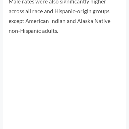
Male rates were also significantly higher
across all race and Hispanic-origin groups
except American Indian and Alaska Native
non-Hispanic adults.