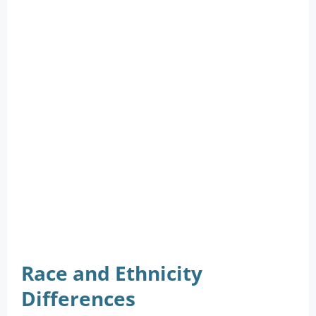
Race and Ethnicity
Differences