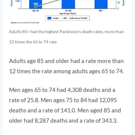
Adults 85+ had the highest Parkinson’s death rates, more than
12 times the 65 to 74 rate
Adults age 85 and older had a rate more than
12 times the rate among adults ages 65 to 74.
Men ages 65 to 74 had 4,308 deaths and a
rate of 25.8. Men ages 75 to 84 had 12,095
deaths and a rate of 141.0. Men aged 85 and
older had 8,287 deaths and a rate of 343.3.