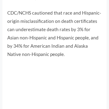
CDC/NCHS cautioned that race and Hispanic-
origin misclassification on death certificates
can underestimate death rates by 3% for
Asian non-Hispanic and Hispanic people, and
by 34% for American Indian and Alaska
Native non-Hispanic people.