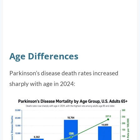
Age Differences
Parkinson’s disease death rates increased
sharply with age in 2024: