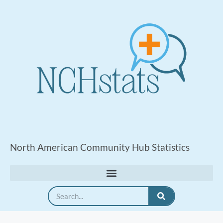
North American Community Hub Statistics