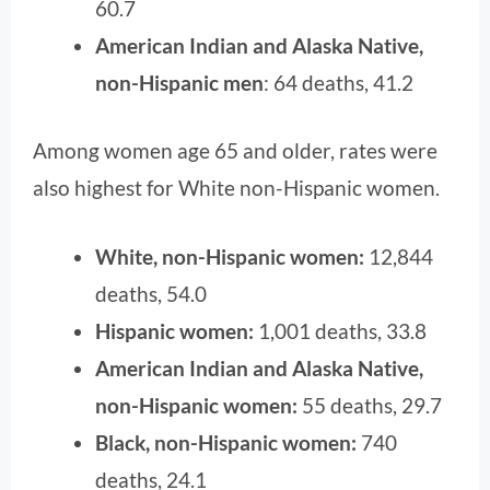
60.7
American Indian and Alaska Native,
non-Hispanic men
: 64 deaths, 41.2
Among women age 65 and older, rates were
also highest for White non-Hispanic women.
White, non-Hispanic women:
12,844
deaths, 54.0
Hispanic women:
1,001 deaths, 33.8
American Indian and Alaska Native,
non-Hispanic women:
55 deaths, 29.7
Black, non-Hispanic women:
740
deaths, 24.1