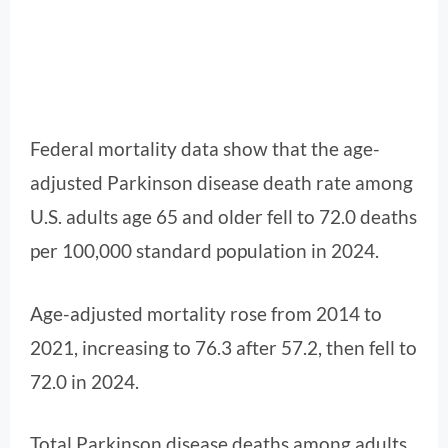
Federal mortality data show that the age-
adjusted Parkinson disease death rate among
U.S. adults age 65 and older fell to 72.0 deaths
per 100,000 standard population in 2024.
Age-adjusted mortality rose from 2014 to
2021, increasing to 76.3 after 57.2, then fell to
72.0 in 2024.
Total Parkinson disease deaths among adults