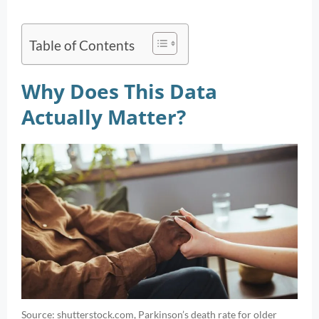
Table of Contents
Why Does This Data
Actually Matter?
Source: shutterstock.com, Parkinson’s death rate for older