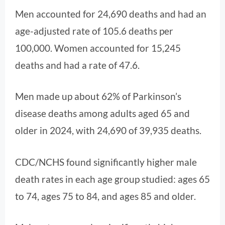
Men accounted for 24,690 deaths and had an
age-adjusted rate of 105.6 deaths per
100,000. Women accounted for 15,245
deaths and had a rate of 47.6.
Men made up about 62% of Parkinson’s
disease deaths among adults aged 65 and
older in 2024, with 24,690 of 39,935 deaths.
CDC/NCHS found significantly higher male
death rates in each age group studied: ages 65
to 74, ages 75 to 84, and ages 85 and older.