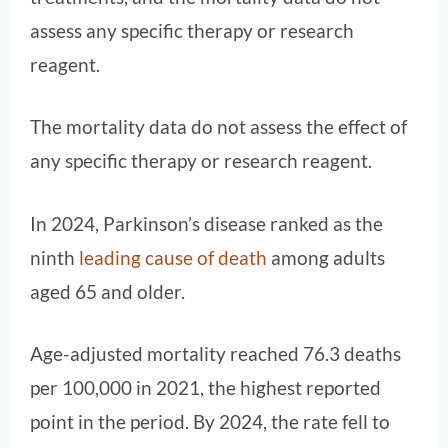
assess any specific therapy or research
reagent.
The mortality data do not assess the effect of
any specific therapy or research reagent.
In 2024, Parkinson’s disease ranked as the
ninth
leading cause of death
among adults
aged 65 and older.
Age-adjusted mortality reached 76.3 deaths
per 100,000 in 2021, the highest reported
point in the period. By 2024, the rate fell to