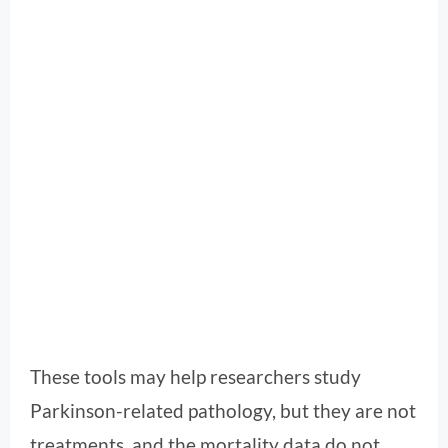
These tools may help researchers study
Parkinson-related pathology, but they are not
treatments, and the mortality data do not