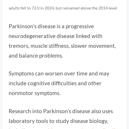
adults fell to 72.0 in 2024, but remained above the 2014 level
Parkinson’s disease is a progressive
neurodegenerative disease linked with
tremors, muscle stiffness, slower movement,
and balance problems.
Symptoms can worsen over time and may
include cognitive difficulties and other
nonmotor symptoms.
Research into Parkinson’s disease also uses
laboratory tools to study disease biology,