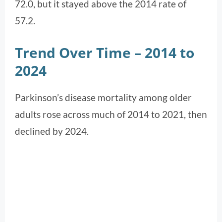
72.0, but it stayed above the 2014 rate of
57.2.
Trend Over Time – 2014 to
2024
Parkinson’s disease mortality among older
adults rose across much of 2014 to 2021, then
declined by 2024.