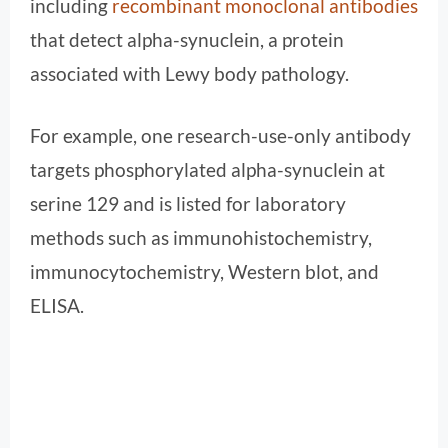
including
recombinant monoclonal antibodies
that detect alpha-synuclein, a protein
associated with Lewy body pathology.
For example, one research-use-only antibody
targets phosphorylated alpha-synuclein at
serine 129 and is listed for laboratory
methods such as immunohistochemistry,
immunocytochemistry, Western blot, and
ELISA.