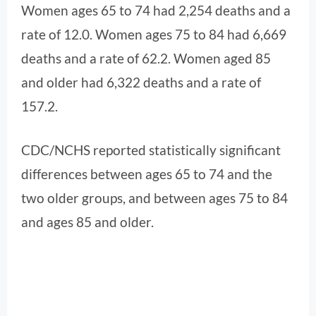
Women ages 65 to 74 had 2,254 deaths and a
rate of 12.0. Women ages 75 to 84 had 6,669
deaths and a rate of 62.2. Women aged 85
and older had 6,322 deaths and a rate of
157.2.
CDC/NCHS reported statistically significant
differences between ages 65 to 74 and the
two older groups, and between ages 75 to 84
and ages 85 and older.