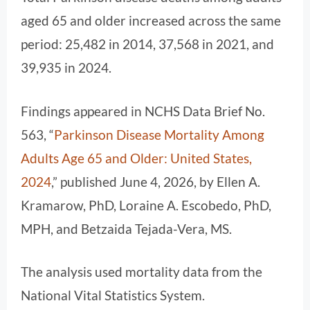
aged 65 and older increased across the same
period: 25,482 in 2014, 37,568 in 2021, and
39,935 in 2024.
Findings appeared in NCHS Data Brief No.
563, “
Parkinson Disease Mortality Among
Adults Age 65 and Older: United States,
2024
,” published June 4, 2026, by Ellen A.
Kramarow, PhD, Loraine A. Escobedo, PhD,
MPH, and Betzaida Tejada-Vera, MS.
The analysis used mortality data from the
National Vital Statistics System.