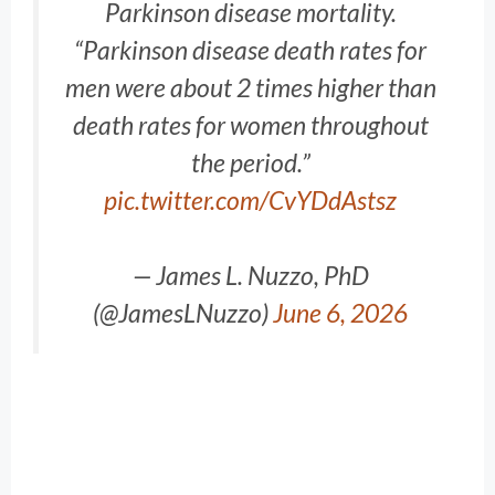
Parkinson disease mortality.
“Parkinson disease death rates for
men were about 2 times higher than
death rates for women throughout
the period.”
pic.twitter.com/CvYDdAstsz
— James L. Nuzzo, PhD
(@JamesLNuzzo)
June 6, 2026