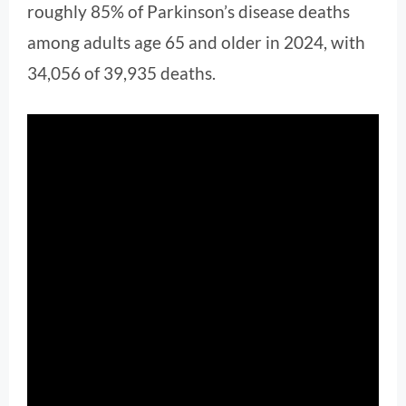
roughly 85% of Parkinson’s disease deaths
among adults age 65 and older in 2024, with
34,056 of 39,935 deaths.