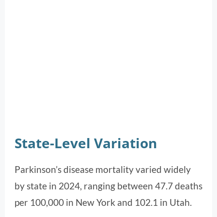
State-Level Variation
Parkinson’s disease mortality varied widely
by state in 2024, ranging between 47.7 deaths
per 100,000 in New York and 102.1 in Utah.