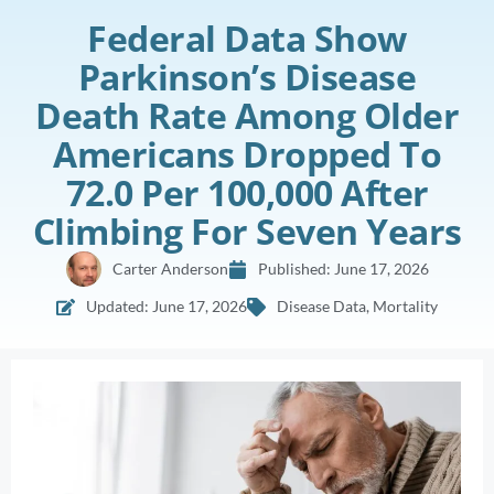
Federal Data Show
Parkinson’s Disease
Death Rate Among Older
Americans Dropped To
72.0 Per 100,000 After
Climbing For Seven Years
Carter Anderson
Published:
June 17, 2026
Updated: June 17, 2026
Disease Data
,
Mortality