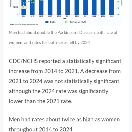
Men had about double the Parkinson’s Disease death rate of
women, and rates for both sexes fell by 2024
CDC/NCHS reported a statistically significant
increase from 2014 to 2021. A decrease from
2021 to 2024 was not statistically significant,
although the 2024 rate was significantly
lower than the 2021 rate.
Men had rates about twice as high as women
throughout 2014 to 2024.