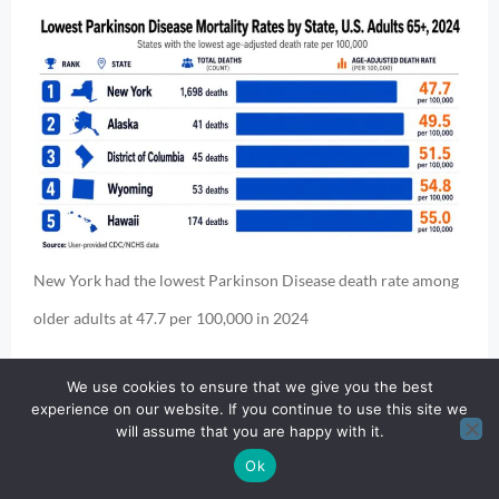
New York had the lowest Parkinson Disease death rate among
older adults at 47.7 per 100,000 in 2024
Largest death counts:
We use cookies to ensure that we give you the best
experience on our website. If you continue to use this site we
will assume that you are happy with it.
Ok