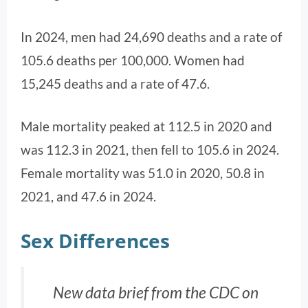
In 2024, men had 24,690 deaths and a rate of
105.6 deaths per 100,000. Women had
15,245 deaths and a rate of 47.6.
Male mortality peaked at 112.5 in 2020 and
was 112.3 in 2021, then fell to 105.6 in 2024.
Female mortality was 51.0 in 2020, 50.8 in
2021, and 47.6 in 2024.
Sex Differences
New data brief from the CDC on