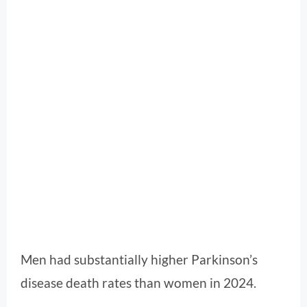
Men had substantially higher Parkinson’s
disease death rates than women in 2024.