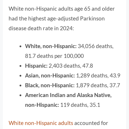
White non-Hispanic adults age 65 and older
had the highest age-adjusted Parkinson
disease death rate in 2024:
White, non-Hispanic:
34,056 deaths,
81.7 deaths per 100,000
Hispanic:
2,403 deaths, 47.8
Asian, non-Hispanic:
1,289 deaths, 43.9
Black, non-Hispanic:
1,879 deaths, 37.7
American Indian and Alaska Native,
non-Hispanic:
119 deaths, 35.1
White non-Hispanic adults
accounted for