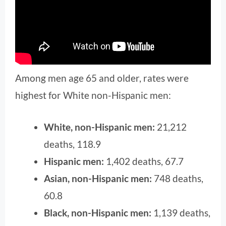
Among men age 65 and older, rates were
highest for White non-Hispanic men:
White, non-Hispanic men:
21,212
deaths, 118.9
Hispanic men:
1,402 deaths, 67.7
Asian, non-Hispanic men:
748 deaths,
60.8
Black, non-Hispanic men:
1,139 deaths,