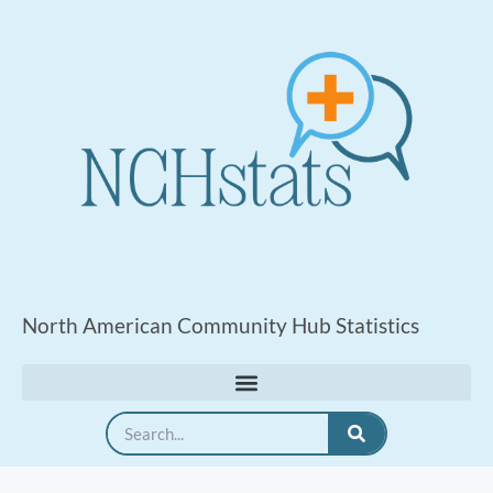
North American Community Hub Statistics