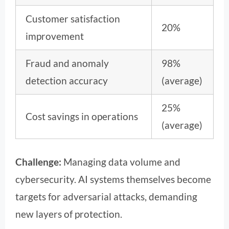
Customer satisfaction
20%
improvement
Fraud and anomaly
98%
detection accuracy
(average)
25%
Cost savings in operations
(average)
Challenge:
Managing data volume and
cybersecurity. AI systems themselves become
targets for adversarial attacks, demanding
new layers of protection.