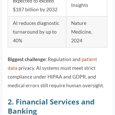
expected to exceed
Insights
$187 billion by 2032
AI reduces diagnostic
Nature
turnaround by up to
Medicine,
40%
2024
Biggest challenge:
Regulation and
patient
data
privacy. AI systems must meet strict
compliance under HIPAA and GDPR, and
medical errors still require human oversight.
2. Financial Services and
Banking