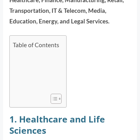
Transportation, IT & Telecom, Media,
Education, Energy, and Legal Services.
Table of Contents
1. Healthcare and Life
Sciences