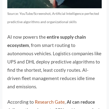
Source: YouTube/Screenshot, Artificial Intelligence perfected
predictive algorithms and organizational skills
AI now powers the
entire supply chain
ecosystem
, from smart routing to
autonomous vehicles. Logistics companies like
UPS and DHL deploy predictive algorithms to
find the shortest, least costly routes. AI-
driven fleet management reduces idle time
and emissions.
According to
Research Gate
,
AI can reduce