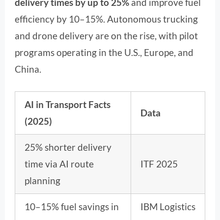
delivery times by up to 25%
and improve fuel
efficiency by 10–15%. Autonomous trucking
and drone delivery are on the rise, with pilot
programs operating in the U.S., Europe, and
China.
AI in Transport Facts
Data
(2025)
25% shorter delivery
time via AI route
ITF 2025
planning
10–15% fuel savings in
IBM Logistics