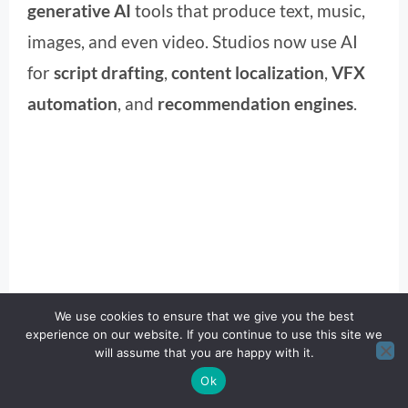
generative AI
tools that produce text, music,
images, and even video. Studios now use AI
for
script drafting
,
content localization
,
VFX
automation
, and
recommendation engines
.
We use cookies to ensure that we give you the best
experience on our website. If you continue to use this site we
will assume that you are happy with it.
Ok