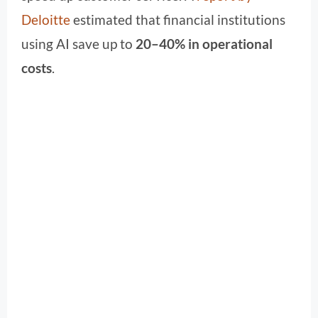
Deloitte
estimated that financial institutions
using AI save up to
20–40% in operational
costs
.