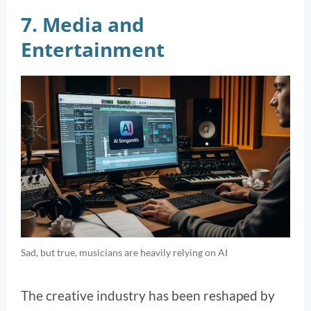
7. Media and
Entertainment
Sad, but true, musicians are heavily relying on AI
The creative industry has been reshaped by