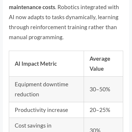
maintenance costs
. Robotics integrated with
AI now adapts to tasks dynamically, learning
through reinforcement training rather than
manual programming.
Average
AI Impact Metric
Value
Equipment downtime
30–50%
reduction
Productivity increase
20–25%
Cost savings in
30%