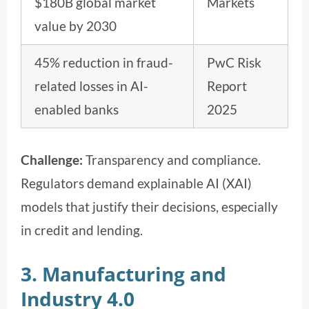
$180B global market
Markets
value by 2030
45% reduction in fraud-
PwC Risk
related losses in AI-
Report
enabled banks
2025
Challenge:
Transparency and compliance.
Regulators demand explainable AI (XAI)
models that justify their decisions, especially
in credit and lending.
3. Manufacturing and
Industry 4.0