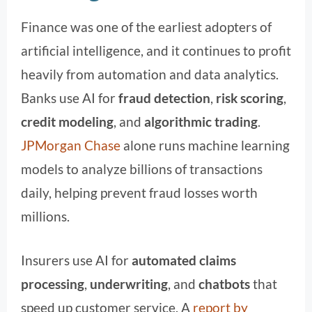
Finance was one of the earliest adopters of
artificial intelligence, and it continues to profit
heavily from automation and data analytics.
Banks use AI for
fraud detection
,
risk scoring
,
credit modeling
, and
algorithmic trading
.
JPMorgan Chase
alone runs machine learning
models to analyze billions of transactions
daily, helping prevent fraud losses worth
millions.
Insurers use AI for
automated claims
processing
,
underwriting
, and
chatbots
that
speed up customer service. A
report by