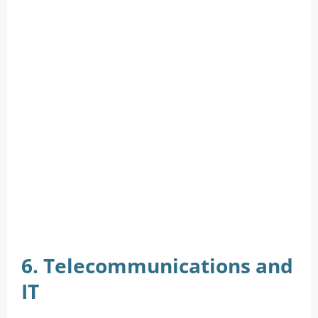
6. Telecommunications and
IT