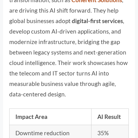
are driving this AI shift forward. They help
global businesses adopt
digital-first services
,
develop custom AI-driven applications, and
modernize infrastructure, bridging the gap
between legacy systems and next-generation
cloud intelligence. Their work showcases how
the telecom and IT sector turns AI into
measurable business value through agile,
data-centered design.
Impact Area
AI Result
Downtime reduction
35%