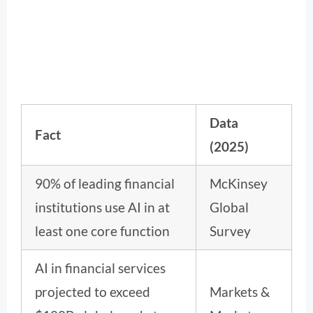
Data
Fact
(2025)
90% of leading financial
McKinsey
institutions use AI in at
Global
least one core function
Survey
AI in financial services
projected to exceed
Markets &