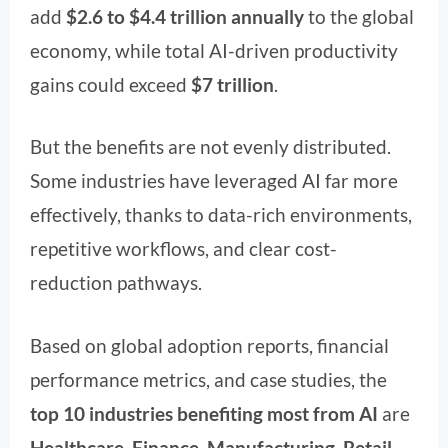
add
$2.6 to $4.4 trillion annually
to the global
economy, while total AI-driven productivity
gains could exceed
$7 trillion
.
But the benefits are not evenly distributed.
Some industries have leveraged AI far more
effectively, thanks to data-rich environments,
repetitive workflows, and clear cost-
reduction pathways.
Based on global adoption reports, financial
performance metrics, and case studies, the
top 10 industries benefiting most from AI
are
Healthcare, Finance, Manufacturing, Retail,