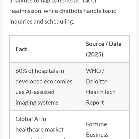
analytics to flag patients at risk of
readmission, while chatbots handle basic
inquiries and scheduling.
Source / Data
Fact
(2025)
60% of hospitals in
WHO /
developed economies
Deloitte
use AI-assisted
HealthTech
imaging systems
Report
Global AI in
Fortune
healthcare market
Business