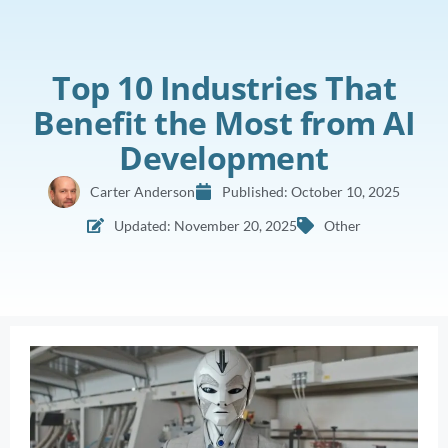
Top 10 Industries That
Benefit the Most from AI
Development
Carter Anderson
Published:
October 10, 2025
Updated: November 20, 2025
Other