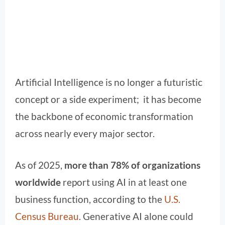
Artificial Intelligence is no longer a futuristic
concept or a side experiment; it has become
the backbone of economic transformation
across nearly every major sector.
As of 2025,
more than 78% of organizations
worldwide
report using AI in at least one
business function, according to the
U.S.
Census Bureau
. Generative AI alone could