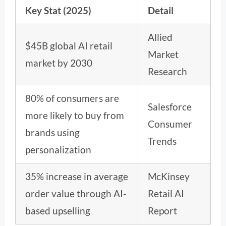
Key Stat (2025)
Detail
Allied
$45B global AI retail
Market
market by 2030
Research
80% of consumers are
Salesforce
more likely to buy from
Consumer
brands using
Trends
personalization
35% increase in average
McKinsey
order value through AI-
Retail AI
based upselling
Report