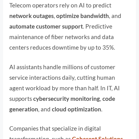
Telecom operators rely on AI to predict
network outages
,
optimize bandwidth
, and
automate customer support
. Predictive
maintenance of fiber networks and data
centers reduces downtime by up to 35%.
AI assistants handle millions of customer
service interactions daily, cutting human
agent workload by more than half. In IT, AI
supports
cybersecurity monitoring
,
code
generation
, and
cloud optimization
.
Companies that specialize in digital
transformation, such as
Coherent Solutions
,