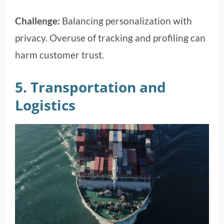
Challenge:
Balancing personalization with
privacy. Overuse of tracking and profiling can
harm customer trust.
5. Transportation and
Logistics