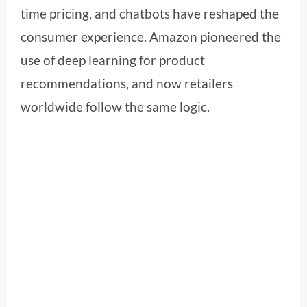
time pricing, and chatbots have reshaped the
consumer experience. Amazon pioneered the
use of deep learning for product
recommendations, and now retailers
worldwide follow the same logic.