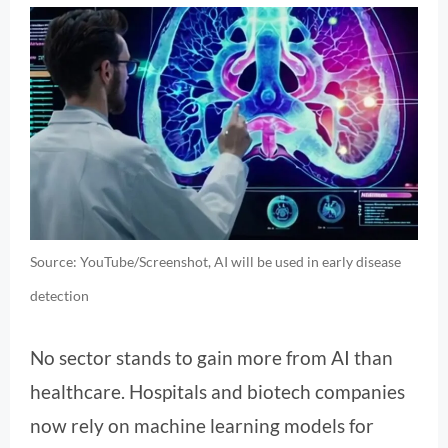
Source: YouTube/Screenshot, AI will be used in early disease
detection
No sector stands to gain more from AI than
healthcare. Hospitals and biotech companies
now rely on machine learning models for