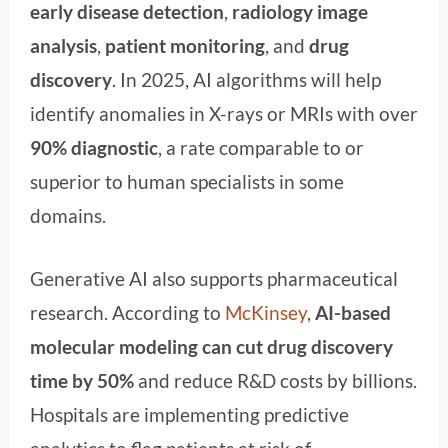
early disease detection
,
radiology image
analysis
,
patient monitoring
, and
drug
discovery
. In 2025, AI algorithms will help
identify anomalies in X-rays or MRIs with over
90% diagnostic
, a rate comparable to or
superior to human specialists in some
domains.
Generative AI also supports pharmaceutical
research. According to
McKinsey
,
AI-based
molecular modeling can cut drug discovery
time by 50%
and reduce R&D costs by billions.
Hospitals are implementing predictive