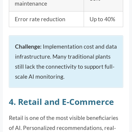
maintenance
Error rate reduction
Up to 40%
Challenge:
Implementation cost and data
infrastructure. Many traditional plants
still lack the connectivity to support full-
scale AI monitoring.
4. Retail and E-Commerce
Retail is one of the most visible beneficiaries
of AI. Personalized recommendations, real-