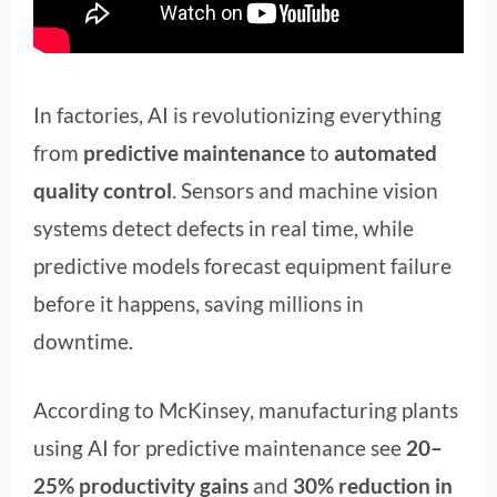
In factories, AI is revolutionizing everything
from
predictive maintenance
to
automated
quality control
. Sensors and machine vision
systems detect defects in real time, while
predictive models forecast equipment failure
before it happens, saving millions in
downtime.
According to McKinsey, manufacturing plants
using AI for predictive maintenance see
20–
25% productivity gains
and
30% reduction in