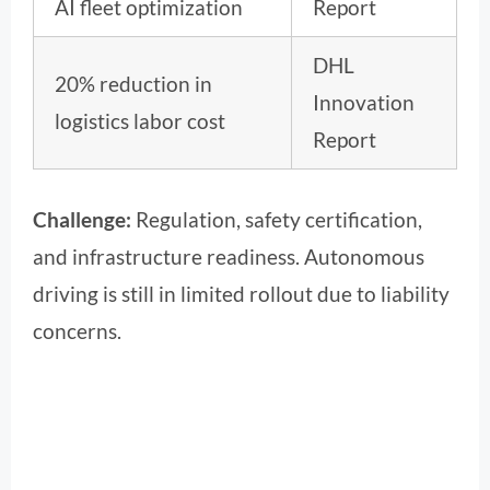
AI fleet optimization
Report
DHL
20% reduction in
Innovation
logistics labor cost
Report
Challenge:
Regulation, safety certification,
and infrastructure readiness. Autonomous
driving is still in limited rollout due to liability
concerns.