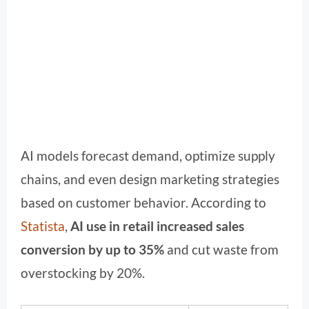
AI models forecast demand, optimize supply
chains, and even design marketing strategies
based on customer behavior. According to
Statista
,
AI use in retail increased sales
conversion by up to 35%
and cut waste from
overstocking by 20%.