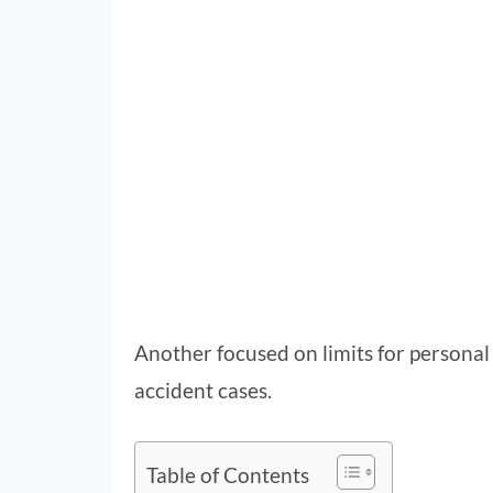
Another focused on limits for personal 
accident cases.
Table of Contents