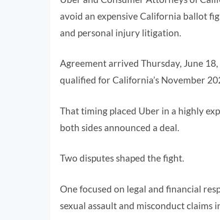
avoid an expensive California ballot fig
and personal injury litigation.
Agreement arrived Thursday, June 18,
qualified for California’s November 202
That timing placed Uber in a highly exp
both sides announced a deal.
Two disputes shaped the fight.
One focused on legal and financial resp
sexual assault and misconduct claims i