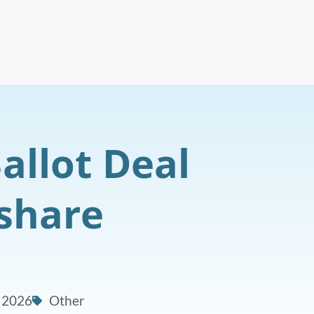
allot Deal
eshare
, 2026
Other