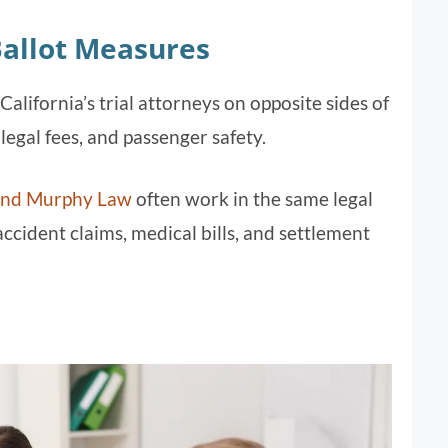
Ballot Measures
alifornia’s trial attorneys on opposite sides of
, legal fees, and passenger safety.
and Murphy Law
often work in the same legal
cident claims, medical bills, and settlement