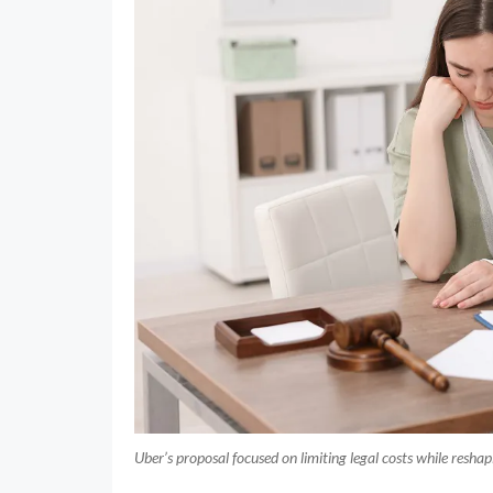
Uber’s proposal focused on limiting legal costs while resha