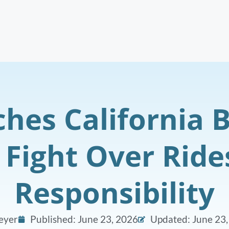
hes California B
 Fight Over Rid
Responsibility
eyer
Published:
June 23, 2026
Updated: June 23