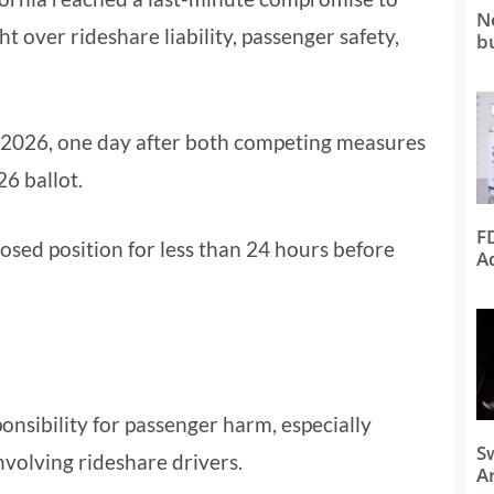
N
ht over rideshare liability, passenger safety,
b
 2026, one day after both competing measures
6 ballot.
F
osed position for less than 24 hours before
A
onsibility for passenger harm, especially
S
nvolving rideshare drivers.
Ar