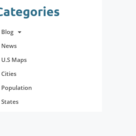
Categories
Blog
News
U.S Maps
Cities
Population
States