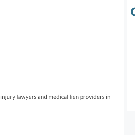
injury lawyers and medical lien providers in