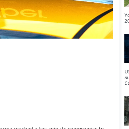
Y
2
U
S
C
ornia reached a last-minute compromise to