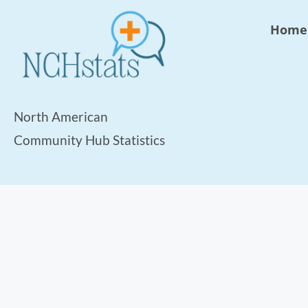
Home
North American
Community Hub Statistics