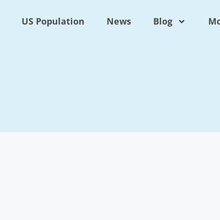
US Population
News
Blog
Mo