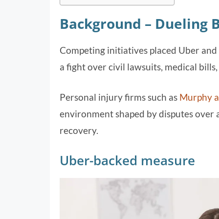
Background – Dueling 
Competing initiatives placed Uber and C
a fight over civil lawsuits, medical bills
Personal injury firms such as
Murphy 
environment shaped by disputes over ac
recovery.
Uber-backed measure