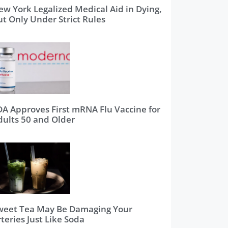
ew York Legalized Medical Aid in Dying,
ut Only Under Strict Rules
DA Approves First mRNA Flu Vaccine for
dults 50 and Older
weet Tea May Be Damaging Your
teries Just Like Soda