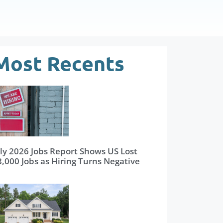
Most Recents
uly 2026 Jobs Report Shows US Lost
3,000 Jobs as Hiring Turns Negative