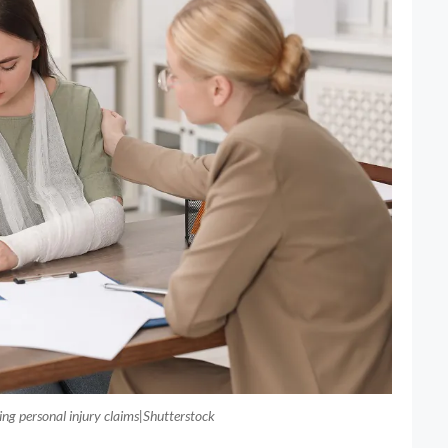
ping personal injury claims|Shutterstock