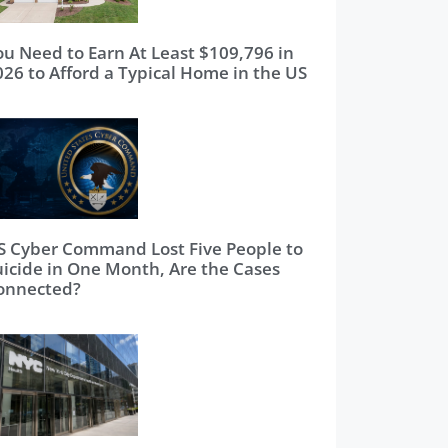
ou Need to Earn At Least $109,796 in
026 to Afford a Typical Home in the US
S Cyber Command Lost Five People to
uicide in One Month, Are the Cases
onnected?