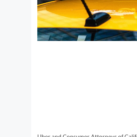
Uber and Consumer Attorneys of Calif