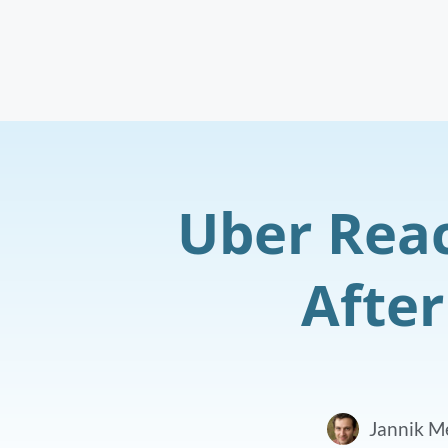
Uber Reac
After
Jannik M