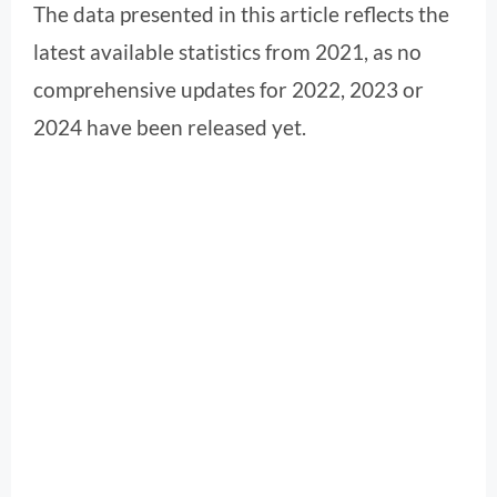
The data presented in this article reflects the
latest available statistics from 2021, as no
comprehensive updates for 2022, 2023 or
2024 have been released yet.