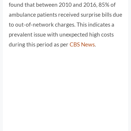
found that between 2010 and 2016, 85% of
ambulance patients received surprise bills due
to out-of-network charges. This indicates a
prevalent issue with unexpected high costs
during this period as per
CBS News
.