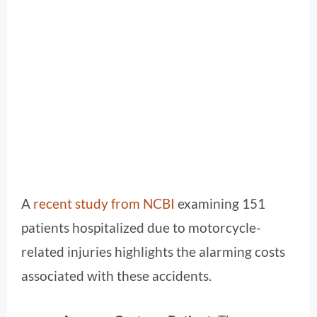
A
recent study from NCBI
examining 151
patients hospitalized due to motorcycle-
related injuries highlights the alarming costs
associated with these accidents.