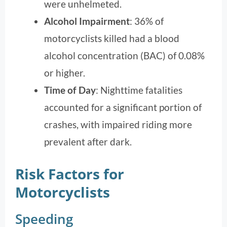
were unhelmeted.
Alcohol Impairment
: 36% of
motorcyclists killed had a blood
alcohol concentration (BAC) of 0.08%
or higher.
Time of Day
: Nighttime fatalities
accounted for a significant portion of
crashes, with impaired riding more
prevalent after dark.
Risk Factors for
Motorcyclists
Speeding