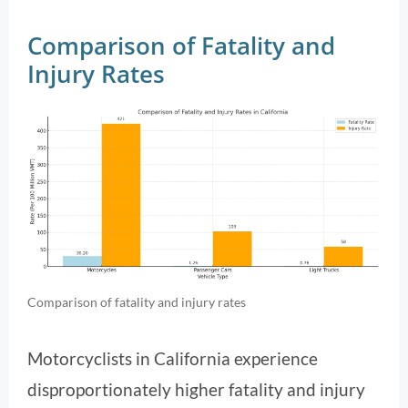
Comparison of Fatality and
Injury Rates
Comparison of fatality and injury rates
Motorcyclists in California experience
disproportionately higher fatality and injury