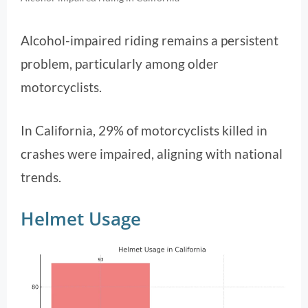
Alcohol-impaired riding remains a persistent
problem, particularly among older
motorcyclists.
In California, 29% of motorcyclists killed in
crashes were impaired, aligning with national
trends.
Helmet Usage