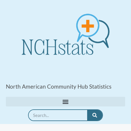
North American Community Hub Statistics