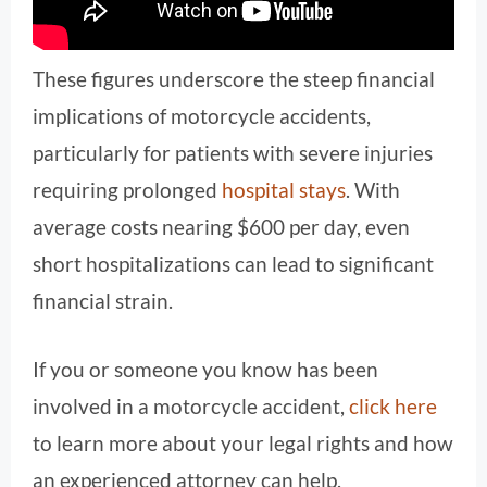
These figures underscore the steep financial
implications of motorcycle accidents,
particularly for patients with severe injuries
requiring prolonged
hospital stays
. With
average costs nearing $600 per day, even
short hospitalizations can lead to significant
financial strain.
If you or someone you know has been
involved in a motorcycle accident,
click here
to learn more about your legal rights and how
an experienced attorney can help.