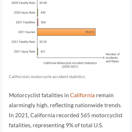
California’s motorcycle accident statistics
Motorcyclist fatalities in
California
remain
alarmingly high, reflecting nationwide trends.
In 2021, California recorded 565 motorcyclist
fatalities, representing 9% of total U.S.