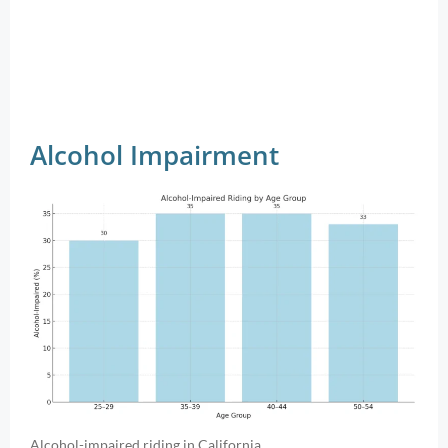
Alcohol Impairment
Alcohol-impaired riding in California