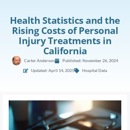
Health Statistics and the
Rising Costs of Personal
Injury Treatments in
California
Carter Anderson
Published:
November 26, 2024
Updated: April 14, 2025
Hospital Data