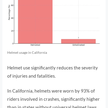
Helmet usage in California
Helmet use significantly reduces the severity
of injuries and fatalities.
In California, helmets were worn by 93% of
riders involved in crashes, significantly higher
than in states without universal helmet laws.