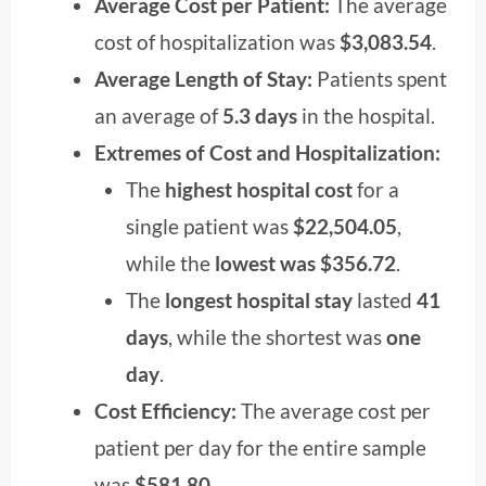
Average Cost per Patient:
The average
cost of hospitalization was
$3,083.54
.
Average Length of Stay:
Patients spent
an average of
5.3 days
in the hospital.
Extremes of Cost and Hospitalization:
The
highest hospital cost
for a
single patient was
$22,504.05
,
while the
lowest was $356.72
.
The
longest hospital stay
lasted
41
days
, while the shortest was
one
day
.
Cost Efficiency:
The average cost per
patient per day for the entire sample
was
$581.80
.