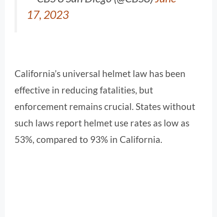
17, 2023
California’s universal helmet law has been
effective in reducing fatalities, but
enforcement remains crucial. States without
such laws report helmet use rates as low as
53%, compared to 93% in California.