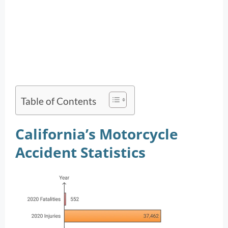
Table of Contents
California’s Motorcycle
Accident Statistics