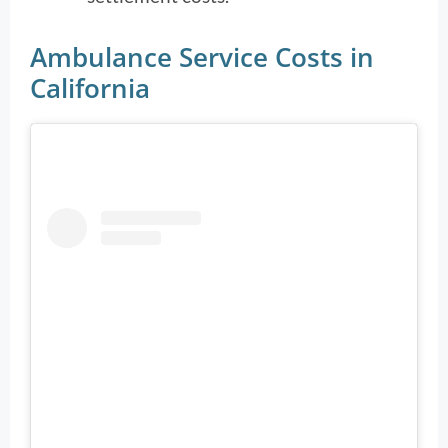
Ambulance Service Costs in
California