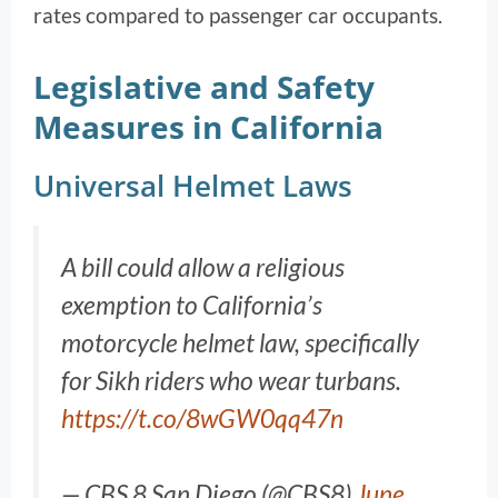
rates compared to passenger car occupants.
Legislative and Safety
Measures in California
Universal Helmet Laws
A bill could allow a religious
exemption to California’s
motorcycle helmet law, specifically
for Sikh riders who wear turbans.
https://t.co/8wGW0qq47n
— CBS 8 San Diego (@CBS8)
June