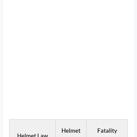
Helmet
Fatality
Helmet Law