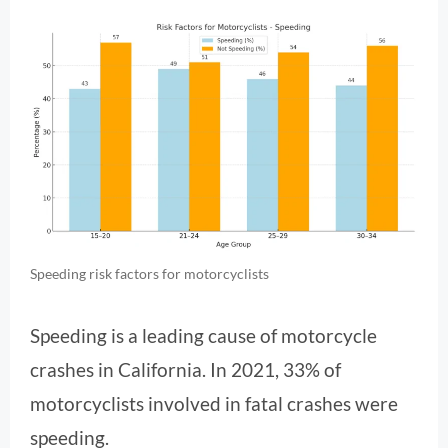
Speeding risk factors for motorcyclists
Speeding is a leading cause of motorcycle
crashes in California. In 2021, 33% of
motorcyclists involved in fatal crashes were
speeding.