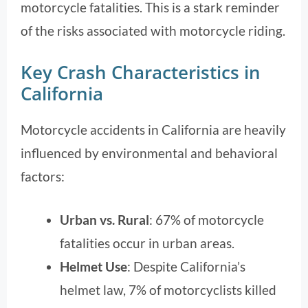
motorcycle fatalities. This is a stark reminder
of the risks associated with motorcycle riding.
Key Crash Characteristics in
California
Motorcycle accidents in California are heavily
influenced by environmental and behavioral
factors:
Urban vs. Rural
: 67% of motorcycle
fatalities occur in urban areas.
Helmet Use
: Despite California’s
helmet law, 7% of motorcyclists killed