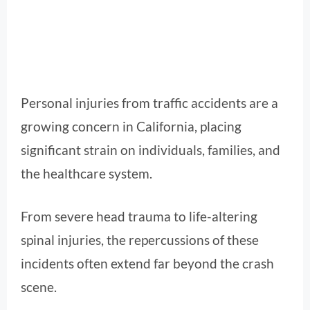
Personal injuries from traffic accidents are a
growing concern in California, placing
significant strain on individuals, families, and
the healthcare system.
From severe head trauma to life-altering
spinal injuries, the repercussions of these
incidents often extend far beyond the crash
scene.