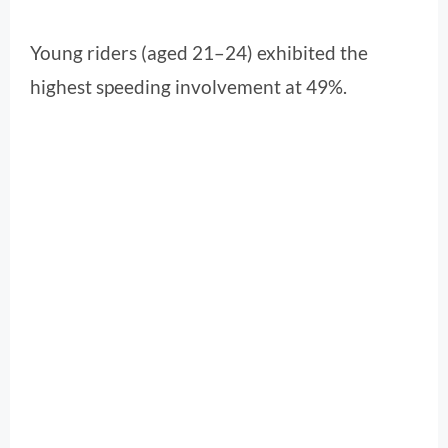
Young riders (aged 21–24) exhibited the
highest speeding involvement at 49%.