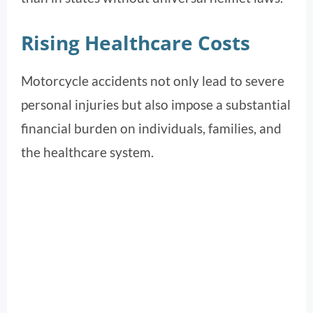
Rising Healthcare Costs
Motorcycle accidents not only lead to severe
personal injuries but also impose a substantial
financial burden on individuals, families, and
the healthcare system.