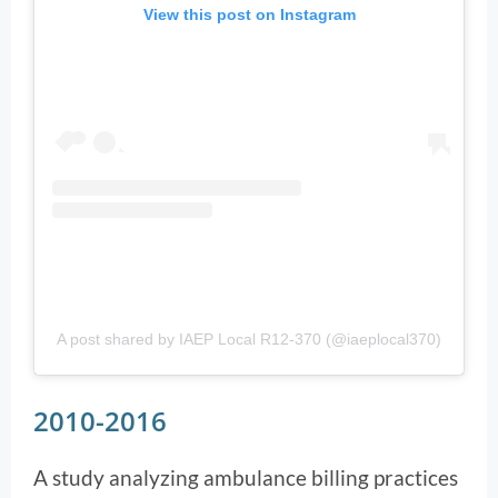
View this post on Instagram
A post shared by IAEP Local R12-370 (@iaeplocal370)
2010-2016
A study analyzing ambulance billing practices