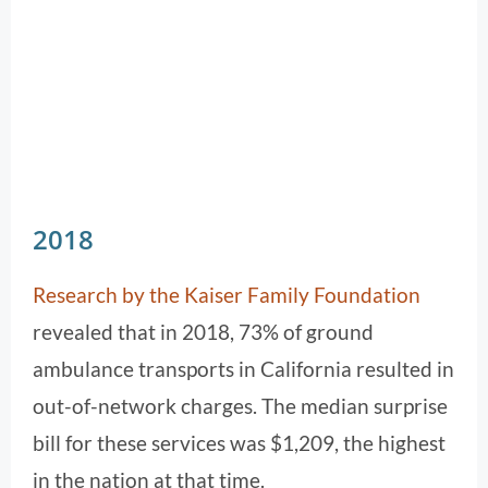
2018
Research by the Kaiser Family Foundation
revealed that in 2018, 73% of ground
ambulance transports in California resulted in
out-of-network charges. The median surprise
bill for these services was $1,209, the highest
in the nation at that time.