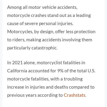
Among all motor vehicle accidents,
motorcycle crashes stand out as a leading
cause of severe personal injuries.
Motorcycles, by design, offer less protection
to riders, making accidents involving them
particularly catastrophic.
In 2021 alone, motorcyclist fatalities in
California accounted for 9% of the total U.S.
motorcycle fatalities, with a troubling
increase in injuries and deaths compared to
previous years according to
Crashstats.