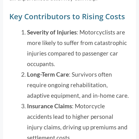
Key Contributors to Rising Costs
Severity of Injuries
: Motorcyclists are
more likely to suffer from catastrophic
injuries compared to passenger car
occupants.
Long-Term Care
: Survivors often
require ongoing rehabilitation,
adaptive equipment, and in-home care.
Insurance Claims
: Motorcycle
accidents lead to higher personal
injury claims, driving up premiums and
settlement costs.