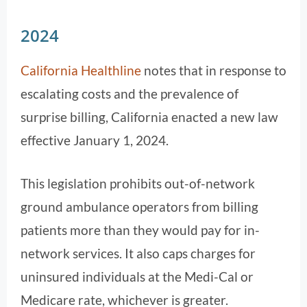
2024
California Healthline
notes that in response to
escalating costs and the prevalence of
surprise billing, California enacted a new law
effective January 1, 2024.
This legislation prohibits out-of-network
ground ambulance operators from billing
patients more than they would pay for in-
network services. It also caps charges for
uninsured individuals at the Medi-Cal or
Medicare rate, whichever is greater.