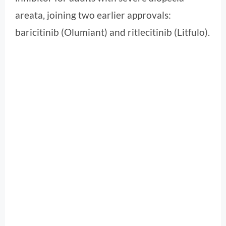
areata, joining two earlier approvals:
baricitinib (Olumiant) and ritlecitinib (Litfulo).