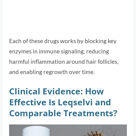
Each of these drugs works by blocking key
enzymes in immune signaling, reducing
harmful inflammation around hair follicles,
and enabling regrowth over time.
Clinical Evidence: How
Effective Is Leqselvi and
Comparable Treatments?