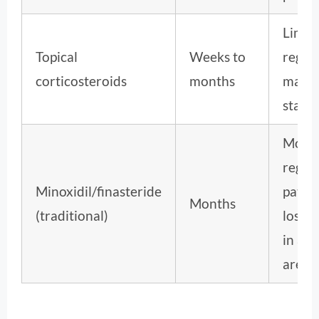
Limit
Topical
Weeks to
regro
corticosteroids
months
mainl
stabil
Mode
regro
Minoxidil/finasteride
patter
Months
(traditional)
loss, 
in alo
areat