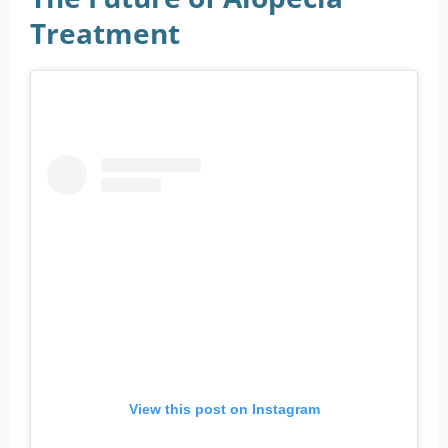
Treatment
View this post on Instagram