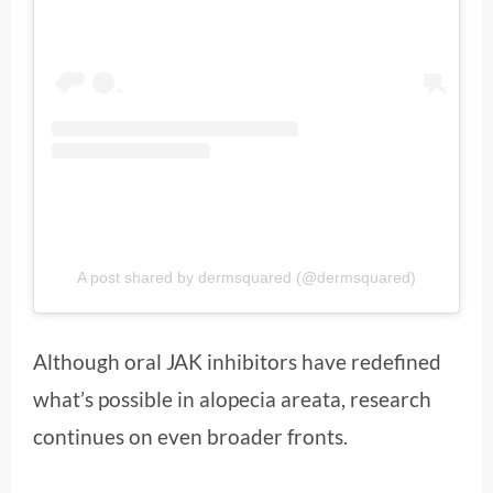
A post shared by dermsquared (@dermsquared)
Although oral JAK inhibitors have redefined
what’s possible in alopecia areata, research
continues on even broader fronts.