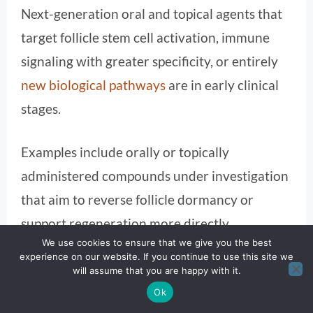
Next-generation oral and topical agents that
target follicle stem cell activation, immune
signaling with greater specificity, or entirely
new biological pathways
are in early clinical
stages.
Examples include orally or topically
administered compounds under investigation
that aim to reverse follicle dormancy or
support regeneration more directly,
We use cookies to ensure that we give you the best
potentially expanding the arsenal beyond
experience on our website. If you continue to use this site we
immune modulation.
will assume that you are happy with it.
Ok