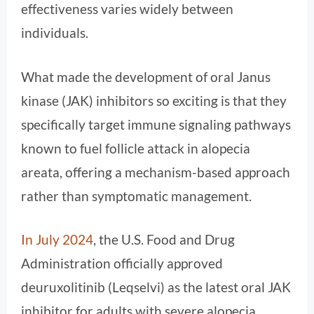
effectiveness varies widely between
individuals.
What made the development of oral Janus
kinase (JAK) inhibitors so exciting is that they
specifically target immune signaling pathways
known to fuel follicle attack in alopecia
areata, offering a mechanism-based approach
rather than symptomatic management.
In July 2024
, the U.S. Food and Drug
Administration officially approved
deuruxolitinib (Leqselvi) as the latest oral JAK
inhibitor for adults with severe alopecia