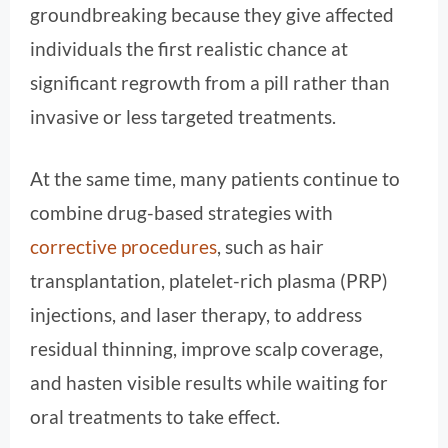
groundbreaking because they give affected
individuals the first realistic chance at
significant regrowth from a pill rather than
invasive or less targeted treatments.
At the same time, many patients continue to
combine drug-based strategies with
corrective procedures
, such as hair
transplantation, platelet-rich plasma (PRP)
injections, and laser therapy, to address
residual thinning, improve scalp coverage,
and hasten visible results while waiting for
oral treatments to take effect.