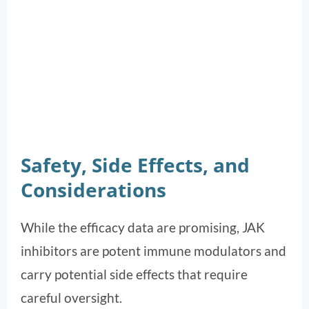
Safety, Side Effects, and
Considerations
While the efficacy data are promising, JAK
inhibitors are potent immune modulators and
carry potential side effects that require
careful oversight.