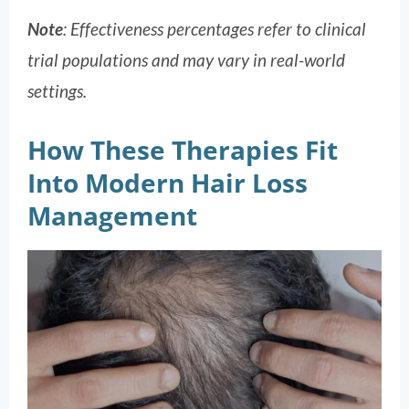
Note
: Effectiveness percentages refer to clinical
trial populations and may vary in real-world
settings.
How These Therapies Fit
Into Modern Hair Loss
Management