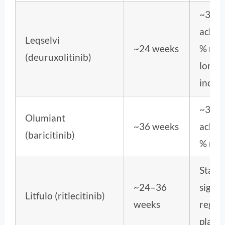
~30 
achie
Leqselvi
~24 weeks
% reg
(deuruxolitinib)
long-
incre
~32–
Olumiant
~36 weeks
achie
(baricitinib)
% reg
Statis
~24–36
signif
Litfulo (ritlecitinib)
weeks
regro
place