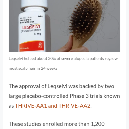
Leqselvi helped about 30% of severe alopecia patients regrow
most scalp hair in 24 weeks
The approval of Leqselvi was backed by two
large placebo-controlled Phase 3 trials known
as
THRIVE-AA1 and THRIVE-AA2
.
These studies enrolled more than 1,200