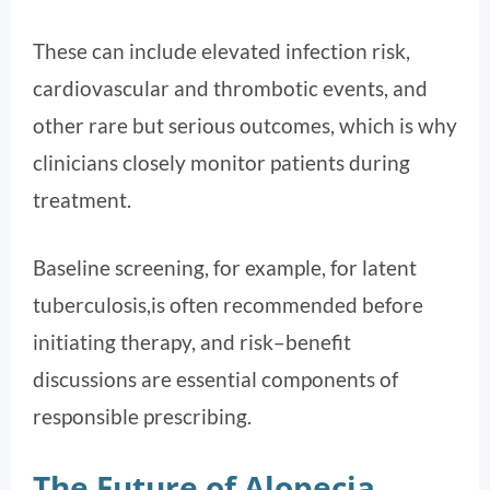
These can include elevated infection risk,
cardiovascular and thrombotic events, and
other rare but serious outcomes, which is why
clinicians closely monitor patients during
treatment.
Baseline screening, for example, for latent
tuberculosis,is often recommended before
initiating therapy, and risk–benefit
discussions are essential components of
responsible prescribing.
The Future of Alopecia