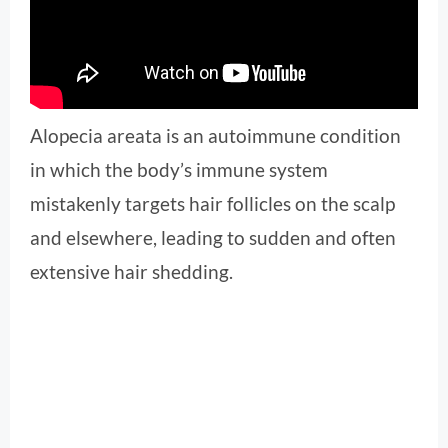
Alopecia areata is an autoimmune condition
in which the body’s immune system
mistakenly targets hair follicles on the scalp
and elsewhere, leading to sudden and often
extensive hair shedding.