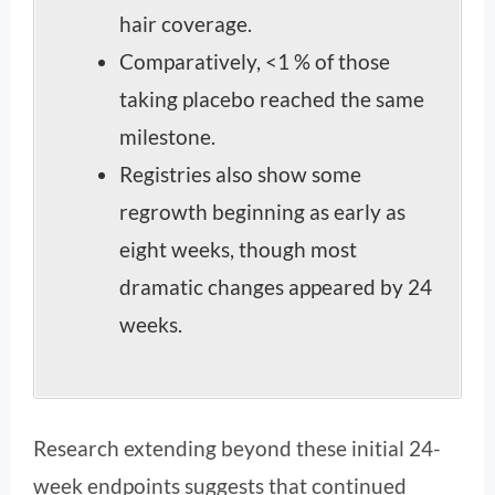
hair coverage.
Comparatively, <1 % of those
taking placebo reached the same
milestone.
Registries also show some
regrowth beginning as early as
eight weeks, though most
dramatic changes appeared by 24
weeks.
Research extending beyond these initial 24-
week endpoints suggests that continued