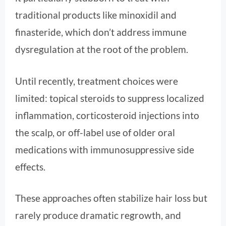
traditional products like minoxidil and
finasteride, which don’t address immune
dysregulation at the root of the problem.
Until recently, treatment choices were
limited: topical steroids to suppress localized
inflammation, corticosteroid injections into
the scalp, or off-label use of older oral
medications with immunosuppressive side
effects.
These approaches often stabilize hair loss but
rarely produce dramatic regrowth, and