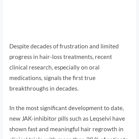
Despite decades of frustration and limited
progress in hair-loss treatments, recent
clinical research, especially on oral
medications, signals the first true
breakthroughs in decades.
In the most significant development to date,
new JAK-inhibitor pills such as Leqselvi have
shown fast and meaningful hair regrowth in