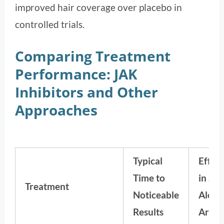
improved hair coverage over placebo in
controlled trials.
Comparing Treatment
Performance: JAK
Inhibitors and Other
Approaches
Typical
Effec
Time to
in Se
Treatment
Noticeable
Alope
Results
Areat