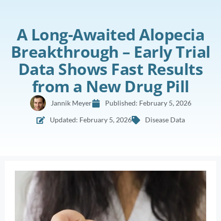
A Long-Awaited Alopecia
Breakthrough – Early Trial
Data Shows Fast Results
from a New Drug Pill
Jannik Meyer
Published:
February 5, 2026
Updated: February 5, 2026
Disease Data