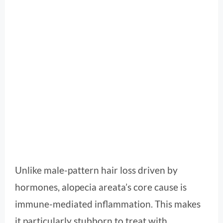
Unlike male-pattern hair loss driven by
hormones, alopecia areata’s core cause is
immune-mediated inflammation. This makes
it particularly stubborn to treat with