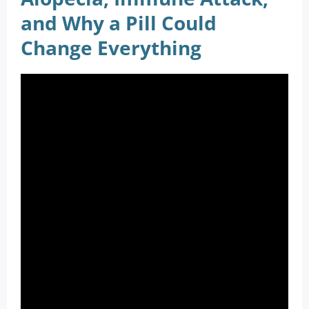
and Why a Pill Could
Change Everything