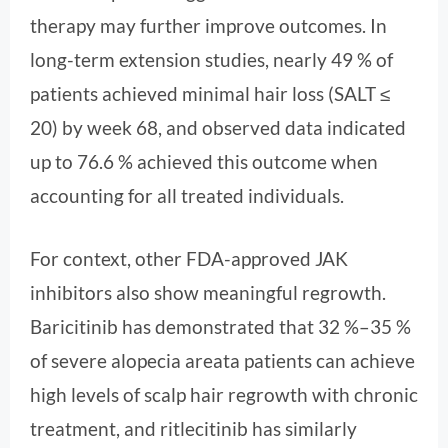
therapy may further improve outcomes. In
long-term extension studies, nearly 49 % of
patients achieved minimal hair loss (SALT ≤
20) by week 68, and observed data indicated
up to 76.6 % achieved this outcome when
accounting for all treated individuals.
For context, other FDA-approved JAK
inhibitors also show meaningful regrowth.
Baricitinib has demonstrated that 32 %–35 %
of severe alopecia areata patients can achieve
high levels of scalp hair regrowth with chronic
treatment, and ritlecitinib has similarly