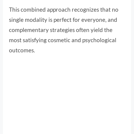
This combined approach recognizes that no
single modality is perfect for everyone, and
complementary strategies often yield the
most satisfying cosmetic and psychological
outcomes.