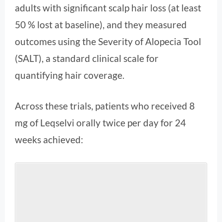
adults with significant scalp hair loss (at least
50 % lost at baseline), and they measured
outcomes using the Severity of Alopecia Tool
(SALT), a standard clinical scale for
quantifying hair coverage.
Across these trials, patients who received 8
mg of Leqselvi orally twice per day for 24
weeks achieved: