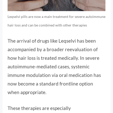
Leqselvi pills are now a main treatment for severe autoimmune
hair loss and can be combined with other therapies
The arrival of drugs like Leqselvi has been
accompanied by a broader reevaluation of
how hair loss is treated medically. In severe
autoimmune-mediated cases, systemic
immune modulation via oral medication has
now become a standard frontline option
when appropriate.
These therapies are especially