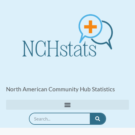
North American Community Hub Statistics