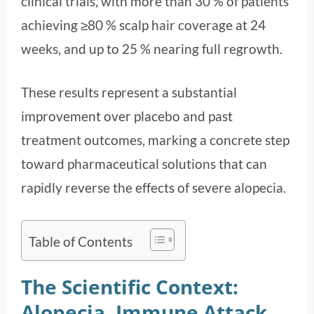
clinical trials, with more than 30 % of patients
achieving ≥80 % scalp hair coverage at 24
weeks, and up to 25 % nearing full regrowth.
These results represent a substantial
improvement over placebo and past
treatment outcomes, marking a concrete step
toward pharmaceutical solutions that can
rapidly reverse the effects of severe alopecia.
Table of Contents
The Scientific Context:
Alopecia, Immune Attack,