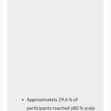
Approximately 29.6 % of
participants reached ≥80 % scalp