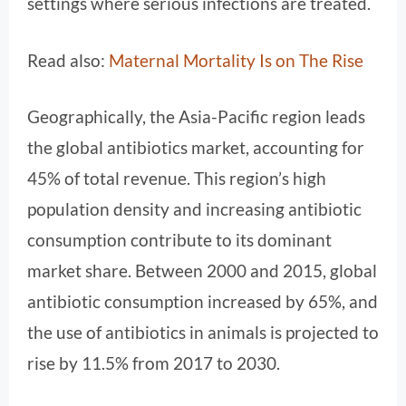
settings where serious infections are treated.
Read also:
Maternal Mortality Is on The Rise
Geographically, the Asia-Pacific region leads
the global antibiotics market, accounting for
45% of total revenue. This region’s high
population density and increasing antibiotic
consumption contribute to its dominant
market share. Between 2000 and 2015, global
antibiotic consumption increased by 65%, and
the use of antibiotics in animals is projected to
rise by 11.5% from 2017 to 2030.