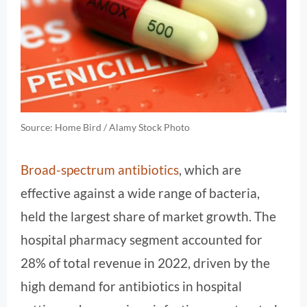
Source: Home Bird / Alamy Stock Photo
Broad-spectrum antibiotics
, which are
effective against a wide range of bacteria,
held the largest share of market growth. The
hospital pharmacy segment accounted for
28% of total revenue in 2022, driven by the
high demand for antibiotics in hospital