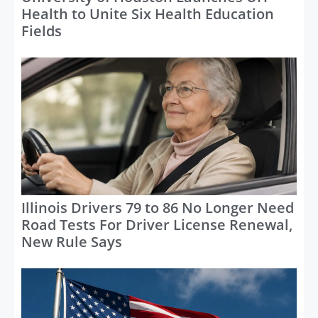
Health to Unite Six Health Education
Fields
Illinois Drivers 79 to 86 No Longer Need
Road Tests For Driver License Renewal,
New Rule Says