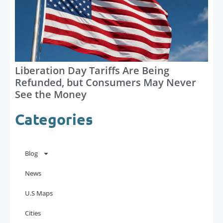
Liberation Day Tariffs Are Being
Refunded, but Consumers May Never
See the Money
Categories
Blog
News
U.S Maps
Cities