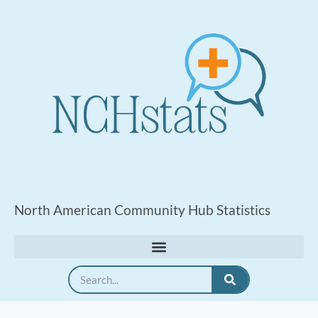
North American Community Hub Statistics