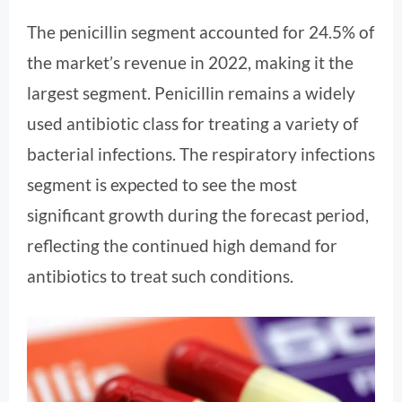
The penicillin segment accounted for 24.5% of
the market’s revenue in 2022, making it the
largest segment. Penicillin remains a widely
used antibiotic class for treating a variety of
bacterial infections. The respiratory infections
segment is expected to see the most
significant growth during the forecast period,
reflecting the continued high demand for
antibiotics to treat such conditions.