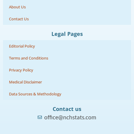
About Us
Contact Us
Legal Pages
Editorial Policy
Terms and Conditions
Privacy Policy
Medical Disclaimer
Data Sources & Methodology
Contact us
office@nchstats.com