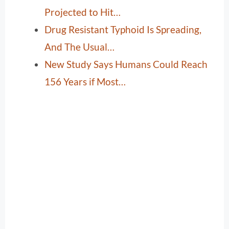
Projected to Hit…
Drug Resistant Typhoid Is Spreading,
And The Usual…
New Study Says Humans Could Reach
156 Years if Most…