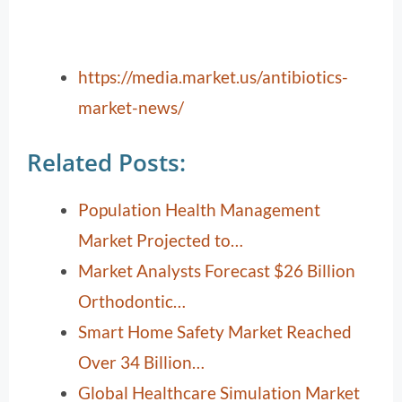
https://media.market.us/antibiotics-
market-news/
Related Posts:
Population Health Management
Market Projected to…
Market Analysts Forecast $26 Billion
Orthodontic…
Smart Home Safety Market Reached
Over 34 Billion…
Global Healthcare Simulation Market