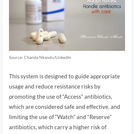
Source: Chanda Nkandu/LinkedIn
This system is designed to guide appropriate
usage and reduce resistance risks by
promoting the use of “Access” antibiotics,
which are considered safe and effective, and
limiting the use of “Watch” and “Reserve”
antibiotics, which carry a higher risk of