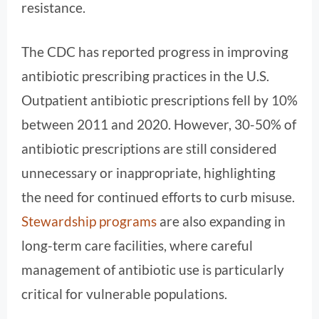
resistance.
The CDC has reported progress in improving
antibiotic prescribing practices in the U.S.
Outpatient antibiotic prescriptions fell by 10%
between 2011 and 2020. However, 30-50% of
antibiotic prescriptions are still considered
unnecessary or inappropriate, highlighting
the need for continued efforts to curb misuse.
Stewardship programs
are also expanding in
long-term care facilities, where careful
management of antibiotic use is particularly
critical for vulnerable populations.