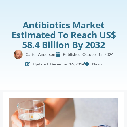
Antibiotics Market
Estimated To Reach US$
58.4 Billion By 2032
Carter Anderson
Published:
October 15, 2024
Updated: December 16, 2024
News