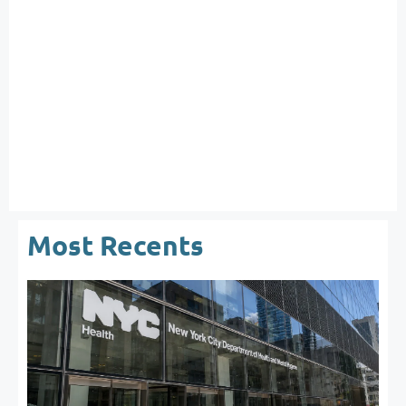
Most Recents