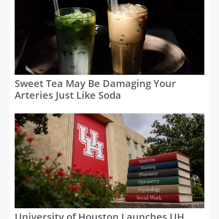
Sweet Tea May Be Damaging Your
Arteries Just Like Soda
University of Houston Launches UH