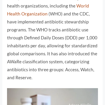
health organizations, including the
World
Health Organization
(WHO) and the CDC,
have implemented antibiotic stewardship
programs. The WHO tracks antibiotic use
through Defined Daily Doses (DDD) per 1,000
inhabitants per day, allowing for standardized
global comparisons. It has also introduced the
AWaRe classification system, categorizing
antibiotics into three groups: Access, Watch,
and Reserve.