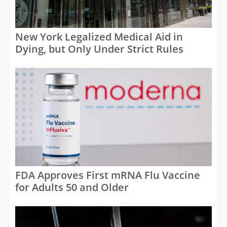
New York Legalized Medical Aid in
Dying, but Only Under Strict Rules
FDA Approves First mRNA Flu Vaccine
for Adults 50 and Older