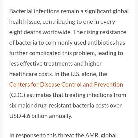
Bacterial infections remain a significant global
health issue, contributing to one in every
eight deaths worldwide. The rising resistance
of bacteria to commonly used antibiotics has
further complicated this problem, leading to
less effective treatments and higher
healthcare costs. In the U.S. alone, the
Centers for Disease Control and Prevention
(CDC) estimates that treating infections from
six major drug-resistant bacteria costs over
USD 4.6 billion annually.
In response to this threat the AMR, global