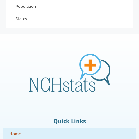
Population
States
Quick Links
Home