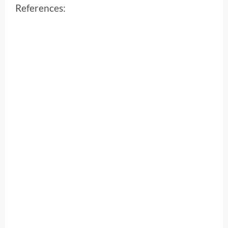
References: