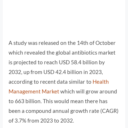
A study was released on the 14th of October
which revealed the global antibiotics market
is projected to reach USD 58.4 billion by
2032, up from USD 42.4 billion in 2023,
according to recent data similar to
Health
Management Market
which will grow around
to 663 billion. This would mean there has
been a compound annual growth rate (CAGR)
of 3.7% from 2023 to 2032.