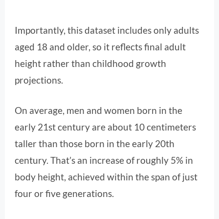
Importantly, this dataset includes only adults
aged 18 and older, so it reflects final adult
height rather than childhood growth
projections.
On average, men and women born in the
early 21st century are about 10 centimeters
taller than those born in the early 20th
century. That’s an increase of roughly 5% in
body height, achieved within the span of just
four or five generations.