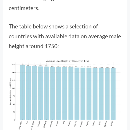
centimeters.
The table below shows a selection of
countries with available data on average male
height around 1750: