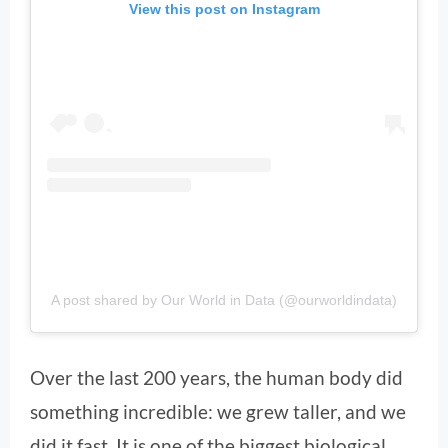
View this post on Instagram
A post shared by Our World in Data (@ourworldindata)
Over the last 200 years, the human body did
something incredible: we grew taller, and we
did it fast. It is one of the biggest biological