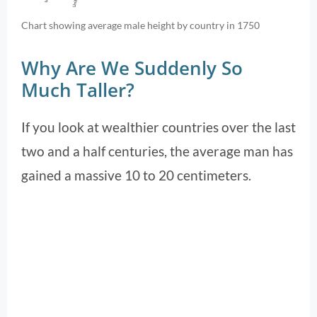
Chart showing average male height by country in 1750
Why Are We Suddenly So
Much Taller?
If you look at wealthier countries over the last
two and a half centuries, the average man has
gained a massive 10 to 20 centimeters.