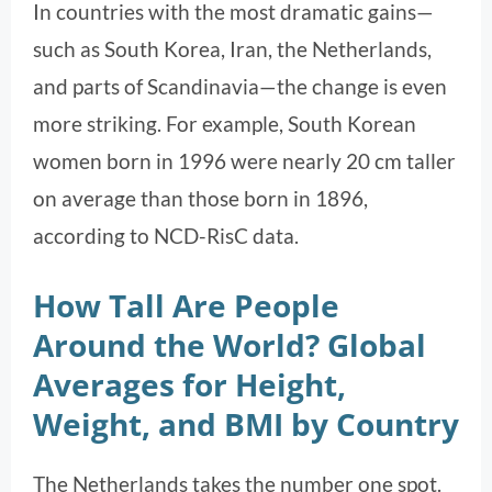
In countries with the most dramatic gains—
such as South Korea, Iran, the Netherlands,
and parts of Scandinavia—the change is even
more striking. For example, South Korean
women born in 1996 were nearly 20 cm taller
on average than those born in 1896,
according to NCD-RisC data.
How Tall Are People
Around the World? Global
Averages for Height,
Weight, and BMI by Country
The Netherlands takes the number one spot.