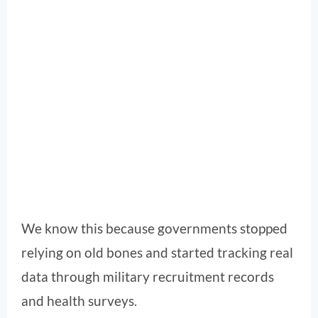
We know this because governments stopped
relying on old bones and started tracking real
data through military recruitment records
and health surveys.