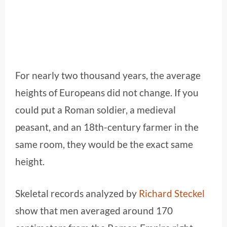
For nearly two thousand years, the average
heights of Europeans did not change. If you
could put a Roman soldier, a medieval
peasant, and an 18th-century farmer in the
same room, they would be the exact same
height.
Skeletal records analyzed by
Richard Steckel
show that men averaged around 170