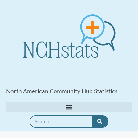
North American Community Hub Statistics