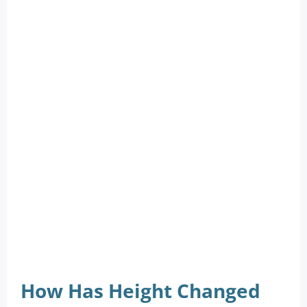
How Has Height Changed