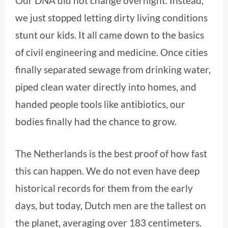
Our DNA did not change overnight. Instead,
we just stopped letting dirty living conditions
stunt our kids. It all came down to the basics
of civil engineering and medicine. Once cities
finally separated sewage from drinking water,
piped clean water directly into homes, and
handed people tools like antibiotics, our
bodies finally had the chance to grow.
The Netherlands is the best proof of how fast
this can happen. We do not even have deep
historical records for them from the early
days, but today, Dutch men are the tallest on
the planet, averaging over 183 centimeters.