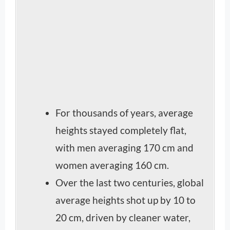
For thousands of years, average
heights stayed completely flat,
with men averaging 170 cm and
women averaging 160 cm.
Over the last two centuries, global
average heights shot up by 10 to
20 cm, driven by cleaner water,