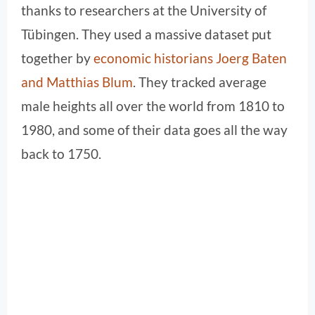
thanks to researchers at the University of
Tübingen. They used a massive dataset put
together by
economic historians Joerg Baten
and Matthias Blum
. They tracked average
male heights all over the world from 1810 to
1980, and some of their data goes all the way
back to 1750.