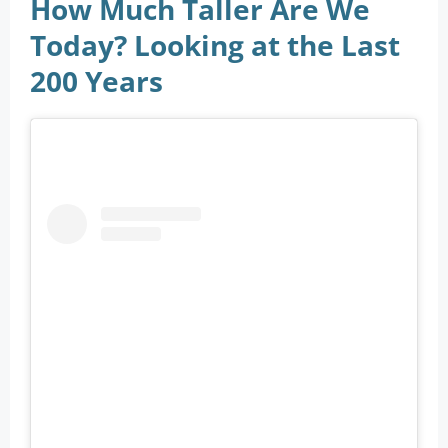
How Much Taller Are We
Today? Looking at the Last
200 Years