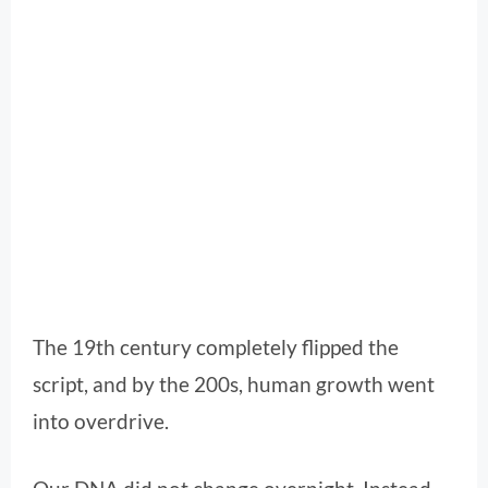
The 19th century completely flipped the
script, and by the 200s, human growth went
into overdrive.