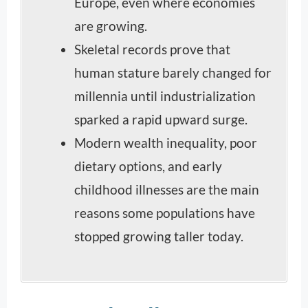
Europe, even where economies
are growing.
Skeletal records prove that
human stature barely changed for
millennia until industrialization
sparked a rapid upward surge.
Modern wealth inequality, poor
dietary options, and early
childhood illnesses are the main
reasons some populations have
stopped growing taller today.