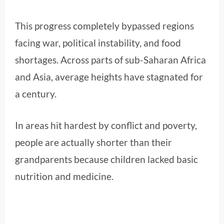
This progress completely bypassed regions
facing war, political instability, and food
shortages. Across parts of sub-Saharan Africa
and Asia, average heights have stagnated for
a century.
In areas hit hardest by conflict and poverty,
people are actually shorter than their
grandparents because children lacked basic
nutrition and medicine.