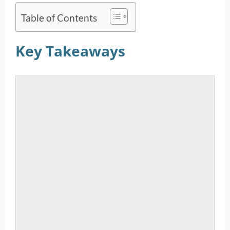
Table of Contents
Key Takeaways