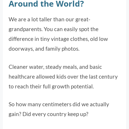
Around the World?
We are a lot taller than our great-
grandparents. You can easily spot the
difference in tiny vintage clothes, old low
doorways, and family photos.
Cleaner water, steady meals, and basic
healthcare allowed kids over the last century
to reach their full growth potential.
So how many centimeters did we actually
gain? Did every country keep up?