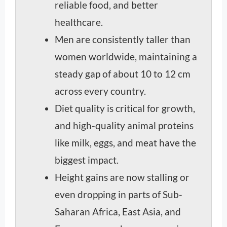
reliable food, and better
healthcare.
Men are consistently taller than
women worldwide, maintaining a
steady gap of about 10 to 12 cm
across every country.
Diet quality is critical for growth,
and high-quality animal proteins
like milk, eggs, and meat have the
biggest impact.
Height gains are now stalling or
even dropping in parts of Sub-
Saharan Africa, East Asia, and