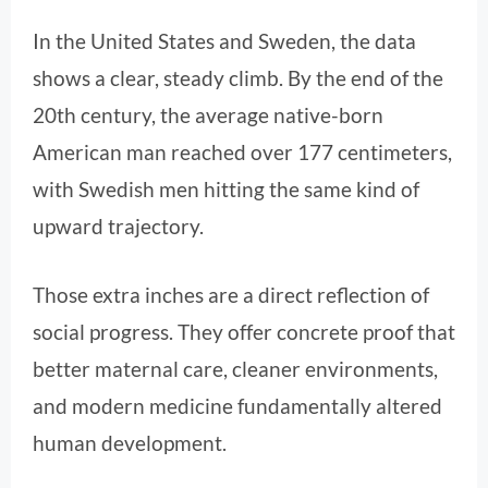
In the United States and Sweden, the data
shows a clear, steady climb. By the end of the
20th century, the average native-born
American man reached over 177 centimeters,
with Swedish men hitting the same kind of
upward trajectory.
Those extra inches are a direct reflection of
social progress. They offer concrete proof that
better maternal care, cleaner environments,
and modern medicine fundamentally altered
human development.