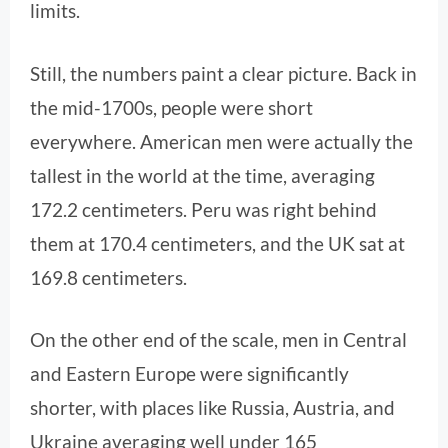
limits.
Still, the numbers paint a clear picture. Back in
the mid-1700s, people were short
everywhere. American men were actually the
tallest in the world at the time, averaging
172.2 centimeters. Peru was right behind
them at 170.4 centimeters, and the UK sat at
169.8 centimeters.
On the other end of the scale, men in Central
and Eastern Europe were significantly
shorter, with places like Russia, Austria, and
Ukraine averaging well under 165