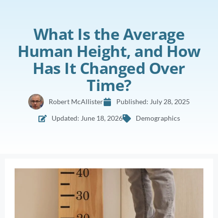
What Is the Average
Human Height, and How
Has It Changed Over
Time?
Robert McAllister
Published:
July 28, 2025
Updated: June 18, 2026
Demographics