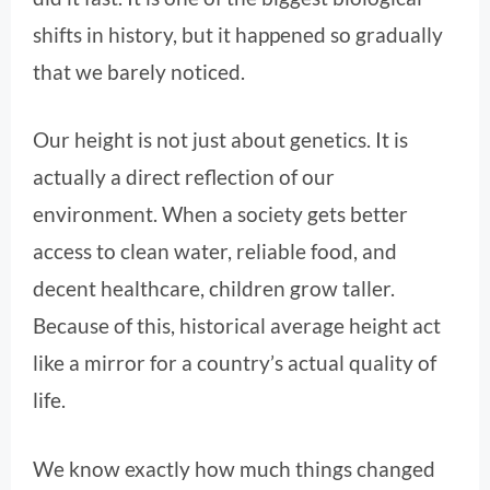
shifts in history, but it happened so gradually
that we barely noticed.
Our height is not just about genetics. It is
actually a direct reflection of our
environment. When a society gets better
access to clean water, reliable food, and
decent healthcare, children grow taller.
Because of this, historical average height act
like a mirror for a country’s actual quality of
life.
We know exactly how much things changed