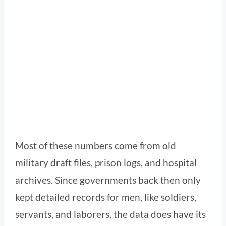
Most of these numbers come from old
military draft files, prison logs, and hospital
archives. Since governments back then only
kept detailed records for men, like soldiers,
servants, and laborers, the data does have its