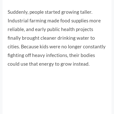
Suddenly, people started growing taller.
Industrial farming made food supplies more
reliable, and early public health projects
finally brought cleaner drinking water to
cities. Because kids were no longer constantly
fighting off heavy infections, their bodies
could use that energy to grow instead.