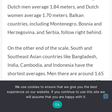
Dutch men average 1.84 meters, and Dutch
women average 1.70 meters. Balkan
countries, including Montenegro, Bosnia and
Herzegovina, and Serbia, follow right behind.
On the other end of the scale, South and
Southeast Asian countries like Bangladesh,
India, Cambodia, and Indonesia have the
shortest averages. Men there are around 1.65
meters, while women are usually under 1.55
We use cookies to ensure that we give you the best
meters.
experience on our website. If you continue to use this site we
will assume that you are happy with it.
Ok