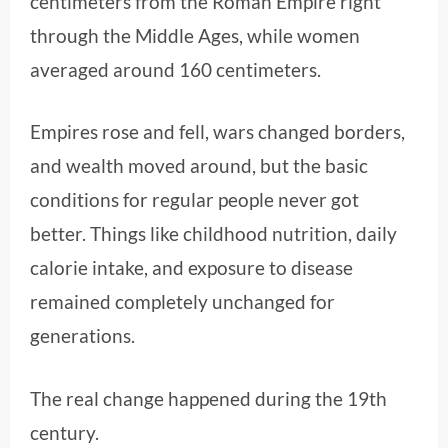
centimeters from the Roman Empire right
through the Middle Ages, while women
averaged around 160 centimeters.
Empires rose and fell, wars changed borders,
and wealth moved around, but the basic
conditions for regular people never got
better. Things like childhood nutrition, daily
calorie intake, and exposure to disease
remained completely unchanged for
generations.
The real change happened during the 19th
century.