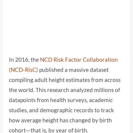
In 2016, the
NCD Risk Factor Collaboration
(NCD-RisC)
published a massive dataset
compiling adult height estimates from across
the world. This research analyzed millions of
datapoints from health surveys, academic
studies, and demographic records to track
how average height has changed by birth
cohort—that is, by year of birth.