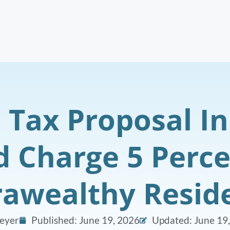
e Tax Proposal In
 Charge 5 Perc
rawealthy Resid
eyer
Published:
June 19, 2026
Updated: June 19