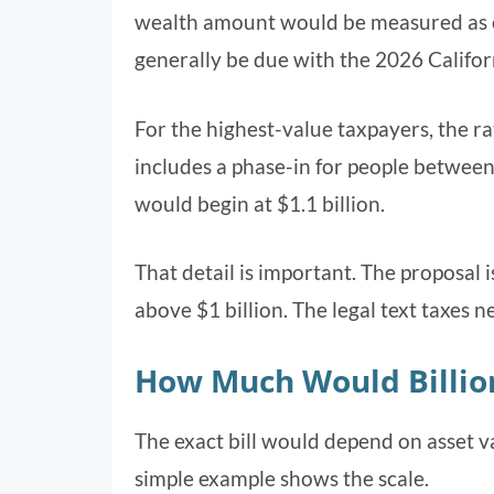
wealth amount would be measured as 
generally be due with the 2026 Califor
For the highest-value taxpayers, the 
includes a phase-in for people between $
would begin at $1.1 billion.
That detail is important. The proposal i
above $1 billion. The legal text taxes 
How Much Would Billio
The exact bill would depend on asset va
simple example shows the scale.