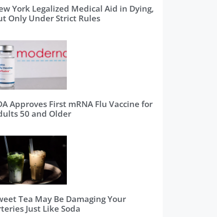
ew York Legalized Medical Aid in Dying,
ut Only Under Strict Rules
DA Approves First mRNA Flu Vaccine for
dults 50 and Older
weet Tea May Be Damaging Your
teries Just Like Soda