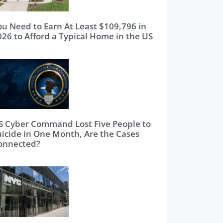
ou Need to Earn At Least $109,796 in
026 to Afford a Typical Home in the US
S Cyber Command Lost Five People to
uicide in One Month, Are the Cases
onnected?