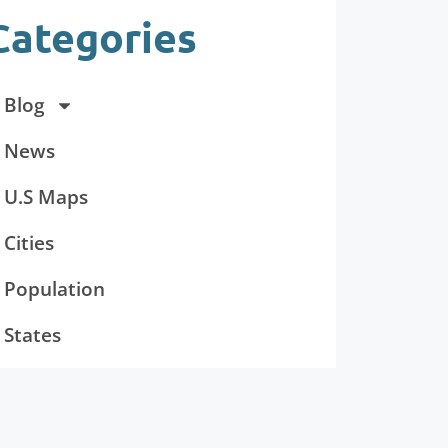
Categories
Blog
News
U.S Maps
Cities
Population
States