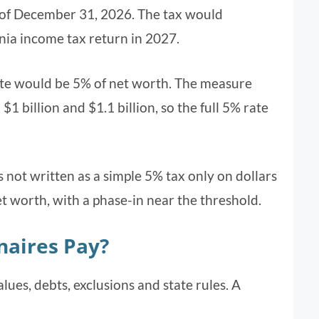
of December 31, 2026. The tax would
nia income tax return in 2027.
rate would be 5% of net worth. The measure
1 billion and $1.1 billion, so the full 5% rate
s not written as a simple 5% tax only on dollars
net worth, with a phase-in near the threshold.
naires Pay?
lues, debts, exclusions and state rules. A