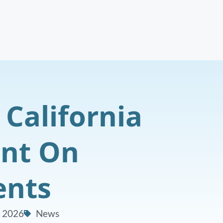
 California
ent On
ents
, 2026
News