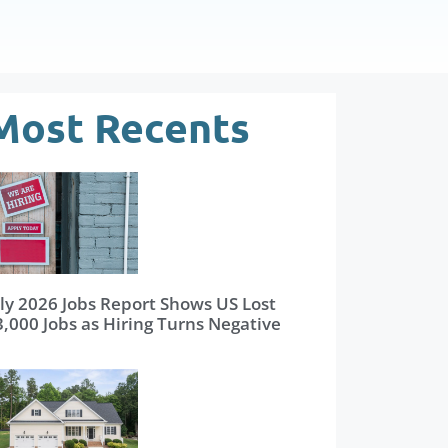
Most Recents
uly 2026 Jobs Report Shows US Lost
3,000 Jobs as Hiring Turns Negative