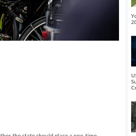
Y
2
U
S
C
ther the state should place a one-time