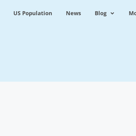
US Population
News
Blog
Mo