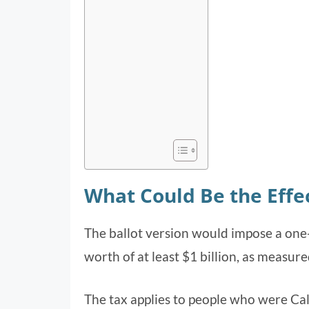
What Could Be the Effec
The ballot version would impose a one-
worth of at least $1 billion, as measure
The tax applies to people who were Cal