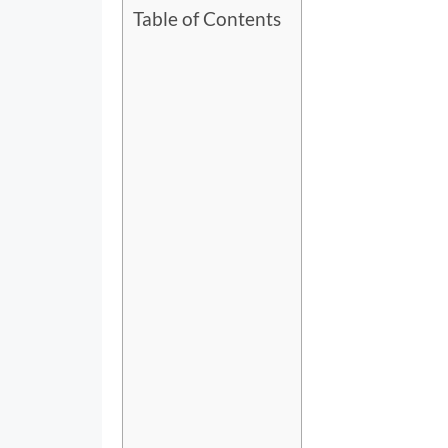
Table of Contents