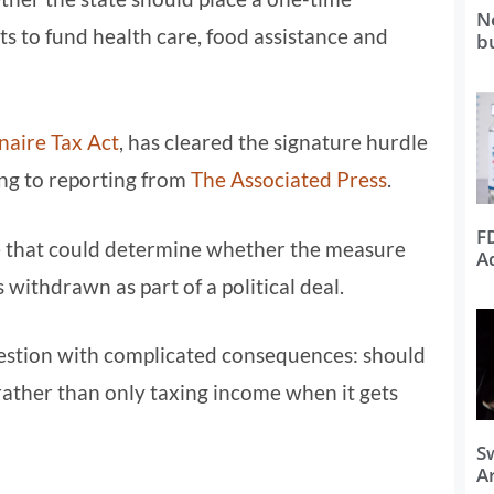
N
nts to fund health care, food assistance and
b
naire Tax Act
, has cleared the signature hurdle
ng to reporting from
The Associated Press
.
F
ne that could determine whether the measure
A
 withdrawn as part of a political deal.
 question with complicated consequences: should
 rather than only taxing income when it gets
S
Ar