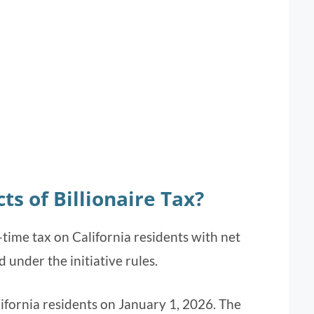
ts of Billionaire Tax?
time tax on California residents with net
d under the initiative rules.
ifornia residents on January 1, 2026. The