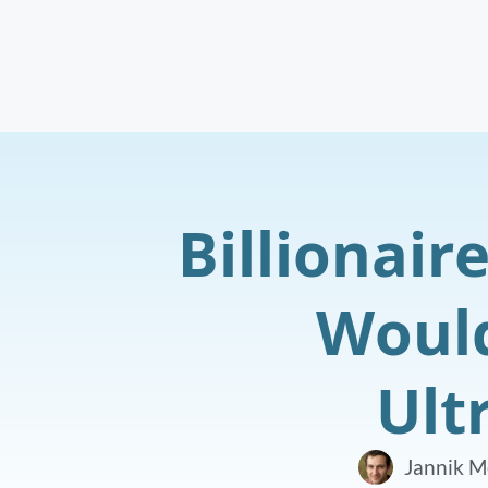
Billionair
Would
Ult
Jannik M