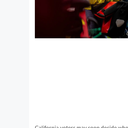
California voters may soon decide whe