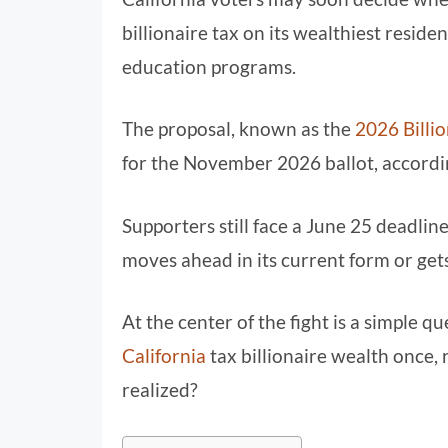
billionaire tax on its wealthiest reside
education programs.
The proposal, known as the
2026 Billio
for the November 2026 ballot, accordi
Supporters still face a June 25 deadli
moves ahead in its current form or gets
At the center of the fight is a simple
California
tax billionaire wealth once,
realized?