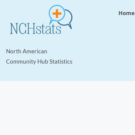
Home
North American
Community Hub Statistics