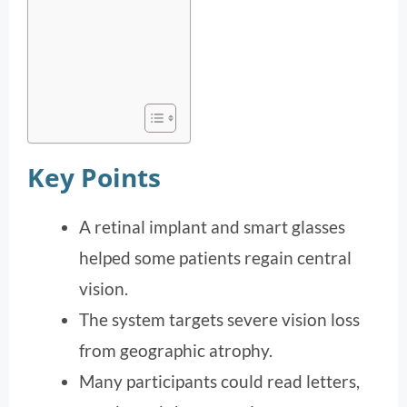
Key Points
A retinal implant and smart glasses
helped some patients regain central
vision.
The system targets severe vision loss
from geographic atrophy.
Many participants could read letters,