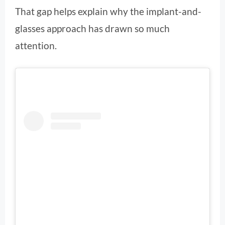
That gap helps explain why the implant-and-
glasses approach has drawn so much
attention.