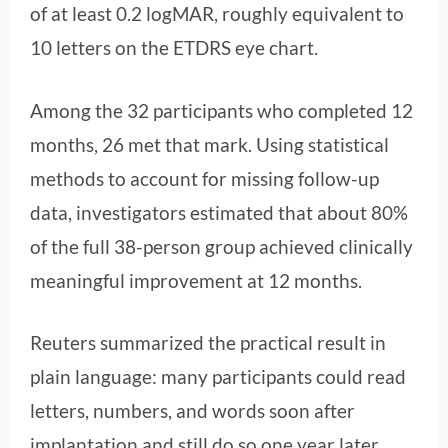
of at least 0.2 logMAR, roughly equivalent to
10 letters on the ETDRS eye chart.
Among the 32 participants who completed 12
months, 26 met that mark. Using statistical
methods to account for missing follow-up
data, investigators estimated that about 80%
of the full 38-person group achieved clinically
meaningful improvement at 12 months.
Reuters summarized the practical result in
plain language: many participants could read
letters, numbers, and words soon after
implantation and still do so one year later.