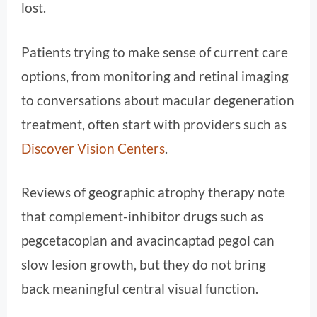
lost.
Patients trying to make sense of current care
options, from monitoring and retinal imaging
to conversations about macular degeneration
treatment, often start with providers such as
Discover Vision Centers
.
Reviews of geographic atrophy therapy note
that complement-inhibitor drugs such as
pegcetacoplan and avacincaptad pegol can
slow lesion growth, but they do not bring
back meaningful central visual function.