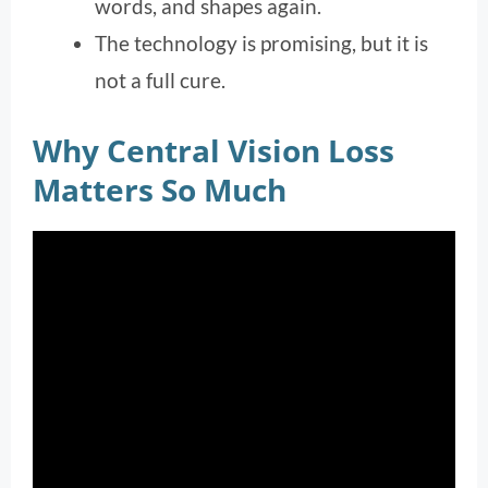
words, and shapes again.
The technology is promising, but it is
not a full cure.
Why Central Vision Loss
Matters So Much