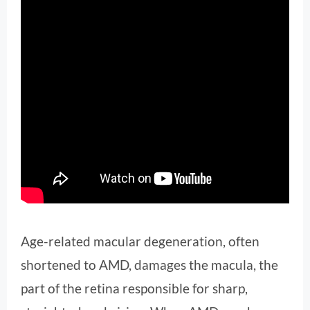
Age-related macular degeneration, often
shortened to AMD, damages the macula, the
part of the retina responsible for sharp,