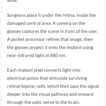
wide.
Surgeons place it under the retina, inside the
damaged central area. A camera on the
glasses captures the scene in front of the user.
A pocket processor refines that image, then
the glasses project it onto the implant using
near-infrared light at 880 nm.
Each implant pixel converts light into
electrical pulses that stimulate surviving
retinal bipolar cells, which then pass the signal
deeper into the visual pathway and onward
through the optic nerve to the brain.