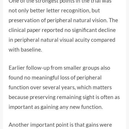
One of the strongest points in the trial was
not only better letter recognition, but
preservation of peripheral natural vision. The
clinical paper reported no significant decline
in peripheral natural visual acuity compared
with baseline.
Earlier follow-up from smaller groups also
found no meaningful loss of peripheral
function over several years, which matters
because preserving remaining sight is often as
important as gaining any new function.
Another important point is that gains were