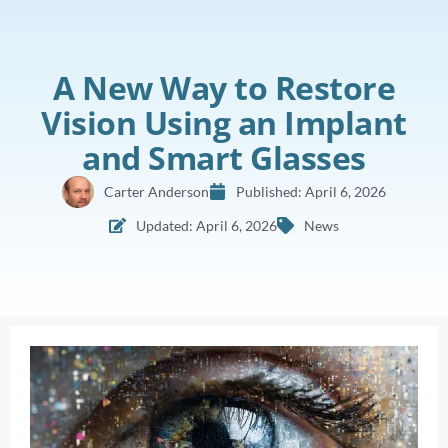
A New Way to Restore
Vision Using an Implant
and Smart Glasses
Carter Anderson
Published:
April 6, 2026
Updated: April 6, 2026
News