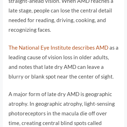
straight-ahead vision. When AMD reaches a
late stage, people can lose the central detail
needed for reading, driving, cooking, and
recognizing faces.
The National Eye Institute describes AMD
as a
leading cause of vision loss in older adults,
and notes that late dry AMD can leave a
blurry or blank spot near the center of sight.
A major form of late dry AMD is geographic
atrophy. In geographic atrophy, light-sensing
photoreceptors in the macula die off over
time, creating central blind spots called