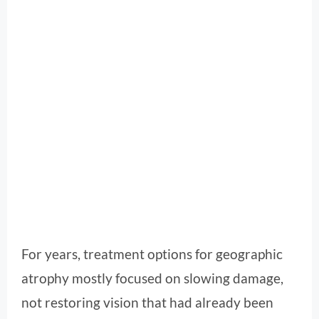
For years, treatment options for geographic
atrophy mostly focused on slowing damage,
not restoring vision that had already been