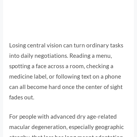
Losing central vision can turn ordinary tasks
into daily negotiations. Reading a menu,
spotting a face across a room, checking a
medicine label, or following text on a phone
can all become hard once the center of sight
fades out.
For people with advanced dry age-related
macular degeneration, especially geographic