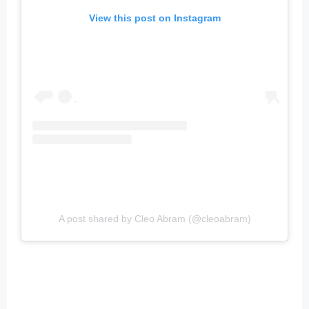
View this post on Instagram
A post shared by Cleo Abram (@cleoabram)