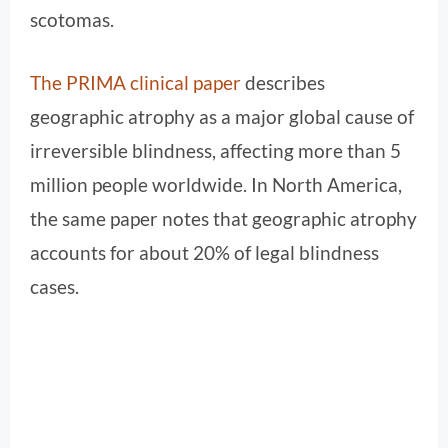
scotomas.
The PRIMA clinical paper
describes
geographic atrophy as a major global cause of
irreversible blindness, affecting more than 5
million people worldwide. In North America,
the same paper notes that geographic atrophy
accounts for about 20% of legal blindness
cases.