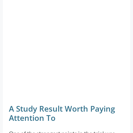
A Study Result Worth Paying
Attention To