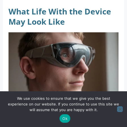
What Life With the Device
May Look Like
We use cookies to ensure that we give you the best
Wearable vision technology can enhance visual perception by
experience on our website. If you continue to use this site we
processing and displaying real-time information directly to the
will assume that you are happy with it.
Ok
user