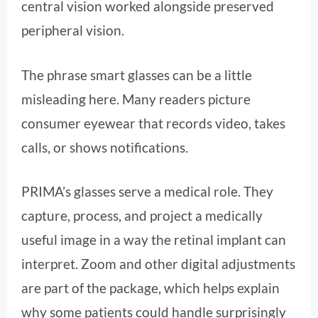
central vision worked alongside preserved
peripheral vision.
The phrase smart glasses can be a little
misleading here. Many readers picture
consumer eyewear that records video, takes
calls, or shows notifications.
PRIMA’s glasses serve a medical role. They
capture, process, and project a medically
useful image in a way the retinal implant can
interpret. Zoom and other digital adjustments
are part of the package, which helps explain
why some patients could handle surprisingly