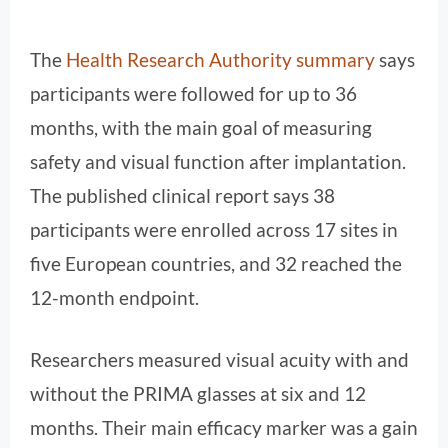
The
Health Research Authority summary
says
participants were followed for up to 36
months, with the main goal of measuring
safety and visual function after implantation.
The published clinical report says 38
participants were enrolled across 17 sites in
five European countries, and 32 reached the
12-month endpoint.
Researchers measured visual acuity with and
without the PRIMA glasses at six and 12
months. Their main efficacy marker was a gain