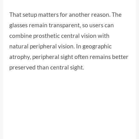
That setup matters for another reason. The
glasses remain transparent, so users can
combine prosthetic central vision with
natural peripheral vision. In geographic
atrophy, peripheral sight often remains better
preserved than central sight.