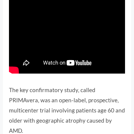
The key confirmatory study, called
PRIMAvera, was an open-label, prospective,
multicenter trial involving patients age 60 and
older with geographic atrophy caused by
AMD.