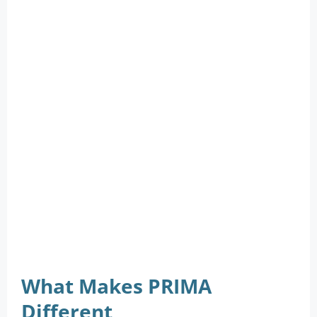
What Makes PRIMA
Different