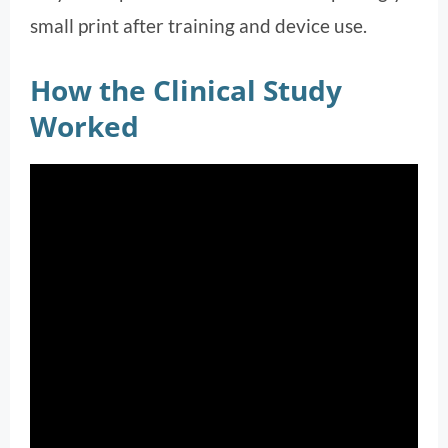
small print after training and device use.
How the Clinical Study
Worked