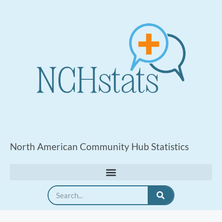
North American Community Hub Statistics