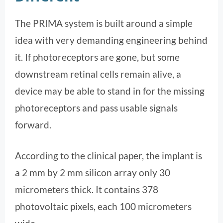
The PRIMA system is built around a simple
idea with very demanding engineering behind
it. If photoreceptors are gone, but some
downstream retinal cells remain alive, a
device may be able to stand in for the missing
photoreceptors and pass usable signals
forward.
According to the clinical paper, the implant is
a 2 mm by 2 mm silicon array only 30
micrometers thick. It contains 378
photovoltaic pixels, each 100 micrometers