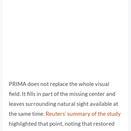
PRIMA does not replace the whole visual
field. It fills in part of the missing center and
leaves surrounding natural sight available at
the same time.
Reuters’ summary of the study
highlighted that point, noting that restored