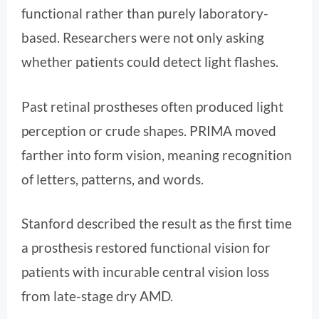
functional rather than purely laboratory-
based. Researchers were not only asking
whether patients could detect light flashes.
Past retinal prostheses often produced light
perception or crude shapes. PRIMA moved
farther into form vision, meaning recognition
of letters, patterns, and words.
Stanford described the result as the first time
a prosthesis restored functional vision for
patients with incurable central vision loss
from late-stage dry AMD.