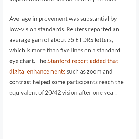
Average improvement was substantial by
low-vision standards. Reuters reported an
average gain of about 25 ETDRS letters,
which is more than five lines on a standard
eye chart. The
Stanford report added that
digital enhancements
such as zoom and
contrast helped some participants reach the
equivalent of 20/42 vision after one year.