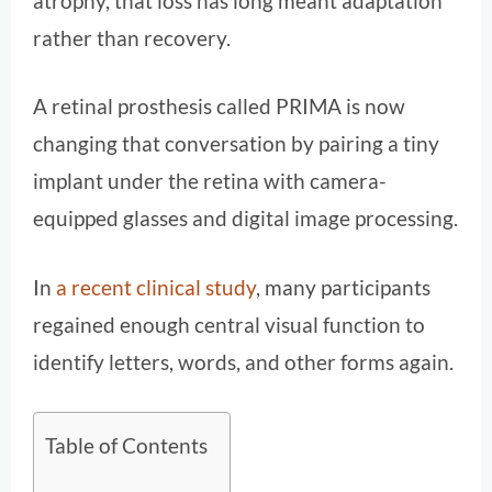
atrophy, that loss has long meant adaptation
rather than recovery.
A retinal prosthesis called PRIMA is now
changing that conversation by pairing a tiny
implant under the retina with camera-
equipped glasses and digital image processing.
In
a recent clinical study
, many participants
regained enough central visual function to
identify letters, words, and other forms again.
Table of Contents