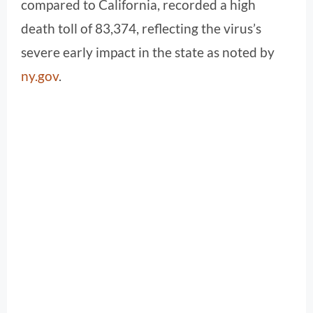
compared to California, recorded a high
death toll of 83,374, reflecting the virus’s
severe early impact in the state as noted by
ny.gov
.