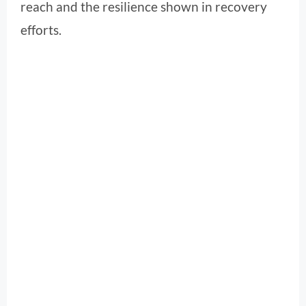
reach and the resilience shown in recovery
efforts.