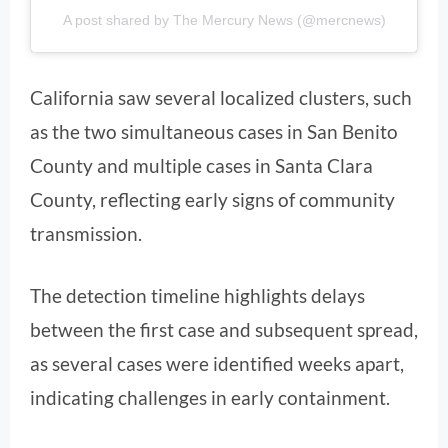
A post shared by The Mercury News (@mercnews)
California saw several localized clusters, such
as the two simultaneous cases in San Benito
County and multiple cases in Santa Clara
County, reflecting early signs of community
transmission.
The detection timeline highlights delays
between the first case and subsequent spread,
as several cases were identified weeks apart,
indicating challenges in early containment.