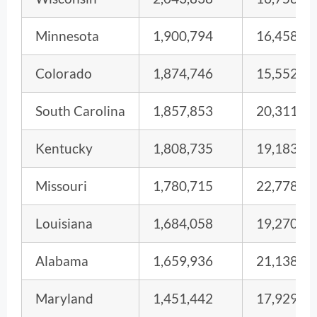
Minnesota
1,900,794
16,458
Colorado
1,874,746
15,552
South Carolina
1,857,853
20,311
Kentucky
1,808,735
19,183
Missouri
1,780,715
22,778
Louisiana
1,684,058
19,270
Alabama
1,659,936
21,138
Maryland
1,451,442
17,929