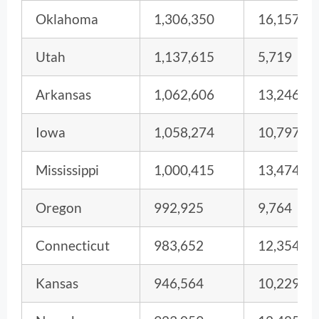
Oklahoma
1,306,350
16,157
Utah
1,137,615
5,719
Arkansas
1,062,606
13,246
Iowa
1,058,274
10,797
Mississippi
1,000,415
13,474
Oregon
992,925
9,764
Connecticut
983,652
12,354
Kansas
946,564
10,229