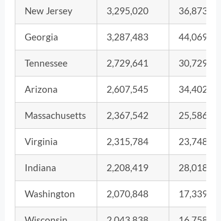
New Jersey
3,295,020
36,873
Georgia
3,287,483
44,069
Tennessee
2,729,641
30,729
Arizona
2,607,545
34,402
Massachusetts
2,367,542
25,586
Virginia
2,315,784
23,748
Indiana
2,208,419
28,018
Washington
2,070,848
17,339
Wisconsin
2,043,838
16,758