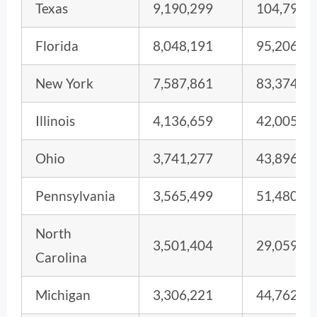
Texas
9,190,299
104,793
Florida
8,048,191
95,206
New York
7,587,861
83,374
Illinois
4,136,659
42,005
Ohio
3,741,277
43,896
Pennsylvania
3,565,499
51,480
North
3,501,404
29,059
Carolina
Michigan
3,306,221
44,762