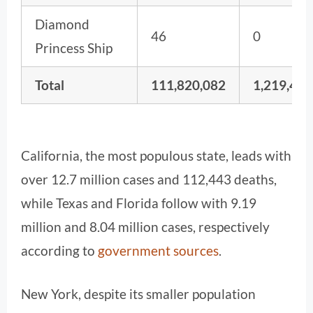
Diamond
46
0
Princess Ship
Total
111,820,082
1,219,487
California, the most populous state, leads with
over 12.7 million cases and 112,443 deaths,
while Texas and Florida follow with 9.19
million and 8.04 million cases, respectively
according to
government sources
.
New York, despite its smaller population