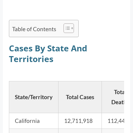
Table of Contents
Cases By State And
Territories
Total
State/Territory
Total Cases
Deaths
California
12,711,918
112,443