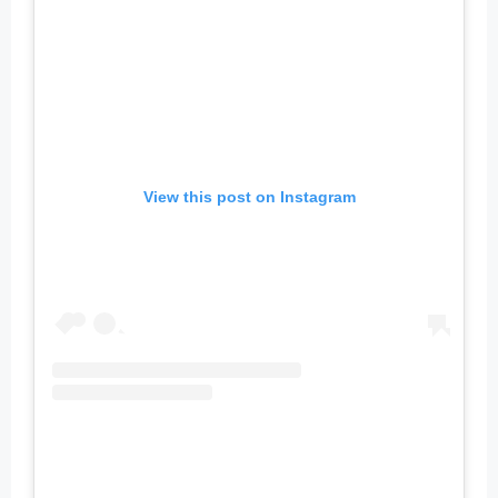
View this post on Instagram