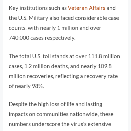
Key institutions such as
Veteran Affairs
and
the U.S. Military also faced considerable case
counts, with nearly 1 million and over
740,000 cases respectively.
The total U.S. toll stands at over 111.8 million
cases, 1.2 million deaths, and nearly 109.8
million recoveries, reflecting a recovery rate
of nearly 98%.
Despite the high loss of life and lasting
impacts on communities nationwide, these
numbers underscore the virus’s extensive