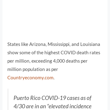
States like Arizona, Mississippi, and Louisiana
show some of the highest COVID death rates
per million, exceeding 4,000 deaths per
million population as per
Countryeconomy.com
.
Puerto Rico COVID-19 cases as of
4/30 are in an “elevated incidence