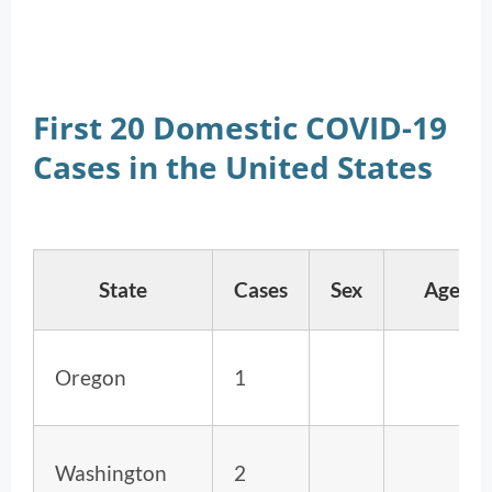
First 20 Domestic COVID-19
Cases in the United States
State
Cases
Sex
Age
Oregon
1
Washington
2