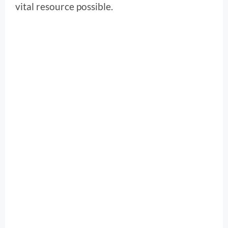
vital resource possible.