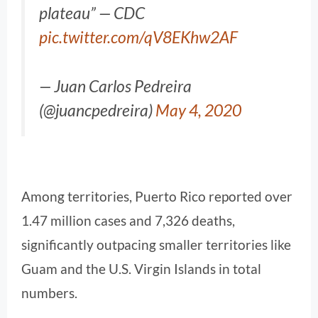
plateau” — CDC
pic.twitter.com/qV8EKhw2AF
— Juan Carlos Pedreira
(@juancpedreira)
May 4, 2020
Among territories, Puerto Rico reported over
1.47 million cases and 7,326 deaths,
significantly outpacing smaller territories like
Guam and the U.S. Virgin Islands in total
numbers.