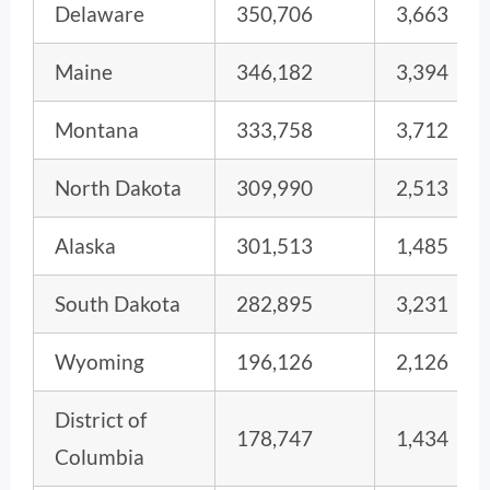
Delaware
350,706
3,663
Maine
346,182
3,394
Montana
333,758
3,712
North Dakota
309,990
2,513
Alaska
301,513
1,485
South Dakota
282,895
3,231
Wyoming
196,126
2,126
District of
178,747
1,434
Columbia