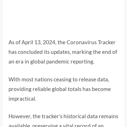
As of April 13, 2024, the Coronavirus Tracker
has concluded its updates, marking the end of
an era in global pandemic reporting.
With most nations ceasing to release data,
providing reliable global totals has become
impractical.
However, the tracker’s historical data remains
available, preserving a vital record of an