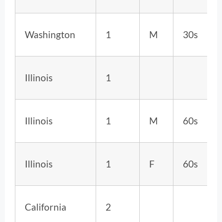
Washington
1
M
30s
Illinois
1
Illinois
1
M
60s
Illinois
1
F
60s
California
2