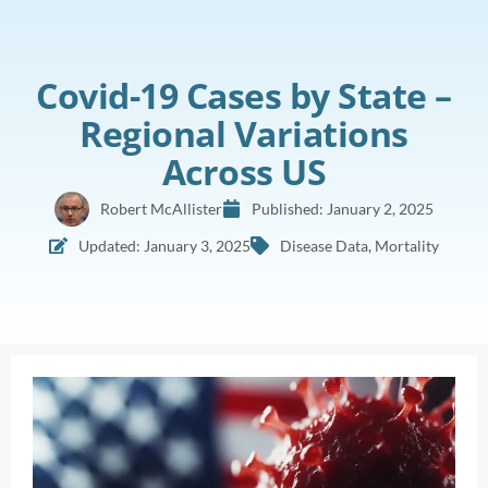
Covid-19 Cases by State –
Regional Variations
Across US
Robert McAllister
Published:
January 2, 2025
Updated: January 3, 2025
Disease Data
,
Mortality