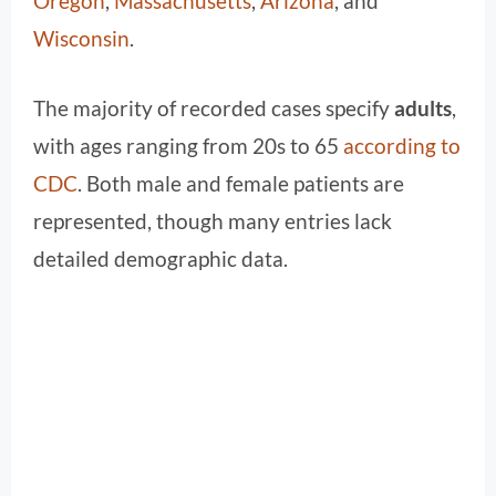
Oregon
,
Massachusetts
,
Arizona
, and
Wisconsin
.
The majority of recorded cases specify
adults
,
with ages ranging from 20s to 65
according to
CDC
. Both male and female patients are
represented, though many entries lack
detailed demographic data.