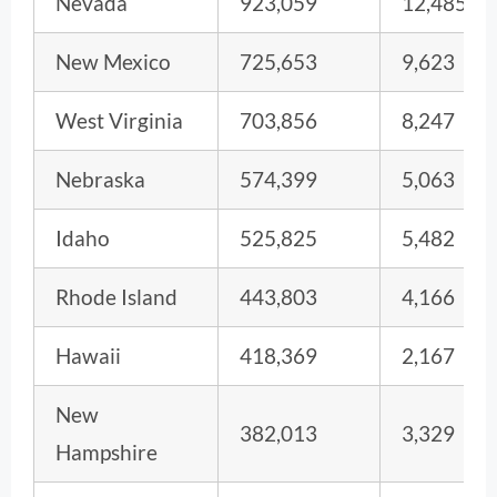
Nevada
923,059
12,485
New Mexico
725,653
9,623
West Virginia
703,856
8,247
Nebraska
574,399
5,063
Idaho
525,825
5,482
Rhode Island
443,803
4,166
Hawaii
418,369
2,167
New
382,013
3,329
Hampshire