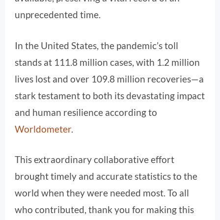
unprecedented time.
In the United States, the pandemic’s toll
stands at 111.8 million cases, with 1.2 million
lives lost and over 109.8 million recoveries—a
stark testament to both its devastating impact
and human resilience according to
Worldometer
.
This extraordinary collaborative effort
brought timely and accurate statistics to the
world when they were needed most. To all
who contributed, thank you for making this