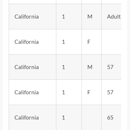
California
1
M
Adult
California
1
F
California
1
M
57
California
1
F
57
California
1
65