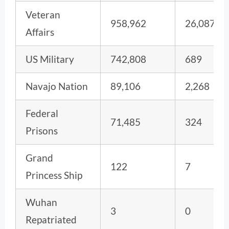
Veteran
958,962
26,087
Affairs
US Military
742,808
689
Navajo Nation
89,106
2,268
Federal
71,485
324
Prisons
Grand
122
7
Princess Ship
Wuhan
3
0
Repatriated