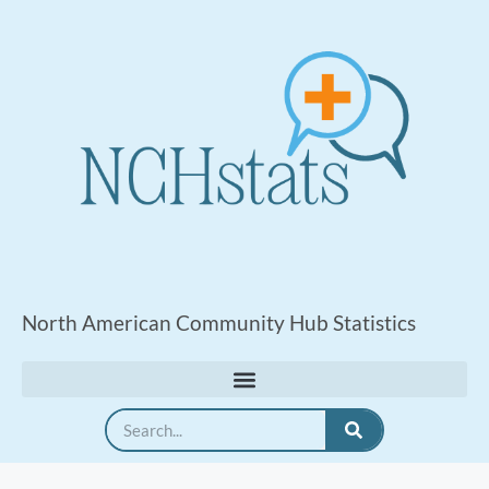
North American Community Hub Statistics