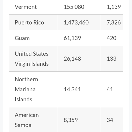
Vermont
155,080
1,139
Puerto Rico
1,473,460
7,326
Guam
61,139
420
United States
26,148
133
Virgin Islands
Northern
Mariana
14,341
41
Islands
American
8,359
34
Samoa