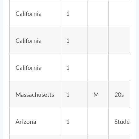
California
1
California
1
California
1
Massachusetts
1
M
20s
Arizona
1
Student