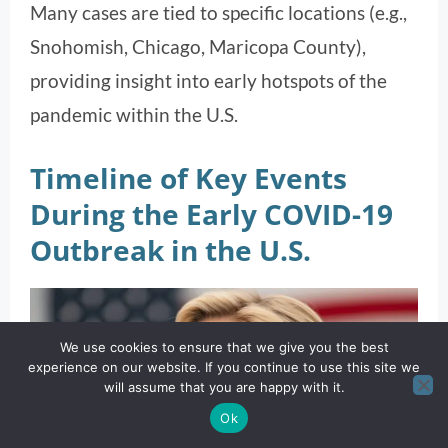
Many cases are tied to specific locations (e.g.,
Snohomish, Chicago, Maricopa County),
providing insight into early hotspots of the
pandemic within the U.S.
Timeline of Key Events
During the Early COVID-19
Outbreak in the U.S.
We use cookies to ensure that we give you the best
experience on our website. If you continue to use this site we
will assume that you are happy with it.
Ok