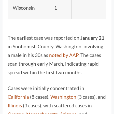
Wisconsin
1
The earliest case was reported on
January 21
in Snohomish County, Washington, involving
a male in his 30s as
noted by AAP
. The cases
span through early March, indicating rapid
spread within the first two months.
Cases were initially concentrated in
California
(8 cases),
Washington
(3 cases), and
Illinois
(3 cases), with scattered cases in