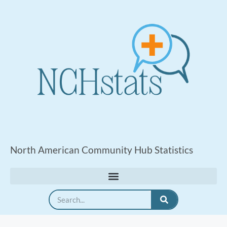
North American Community Hub Statistics