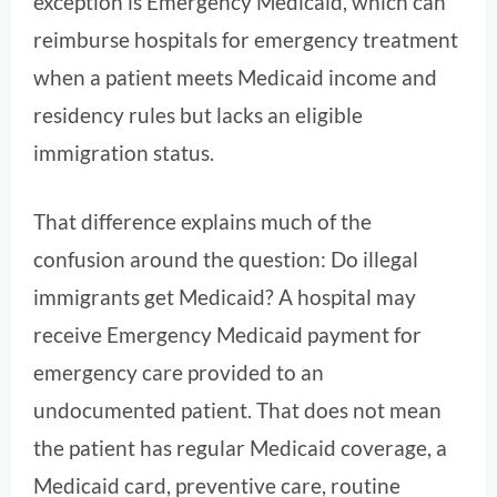
exception is Emergency Medicaid, which can
reimburse hospitals for emergency treatment
when a patient meets Medicaid income and
residency rules but lacks an eligible
immigration status.
That difference explains much of the
confusion around the question: Do illegal
immigrants get Medicaid? A hospital may
receive Emergency Medicaid payment for
emergency care provided to an
undocumented patient. That does not mean
the patient has regular Medicaid coverage, a
Medicaid card, preventive care, routine