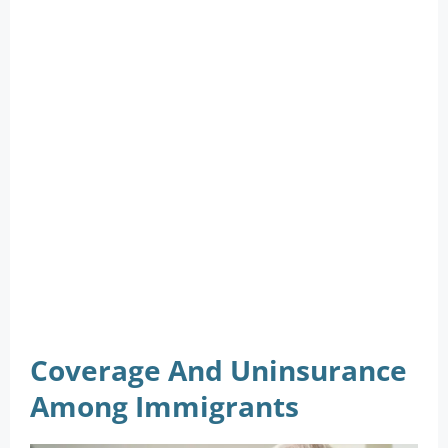
Coverage And Uninsurance
Among Immigrants