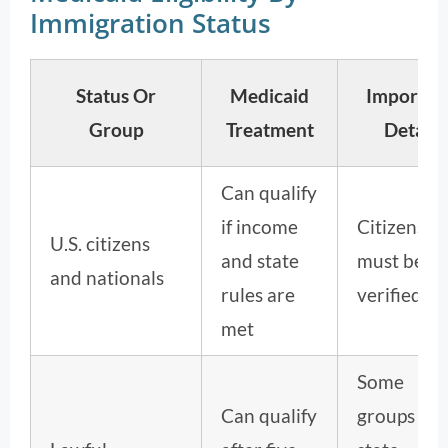
Immigration Status
Status Or
Medicaid
Importan
Group
Treatment
Detail
Can qualify
if income
Citizenshi
U.S. citizens
and state
must be
and nationals
rules are
verified.
met
Some
Can qualify
groups an