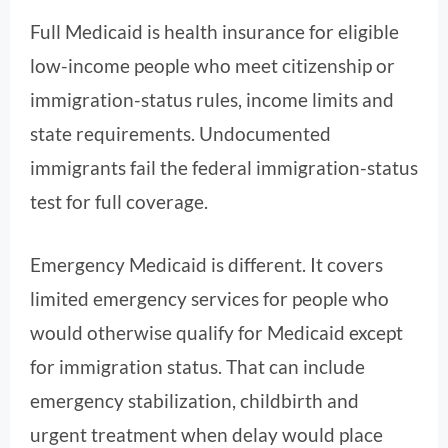
Full Medicaid is health insurance for eligible
low-income people who meet citizenship or
immigration-status rules, income limits and
state requirements. Undocumented
immigrants fail the federal immigration-status
test for full coverage.
Emergency Medicaid is different. It covers
limited emergency services for people who
would otherwise qualify for Medicaid except
for immigration status. That can include
emergency stabilization, childbirth and
urgent treatment when delay would place