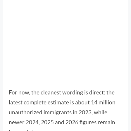
For now, the cleanest wording is direct: the
latest complete estimate is about 14 million
unauthorized immigrants in 2023, while
newer 2024, 2025 and 2026 figures remain