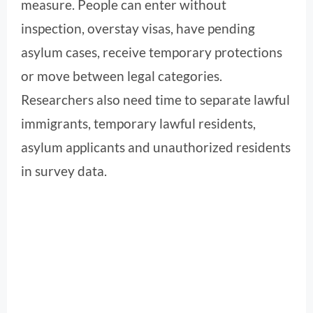
measure. People can enter without
inspection, overstay visas, have pending
asylum cases, receive temporary protections
or move between legal categories.
Researchers also need time to separate lawful
immigrants, temporary lawful residents,
asylum applicants and unauthorized residents
in survey data.