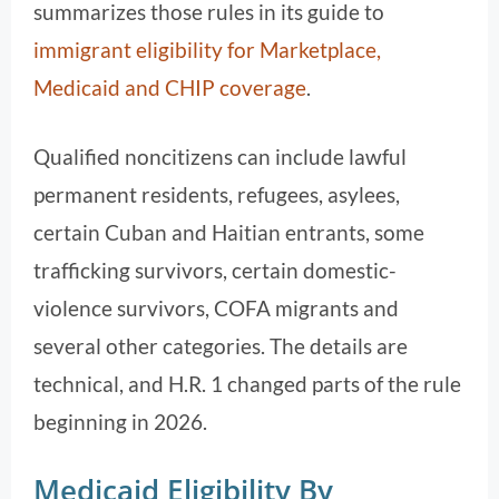
summarizes those rules in its guide to
immigrant eligibility for Marketplace,
Medicaid and CHIP coverage
.
Qualified noncitizens can include lawful
permanent residents, refugees, asylees,
certain Cuban and Haitian entrants, some
trafficking survivors, certain domestic-
violence survivors, COFA migrants and
several other categories. The details are
technical, and H.R. 1 changed parts of the rule
beginning in 2026.
Medicaid Eligibility By