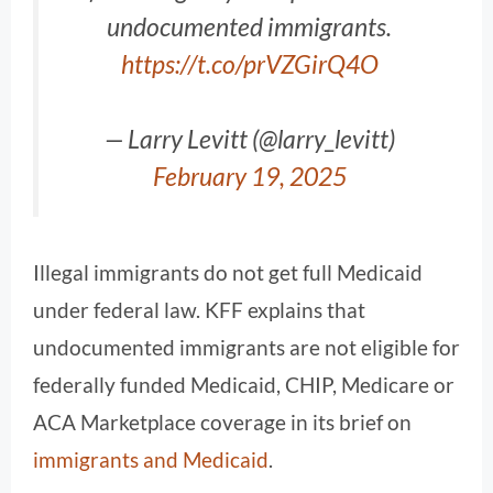
undocumented immigrants.
https://t.co/prVZGirQ4O
— Larry Levitt (@larry_levitt)
February 19, 2025
Illegal immigrants do not get full Medicaid
under federal law. KFF explains that
undocumented immigrants are not eligible for
federally funded Medicaid, CHIP, Medicare or
ACA Marketplace coverage in its brief on
immigrants and Medicaid
.