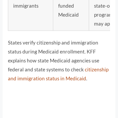
immigrants
funded
state-only
Medicaid
programs
may apply.
States verify citizenship and immigration
status during Medicaid enrollment. KFF
explains how state Medicaid agencies use
federal and state systems to check
citizenship
and immigration status in Medicaid
.