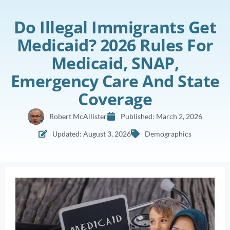
Do Illegal Immigrants Get
Medicaid? 2026 Rules For
Medicaid, SNAP,
Emergency Care And State
Coverage
Robert McAllister
Published:
March 2, 2026
Updated: August 3, 2026
Demographics