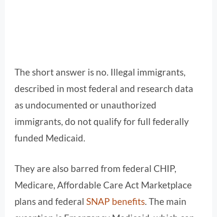
The short answer is no. Illegal immigrants,
described in most federal and research data
as undocumented or unauthorized
immigrants, do not qualify for full federally
funded Medicaid.
They are also barred from federal CHIP,
Medicare, Affordable Care Act Marketplace
plans and federal
SNAP benefits
. The main