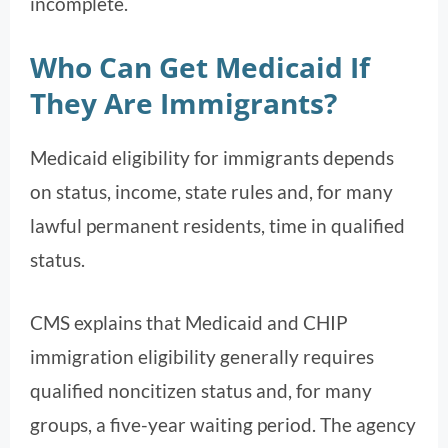
incomplete.
Who Can Get Medicaid If
They Are Immigrants?
Medicaid eligibility for immigrants depends
on status, income, state rules and, for many
lawful permanent residents, time in qualified
status.
CMS explains that Medicaid and CHIP
immigration eligibility generally requires
qualified noncitizen status and, for many
groups, a five-year waiting period. The agency