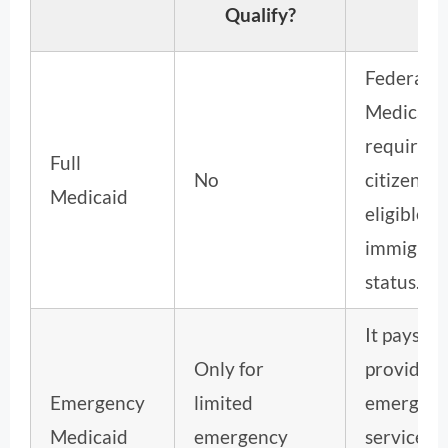
Qualify?
Federal
Medicaid
requires
Full
No
citizenshi
Medicaid
eligible
immigrat
status.
It pays
Only for
providers
Emergency
limited
emergen
Medicaid
emergency
services, 