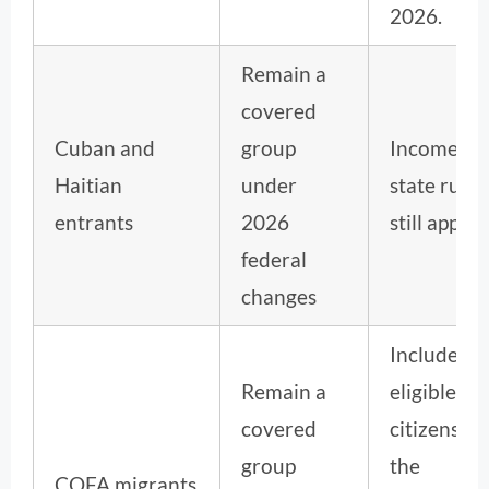
2026.
Remain a
covered
Cuban and
group
Income an
Haitian
under
state rules
entrants
2026
still apply.
federal
changes
Includes
Remain a
eligible
covered
citizens of
group
the
COFA migrants