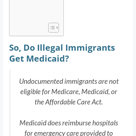
So, Do Illegal Immigrants
Get Medicaid?
Undocumented immigrants are not
eligible for Medicare, Medicaid, or
the Affordable Care Act.
Medicaid does reimburse hospitals
for emergency care provided to