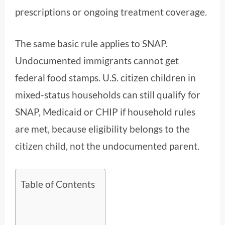
prescriptions or ongoing treatment coverage.
The same basic rule applies to SNAP.
Undocumented immigrants cannot get
federal food stamps. U.S. citizen children in
mixed-status households can still qualify for
SNAP, Medicaid or CHIP if household rules
are met, because eligibility belongs to the
citizen child, not the undocumented parent.
Table of Contents