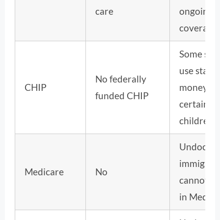
care
ongoing
coverage.
Some stat
use state
No federally
CHIP
money fo
funded CHIP
certain
children.
Undocum
immigran
Medicare
No
cannot en
in Medica