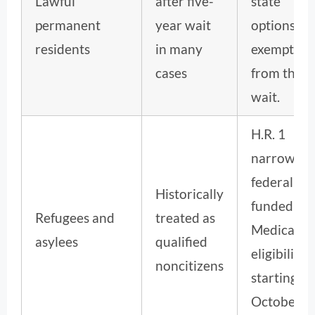
Lawful
after five-
state
permanent
year wait
options ar
residents
in many
exempt
cases
from the
wait.
H.R. 1
narrows
federally
Historically
funded
Refugees and
treated as
Medicaid
asylees
qualified
eligibility
noncitizens
starting
October 1,