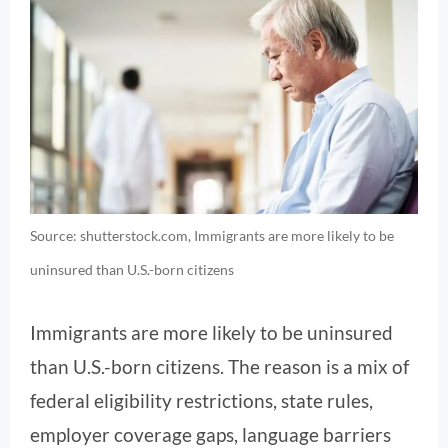
Source: shutterstock.com, Immigrants are more likely to be
uninsured than U.S.-born citizens
Immigrants are more likely to be uninsured
than U.S.-born citizens. The reason is a mix of
federal eligibility restrictions, state rules,
employer coverage gaps, language barriers