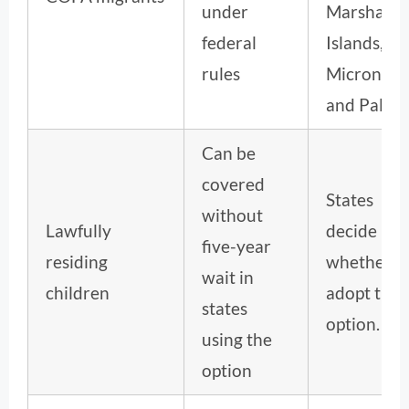
under
Marshall
federal
Islands,
rules
Micronesi
and Palau.
Can be
covered
States
without
Lawfully
decide
five-year
residing
whether t
wait in
children
adopt the
states
option.
using the
option