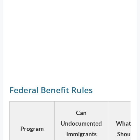
Federal Benefit Rules
Can
Undocumented
What Re
Program
Immigrants
Should 