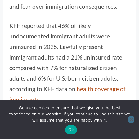
and fear over immigration consequences.
KFF reported that 46% of likely
undocumented immigrant adults were
uninsured in 2025. Lawfully present
immigrant adults had a 21% uninsured rate,
compared with 7% for naturalized citizen
adults and 6% for U.S.-born citizen adults,
according to KFF data on
health coverage of
immigrants
.
We use cookies to ensure that we give you the best
experience on our website. If you continue to use this site we
Those figures show why the Medicaid debate
will assume that you are happy with it.
is often misunderstood. Undocumented
Ok