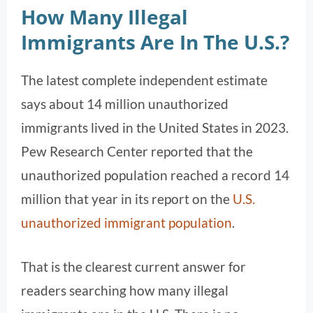
How Many Illegal
Immigrants Are In The U.S.?
The latest complete independent estimate
says about 14 million unauthorized
immigrants lived in the United States in 2023.
Pew Research Center reported that the
unauthorized population reached a record 14
million that year in its report on the
U.S.
unauthorized immigrant population
.
That is the clearest current answer for
readers searching how many illegal