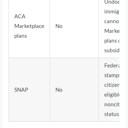
Undocum
immigran
ACA
cannot b
Marketplace
No
Marketpl
plans
plans or g
subsidies.
Federal f
stamps re
citizenshi
SNAP
No
eligible
noncitize
status.