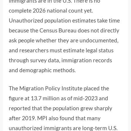
immigrants are in the U.S. There is no
complete 2026 national count yet.
Unauthorized population estimates take time
because the Census Bureau does not directly
ask people whether they are undocumented,
and researchers must estimate legal status
through survey data, immigration records
and demographic methods.
The Migration Policy Institute placed the
figure at 13.7 million as of mid-2023 and
reported that the population grew sharply
after 2019. MPI also found that many
unauthorized immigrants are long-term U.S.