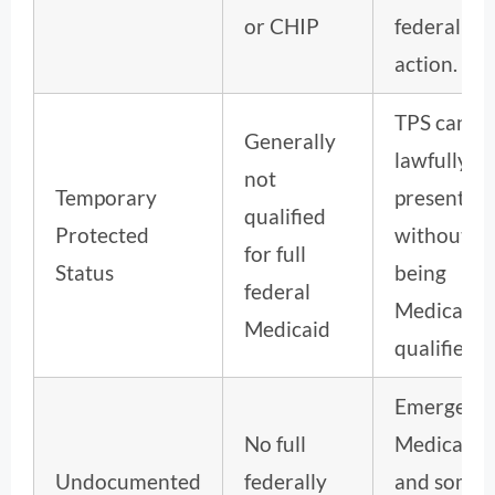
or CHIP
federal rul
action.
TPS can b
Generally
lawfully
not
Temporary
present
qualified
Protected
without
for full
Status
being
federal
Medicaid-
Medicaid
qualified.
Emergenc
No full
Medicaid
Undocumented
federally
and some