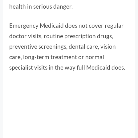
health in serious danger.
Emergency Medicaid does not cover regular
doctor visits, routine prescription drugs,
preventive screenings, dental care, vision
care, long-term treatment or normal
specialist visits in the way full Medicaid does.