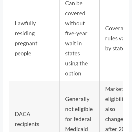
Can be
covered
Lawfully
without
Coverage
residing
five-year
rules vary
pregnant
wait in
by state.
people
states
using the
option
Marketpla
Generally
eligibility
not eligible
also
DACA
for federal
changed
recipients
Medicaid
after 2025