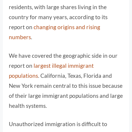
residents, with large shares living in the
country for many years, according to its
report on
changing origins and rising
numbers
.
We have covered the geographic side in our
report on
largest illegal immigrant
populations
. California, Texas, Florida and
New York remain central to this issue because
of their large immigrant populations and large
health systems.
Unauthorized immigration is difficult to