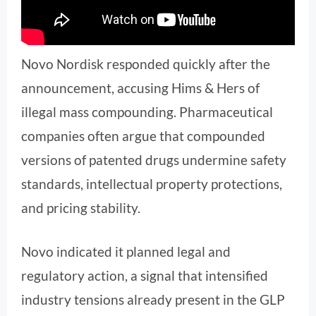
Novo Nordisk responded quickly after the
announcement, accusing Hims & Hers of
illegal mass compounding. Pharmaceutical
companies often argue that compounded
versions of patented drugs undermine safety
standards, intellectual property protections,
and pricing stability.
Novo indicated it planned legal and
regulatory action, a signal that intensified
industry tensions already present in the GLP