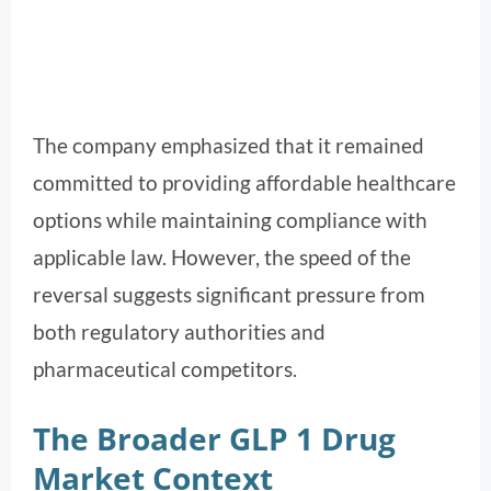
The company emphasized that it remained
committed to providing affordable healthcare
options while maintaining compliance with
applicable law. However, the speed of the
reversal suggests significant pressure from
both regulatory authorities and
pharmaceutical competitors.
The Broader GLP 1 Drug
Market Context