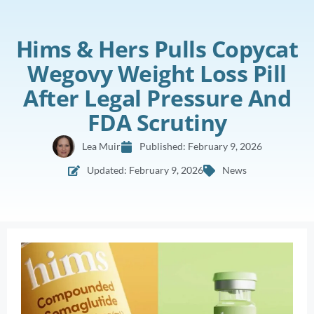
Hims & Hers Pulls Copycat
Wegovy Weight Loss Pill
After Legal Pressure And
FDA Scrutiny
Lea Muir
Published:
February 9, 2026
Updated: February 9, 2026
News