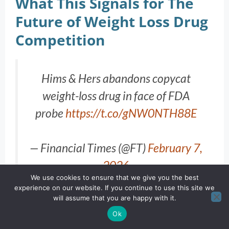
What This Signals for The
Future of Weight Loss Drug
Competition
Hims & Hers abandons copycat
weight-loss drug in face of FDA
probe
https://t.co/gNW0NTH88E
— Financial Times (@FT)
February 7,
2026
We use cookies to ensure that we give you the best
experience on our website. If you continue to use this site we
will assume that you are happy with it.
Ok