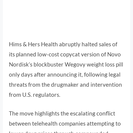
Hims & Hers Health abruptly halted sales of
its planned low-cost copycat version of Novo
Nordisk’s blockbuster Wegovy weight loss pill
only days after announcing it, following legal
threats from the drugmaker and intervention
from U.S. regulators.
The move highlights the escalating conflict
between telehealth companies attempting to