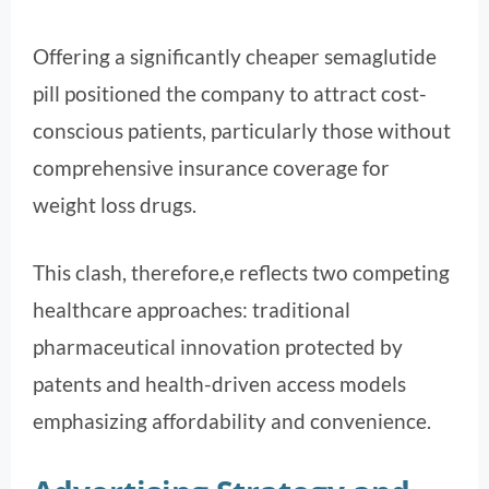
Offering a significantly cheaper semaglutide
pill positioned the company to attract cost-
conscious patients, particularly those without
comprehensive insurance coverage for
weight loss drugs.
This clash, therefore,e reflects two competing
healthcare approaches: traditional
pharmaceutical innovation protected by
patents and health-driven access models
emphasizing affordability and convenience.