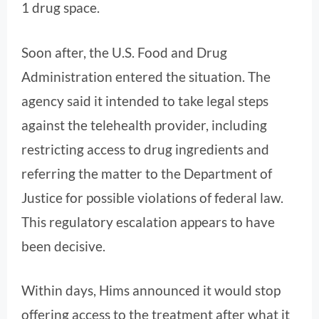
1 drug space.
Soon after, the U.S. Food and Drug
Administration entered the situation. The
agency said it intended to take legal steps
against the telehealth provider, including
restricting access to drug ingredients and
referring the matter to the Department of
Justice for possible violations of federal law.
This regulatory escalation appears to have
been decisive.
Within days, Hims announced it would stop
offering access to the treatment after what it