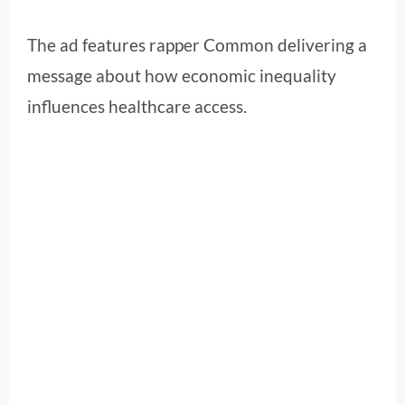
The ad features rapper Common delivering a
message about how economic inequality
influences healthcare access.