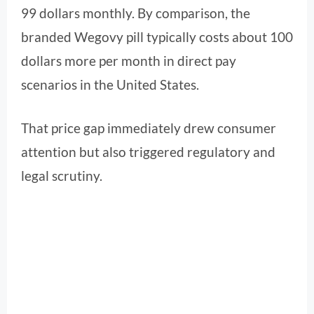
99 dollars monthly. By comparison, the
branded Wegovy pill typically costs about 100
dollars more per month in direct pay
scenarios in the United States.
That price gap immediately drew consumer
attention but also triggered regulatory and
legal scrutiny.