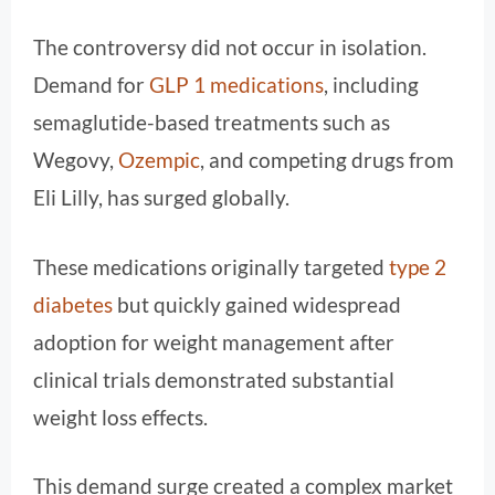
The controversy did not occur in isolation.
Demand for
GLP 1 medications
, including
semaglutide-based treatments such as
Wegovy,
Ozempic
, and competing drugs from
Eli Lilly, has surged globally.
These medications originally targeted
type 2
diabetes
but quickly gained widespread
adoption for weight management after
clinical trials demonstrated substantial
weight loss effects.
This demand surge created a complex market