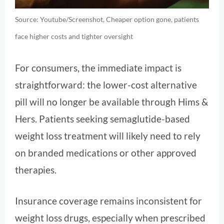
Source: Youtube/Screenshot, Cheaper option gone, patients
face higher costs and tighter oversight
For consumers, the immediate impact is
straightforward: the lower-cost alternative
pill will no longer be available through Hims &
Hers. Patients seeking semaglutide-based
weight loss treatment will likely need to rely
on branded medications or other approved
therapies.
Insurance coverage remains inconsistent for
weight loss drugs, especially when prescribed