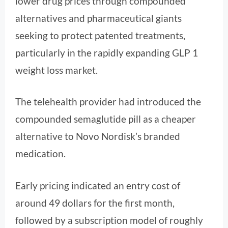
lower drug prices through compounded
alternatives and pharmaceutical giants
seeking to protect patented treatments,
particularly in the rapidly expanding GLP 1
weight loss market.
The telehealth provider had introduced the
compounded semaglutide pill as a cheaper
alternative to Novo Nordisk’s branded
medication.
Early pricing indicated an entry cost of
around 49 dollars for the first month,
followed by a subscription model of roughly