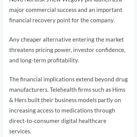
major commercial success and an important
financial recovery point for the company.
Any cheaper alternative entering the market
threatens pricing power, investor confidence,
and long-term profitability.
The financial implications extend beyond drug
manufacturers. Telehealth firms such as Hims
& Hers built their business models partly on
increasing access to medications through
direct-to-consumer digital healthcare
services.