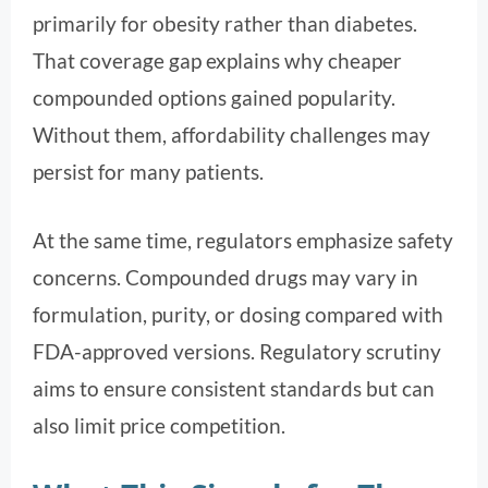
primarily for obesity rather than diabetes.
That coverage gap explains why cheaper
compounded options gained popularity.
Without them, affordability challenges may
persist for many patients.
At the same time, regulators emphasize safety
concerns. Compounded drugs may vary in
formulation, purity, or dosing compared with
FDA-approved versions. Regulatory scrutiny
aims to ensure consistent standards but can
also limit price competition.