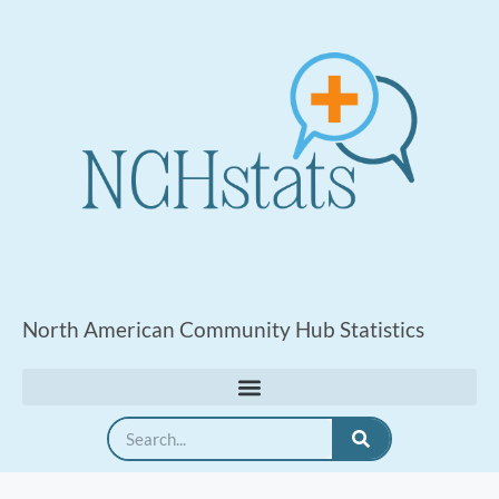
North American Community Hub Statistics