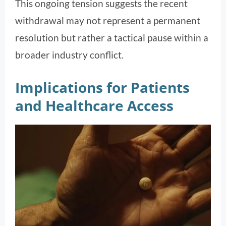
This ongoing tension suggests the recent
withdrawal may not represent a permanent
resolution but rather a tactical pause within a
broader industry conflict.
Implications for Patients
and Healthcare Access