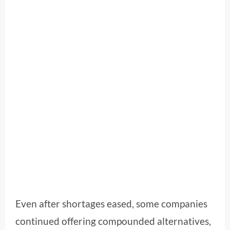
Even after shortages eased, some companies
continued offering compounded alternatives,