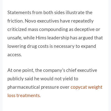
Statements from both sides illustrate the
friction. Novo executives have repeatedly
criticized mass compounding as deceptive or
unsafe, while Hims leadership has argued that
lowering drug costs is necessary to expand
access.
At one point, the company’s chief executive
publicly said he would not yield to
pharmaceutical pressure over
copycat weight
loss treatments
.