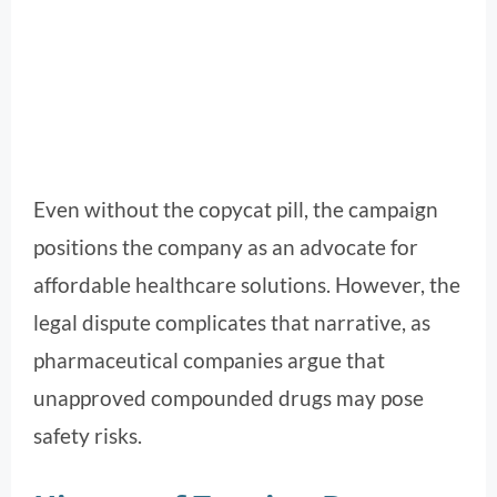
Even without the copycat pill, the campaign
positions the company as an advocate for
affordable healthcare solutions. However, the
legal dispute complicates that narrative, as
pharmaceutical companies argue that
unapproved compounded drugs may pose
safety risks.