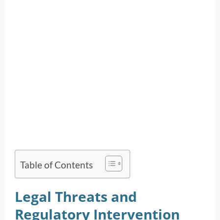
Table of Contents
Legal Threats and
Regulatory Intervention