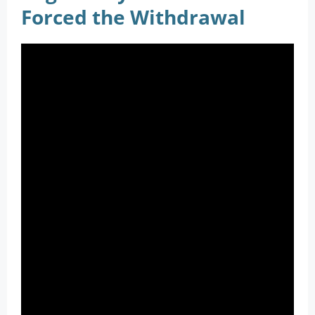
Forced the Withdrawal