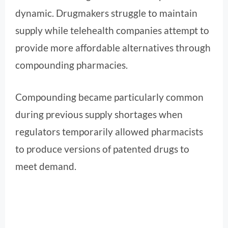
dynamic. Drugmakers struggle to maintain
supply while telehealth companies attempt to
provide more affordable alternatives through
compounding pharmacies.
Compounding became particularly common
during previous supply shortages when
regulators temporarily allowed pharmacists
to produce versions of patented drugs to
meet demand.