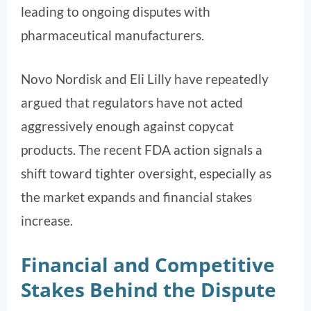
leading to ongoing disputes with
pharmaceutical manufacturers.
Novo Nordisk and Eli Lilly have repeatedly
argued that regulators have not acted
aggressively enough against copycat
products. The recent FDA action signals a
shift toward tighter oversight, especially as
the market expands and financial stakes
increase.
Financial and Competitive
Stakes Behind the Dispute