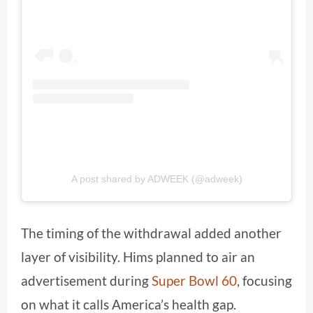
A post shared by ADWEEK (@adweek)
The timing of the withdrawal added another
layer of visibility. Hims planned to air an
advertisement during
Super Bowl 60
, focusing
on what it calls America’s health gap.