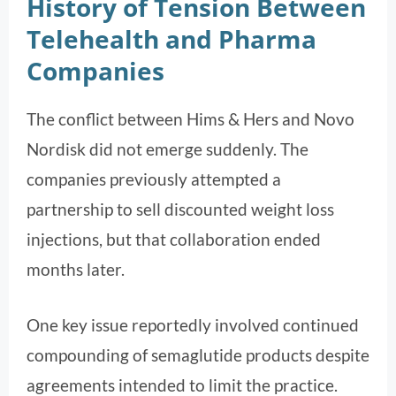
History of Tension Between
Telehealth and Pharma
Companies
The conflict between Hims & Hers and Novo
Nordisk did not emerge suddenly. The
companies previously attempted a
partnership to sell discounted weight loss
injections, but that collaboration ended
months later.
One key issue reportedly involved continued
compounding of semaglutide products despite
agreements intended to limit the practice.