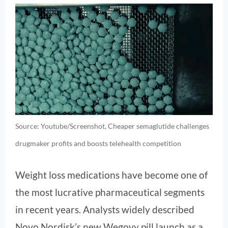
Source: Youtube/Screenshot, Cheaper semaglutide challenges
drugmaker profits and boosts telehealth competition
Weight loss medications have become one of
the most lucrative pharmaceutical segments
in recent years. Analysts widely described
Novo Nordisk’s new Wegovy pill launch as a