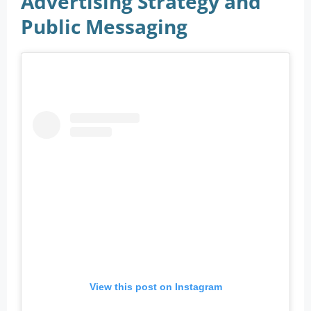
Advertising Strategy and
Public Messaging
View this post on Instagram