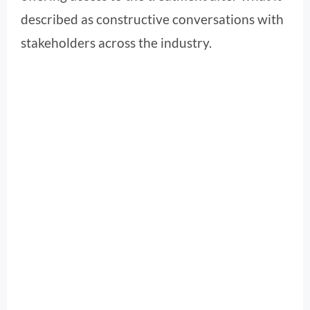
described as constructive conversations with
stakeholders across the industry.