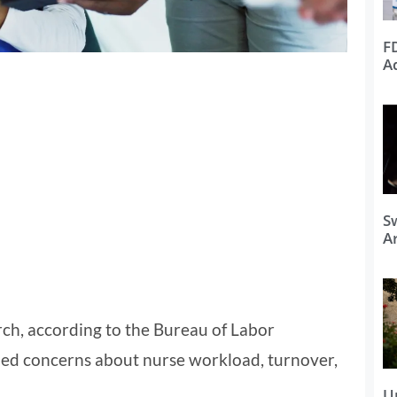
F
A
S
Ar
rch, according to the Bureau of Labor
ttled concerns about nurse workload, turnover,
U