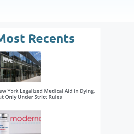
Most Recents
ew York Legalized Medical Aid in Dying,
ut Only Under Strict Rules