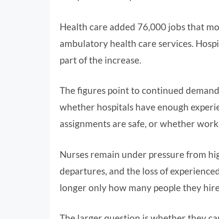
Health care added 76,000 jobs that mo
ambulatory health care services. Hospit
part of the increase.
The figures point to continued demand
whether hospitals have enough experie
assignments are safe, or whether work
Nurses remain under pressure from hig
departures, and the loss of experienced 
longer only how many people they hire
The larger question is whether they can