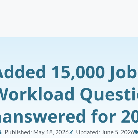
Added 15,000 Job
Workload Quest
answered for 2
Published:
May 18, 2026
Updated: June 5, 2026