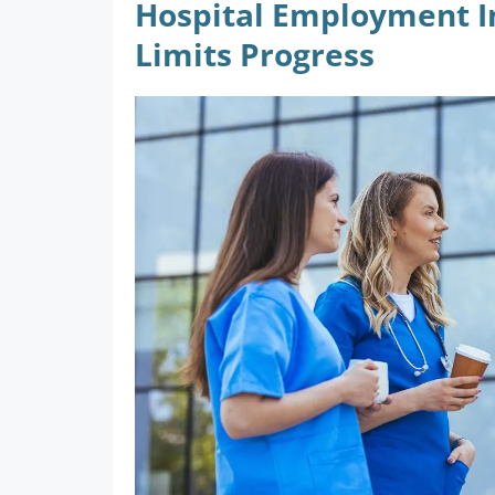
Hospital Employment In
Limits Progress