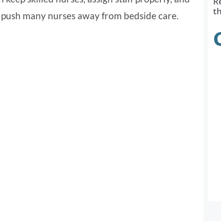
R
t
o push many nurses away from bedside care.