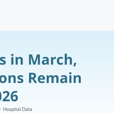
s in March,
ions Remain
026
Hospital Data