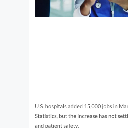
U.S. hospitals added 15,000 jobs in Ma
Statistics, but the increase has not se
and patient safety.