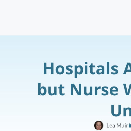
Hospitals 
but Nurse 
Un
Lea Muir