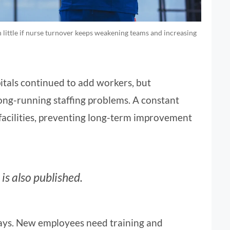
 little if nurse turnover keeps weakening teams and increasing
tals continued to add workers, but
ng-running staffing problems. A constant
 facilities, preventing long-term improvement
is also published.
ways. New employees need training and