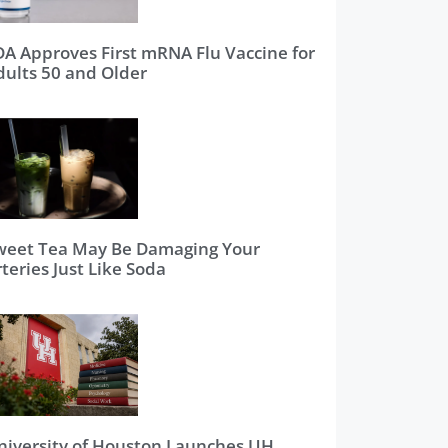
DA Approves First mRNA Flu Vaccine for
dults 50 and Older
weet Tea May Be Damaging Your
teries Just Like Soda
niversity of Houston Launches UH