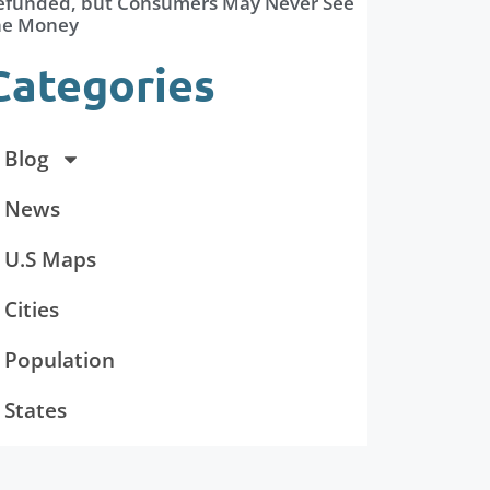
efunded, but Consumers May Never See
he Money
Categories
Blog
News
U.S Maps
Cities
Population
States