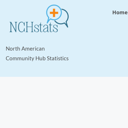
Home
North American
Community Hub Statistics