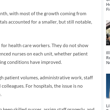
H
Fi
nth, with most of the growth coming from
als accounted for a smaller, but still notable,
 for health care workers. They do not show
Il
nced nurses on each unit, whether patient
R
ing conditions have improved.
N
h patient volumes, administrative work, staff
colleagues. For hospitals, the issue is no
.
Li
 keep skilled nurses, assign staff properly, and