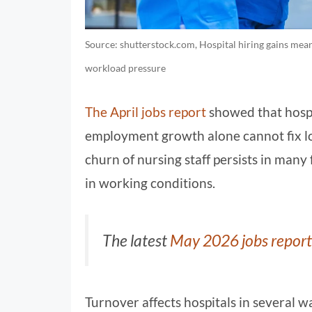
Source: shutterstock.com, Hospital hiring gains mean
workload pressure
The April jobs report
showed that hospi
employment growth alone cannot fix lo
churn of nursing staff persists in many
in working conditions.
The latest
May 2026 jobs report
Turnover affects hospitals in several 