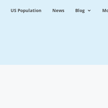
US Population
News
Blog
Mo