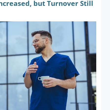
creased, but Turnover Still