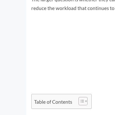
reduce the workload that continues t
Table of Contents