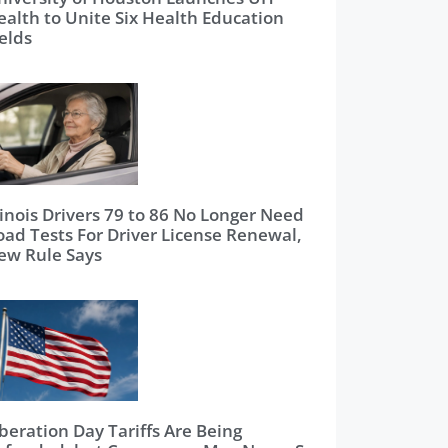
ealth to Unite Six Health Education
elds
linois Drivers 79 to 86 No Longer Need
oad Tests For Driver License Renewal,
ew Rule Says
beration Day Tariffs Are Being