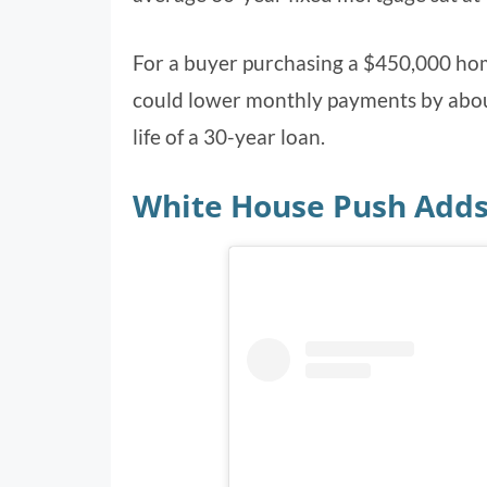
For a buyer purchasing a $450,000 ho
could lower monthly payments by about
life of a 30-year loan.
White House Push Adds