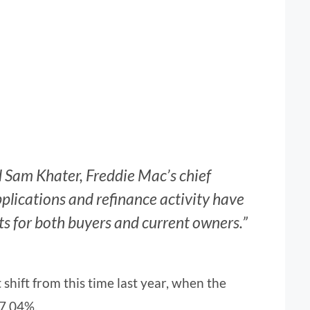
id Sam Khater, Freddie Mac’s chief
lications and refinance activity have
ts for both buyers and current owners.”
t shift from this time last year, when the
 7.04%.