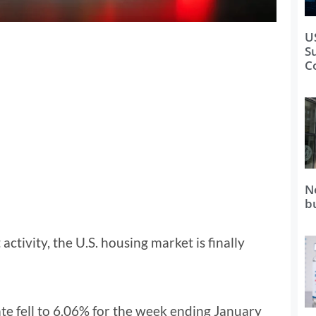
U
S
C
N
b
activity, the U.S. housing market is finally
te fell to 6.06% for the week ending January