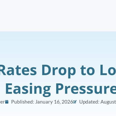
Rates Drop to Lo
, Easing Pressur
er
Published:
January 16, 2026
Updated: August