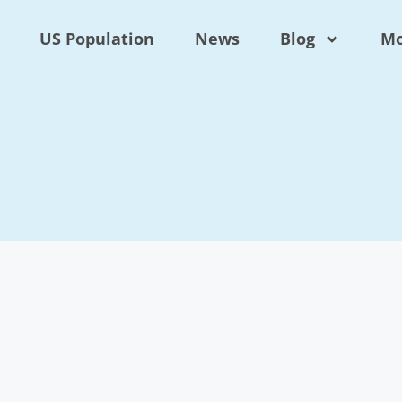
US Population
News
Blog
Mo