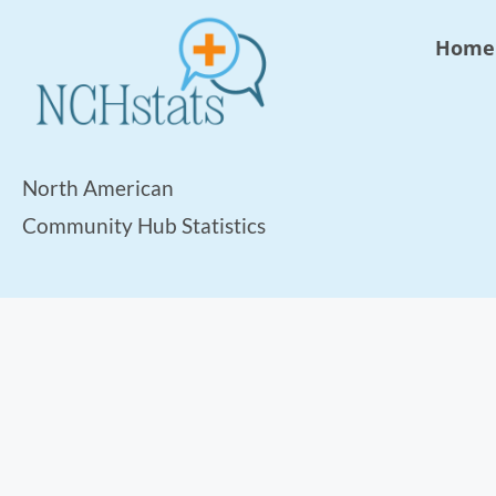
Home
North American
Community Hub Statistics