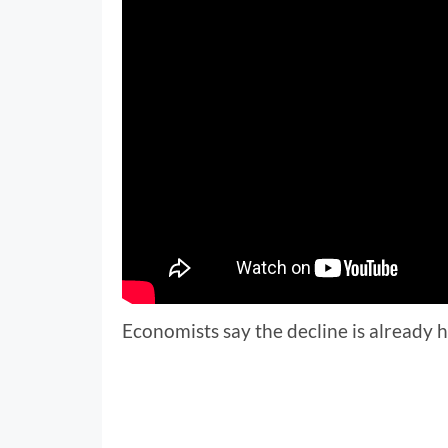
Economists say the decline is already 