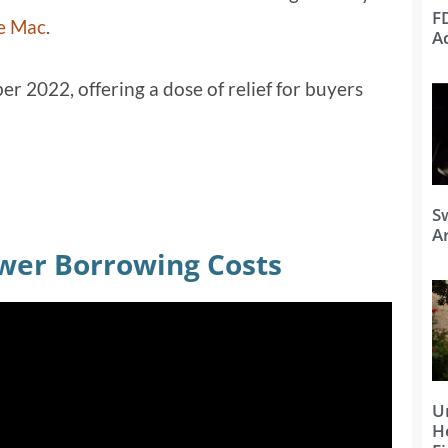
F
e Mac
.
A
er 2022, offering a dose of relief for buyers
S
Ar
wer Borrowing Costs
U
H