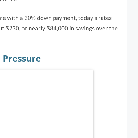
me with a 20% down payment, today’s rates
 $230, or nearly $84,000 in savings over the
 Pressure