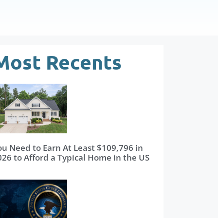
Most Recents
ou Need to Earn At Least $109,796 in
026 to Afford a Typical Home in the US