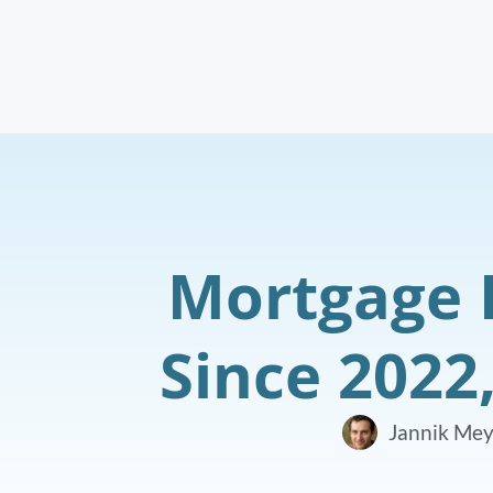
Mortgage 
Since 2022
Jannik Mey