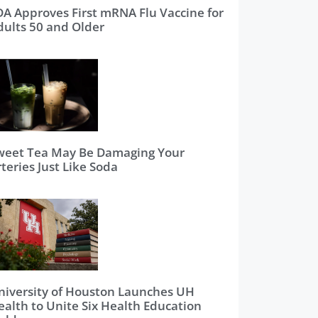
DA Approves First mRNA Flu Vaccine for
dults 50 and Older
weet Tea May Be Damaging Your
teries Just Like Soda
niversity of Houston Launches UH
ealth to Unite Six Health Education