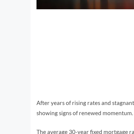
After years of rising rates and stagnant 
showing signs of renewed momentum.
The average 30-year fixed mortgage ra