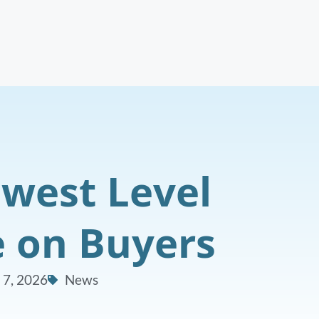
west Level
e on Buyers
 7, 2026
News