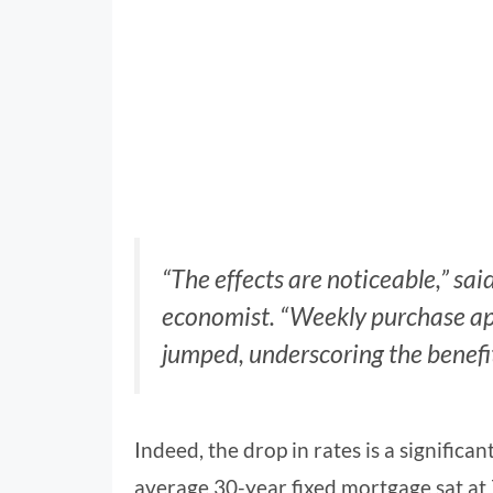
“The effects are noticeable,” sa
economist. “Weekly purchase app
jumped, underscoring the benefi
Indeed, the drop in rates is a significan
average 30-year fixed mortgage sat at