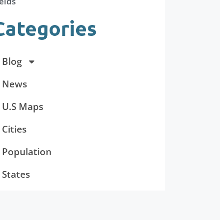
elds
Categories
Blog
News
U.S Maps
Cities
Population
States