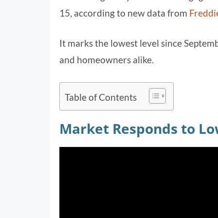
15, according to new data from
Freddi
It marks the lowest level since Septemb
and homeowners alike.
Table of Contents
Market Responds to Lo