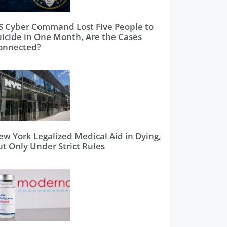
S Cyber Command Lost Five People to
uicide in One Month, Are the Cases
onnected?
ew York Legalized Medical Aid in Dying,
ut Only Under Strict Rules