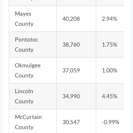
Mayes
40,208
2.94%
County
Pontotoc
38,760
1.75%
County
Okmulgee
37,059
1.00%
County
Lincoln
34,990
4.45%
County
McCurtain
30,547
-0.99%
County