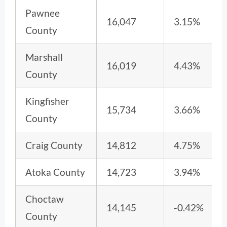
Pawnee
16,047
3.15%
County
Marshall
16,019
4.43%
County
Kingfisher
15,734
3.66%
County
Craig County
14,812
4.75%
Atoka County
14,723
3.94%
Choctaw
14,145
-0.42%
County