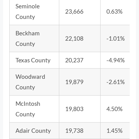
Seminole
23,666
0.63%
County
Beckham
22,108
-1.01%
County
Texas County
20,237
-4.94%
Woodward
19,879
-2.61%
County
McIntosh
19,803
4.50%
County
Adair County
19,738
1.45%