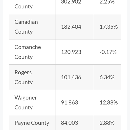
302,902
2.25%
County
Canadian
182,404
17.35%
County
Comanche
120,923
-0.17%
County
Rogers
101,436
6.34%
County
Wagoner
91,863
12.88%
County
Payne County
84,003
2.88%