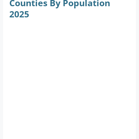
Counties By Population
2025