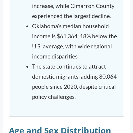
increase, while Cimarron County
experienced the largest decline.
Oklahoma’s median household
income is $61,364, 18% below the
U.S. average, with wide regional
income disparities.
The state continues to attract
domestic migrants, adding 80,064
people since 2020, despite critical
policy challenges.
Age and Sex Distribution