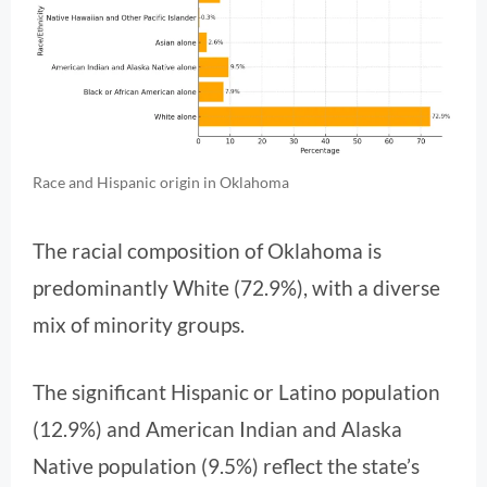
Race and Hispanic origin in Oklahoma
The racial composition of Oklahoma is
predominantly White (72.9%), with a diverse
mix of minority groups.
The significant Hispanic or Latino population
(12.9%) and American Indian and Alaska
Native population (9.5%) reflect the state’s