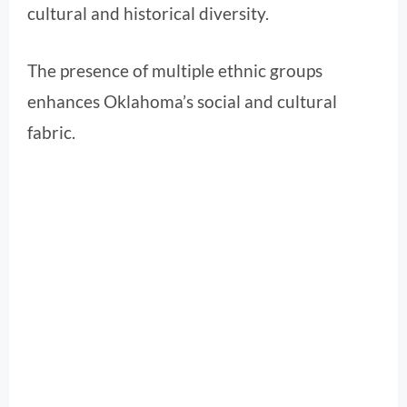
cultural and historical diversity.
The presence of multiple ethnic groups
enhances Oklahoma’s social and cultural
fabric.