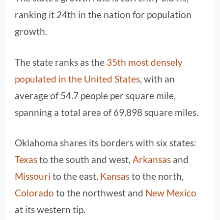
ranking it 24th in the nation for population
growth.
The state ranks as the
35th most densely
populated in the United States
, with an
average of 54.7 people per square mile,
spanning a total area of 69,898 square miles.
Oklahoma shares its borders with six states:
Texas
to the south and west,
Arkansas
and
Missouri
to the east,
Kansas
to the north,
Colorado
to the northwest and
New Mexico
at its western tip.