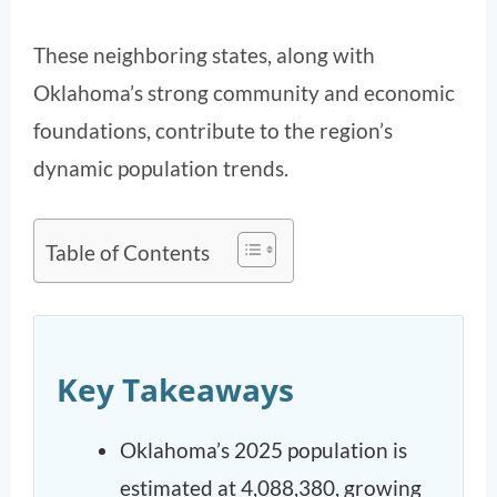
These neighboring states, along with
Oklahoma’s strong community and economic
foundations, contribute to the region’s
dynamic population trends.
Table of Contents
Key Takeaways
Oklahoma’s 2025 population is
estimated at 4,088,380, growing