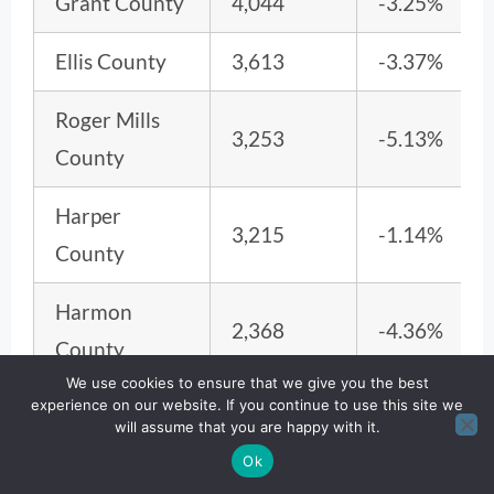
Grant County
4,044
-3.25%
Ellis County
3,613
-3.37%
Roger Mills
3,253
-5.13%
County
Harper
3,215
-1.14%
County
Harmon
2,368
-4.36%
County
We use cookies to ensure that we give you the best
Cimarron
experience on our website. If you continue to use this site we
2,149
-6.12%
will assume that you are happy with it.
County
Ok