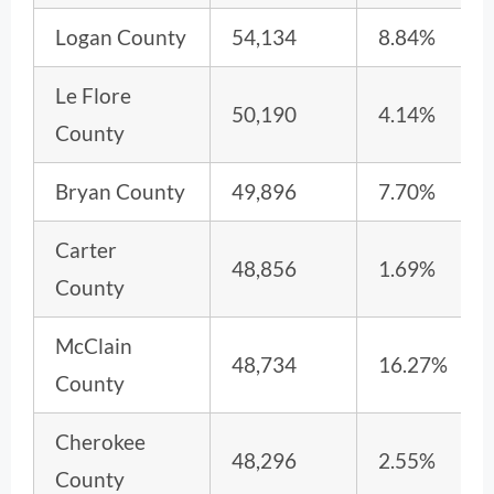
Logan County
54,134
8.84%
Le Flore
50,190
4.14%
County
Bryan County
49,896
7.70%
Carter
48,856
1.69%
County
McClain
48,734
16.27%
County
Cherokee
48,296
2.55%
County