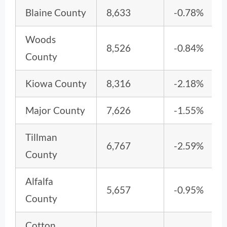
Blaine County
8,633
-0.78%
Woods
8,526
-0.84%
County
Kiowa County
8,316
-2.18%
Major County
7,626
-1.55%
Tillman
6,767
-2.59%
County
Alfalfa
5,657
-0.95%
County
Cotton