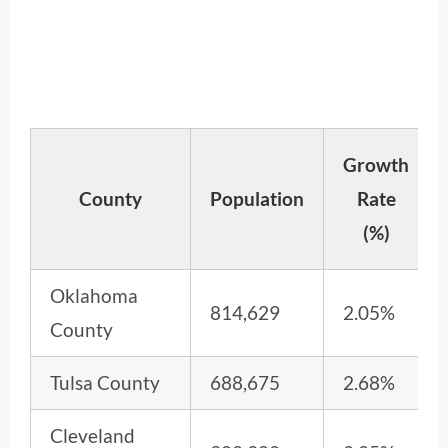
Growth
County
Population
Rate
(%)
Oklahoma
814,629
2.05%
County
Tulsa County
688,675
2.68%
Cleveland