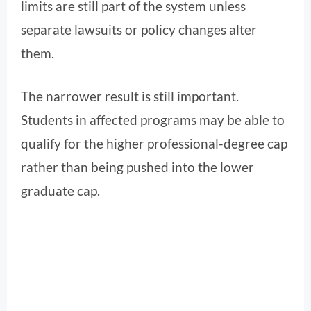
limits are still part of the system unless
separate lawsuits or policy changes alter
them.
The narrower result is still important.
Students in affected programs may be able to
qualify for the higher professional-degree cap
rather than being pushed into the lower
graduate cap.