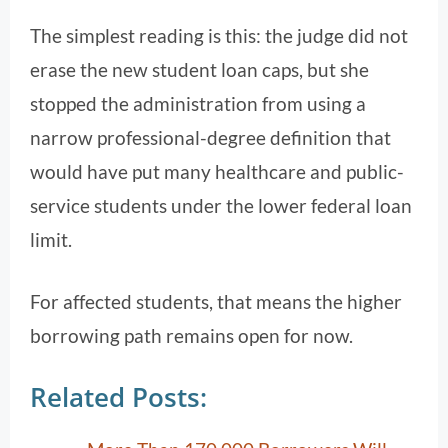
The simplest reading is this: the judge did not
erase the new student loan caps, but she
stopped the administration from using a
narrow professional-degree definition that
would have put many healthcare and public-
service students under the lower federal loan
limit.
For affected students, that means the higher
borrowing path remains open for now.
Related Posts: