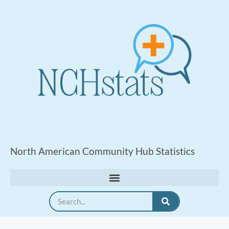
North American Community Hub Statistics