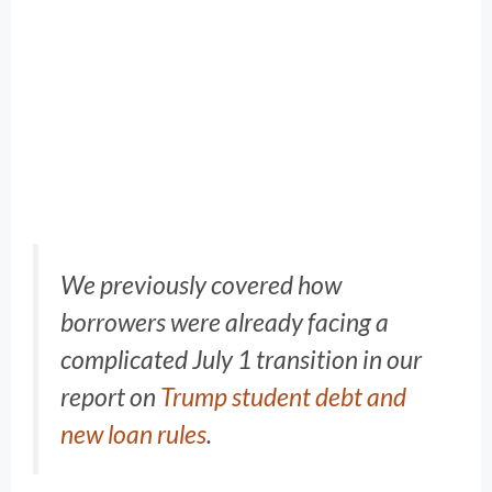
We previously covered how
borrowers were already facing a
complicated July 1 transition in our
report on
Trump student debt and
new loan rules
.