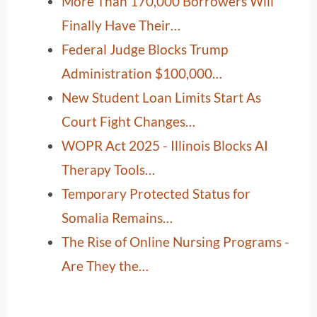
More Than 170,000 Borrowers Will
Finally Have Their…
Federal Judge Blocks Trump
Administration $100,000…
New Student Loan Limits Start As
Court Fight Changes…
WOPR Act 2025 - Illinois Blocks AI
Therapy Tools…
Temporary Protected Status for
Somalia Remains…
The Rise of Online Nursing Programs -
Are They the…