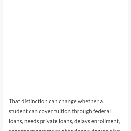
That distinction can change whether a
student can cover tuition through federal
loans, needs private loans, delays enrollment,
changes programs or abandons a degree plan.