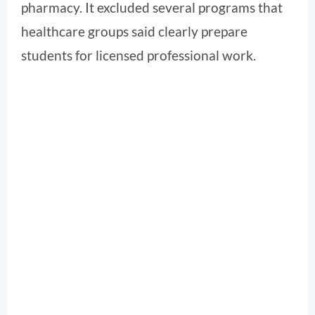
pharmacy. It excluded several programs that
healthcare groups said clearly prepare
students for licensed professional work.