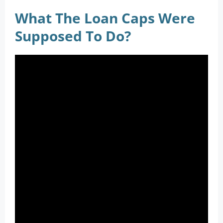
What The Loan Caps Were
Supposed To Do?