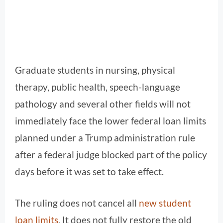
Graduate students in nursing, physical
therapy, public health, speech-language
pathology and several other fields will not
immediately face the lower federal loan limits
planned under a Trump administration rule
after a federal judge blocked part of the policy
days before it was set to take effect.
The ruling does not cancel all
new student
loan limits
. It does not fully restore the old