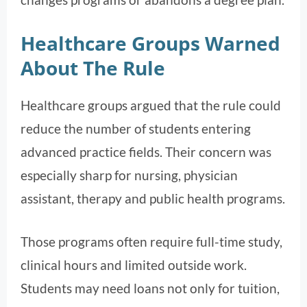
Healthcare Groups Warned
About The Rule
Healthcare groups argued that the rule could
reduce the number of students entering
advanced practice fields. Their concern was
especially sharp for nursing, physician
assistant, therapy and public health programs.
Those programs often require full-time study,
clinical hours and limited outside work.
Students may need loans not only for tuition,