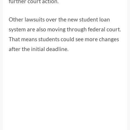
further court action.
Other lawsuits over the new student loan
system are also moving through federal court.
That means students could see more changes
after the initial deadline.