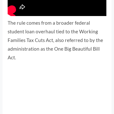
The rule comes from a broader federal
student loan overhaul tied to the Working
Families Tax Cuts Act, also referred to by the
administration as the One Big Beautiful Bill
Act.