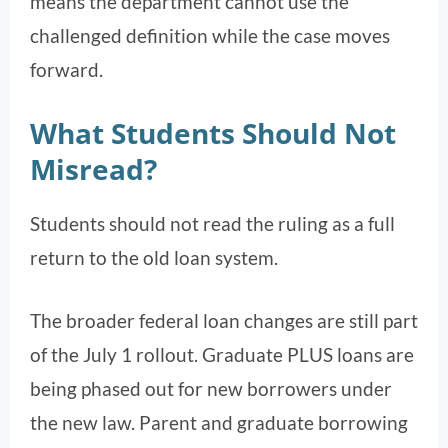
means the department cannot use the
challenged definition while the case moves
forward.
What Students Should Not
Misread?
Students should not read the ruling as a full
return to the old loan system.
The broader federal loan changes are still part
of the July 1 rollout. Graduate PLUS loans are
being phased out for new borrowers under
the new law. Parent and graduate borrowing