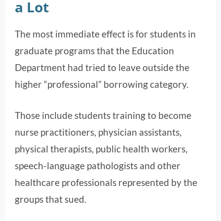
a Lot
The most immediate effect is for students in
graduate programs that the Education
Department had tried to leave outside the
higher “professional” borrowing category.
Those include students training to become
nurse practitioners, physician assistants,
physical therapists, public health workers,
speech-language pathologists and other
healthcare professionals represented by the
groups that sued.