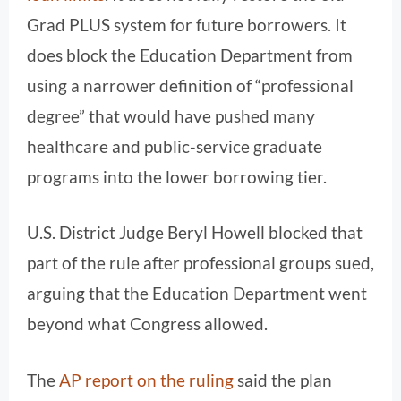
Grad PLUS system for future borrowers. It
does block the Education Department from
using a narrower definition of “professional
degree” that would have pushed many
healthcare and public-service graduate
programs into the lower borrowing tier.
U.S. District Judge Beryl Howell blocked that
part of the rule after professional groups sued,
arguing that the Education Department went
beyond what Congress allowed.
The
AP report on the ruling
said the plan