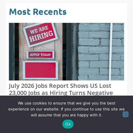
Most Recents
July 2026 Jobs Report Shows US Lost
23,000 Jobs as Hiring Turns Negative
We use cookies to ensure that we give you the best
experience on our website. If you continue to use this site we
will assume that you are happy with it.
Ok