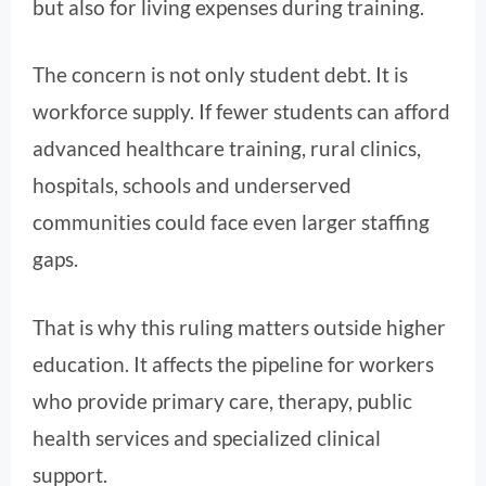
but also for living expenses during training.
The concern is not only student debt. It is
workforce supply. If fewer students can afford
advanced healthcare training, rural clinics,
hospitals, schools and underserved
communities could face even larger staffing
gaps.
That is why this ruling matters outside higher
education. It affects the pipeline for workers
who provide primary care, therapy, public
health services and specialized clinical
support.