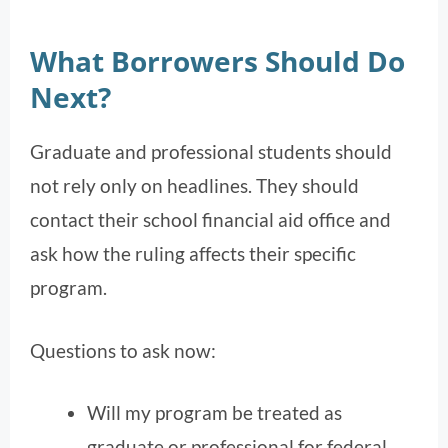
What Borrowers Should Do
Next?
Graduate and professional students should
not rely only on headlines. They should
contact their school financial aid office and
ask how the ruling affects their specific
program.
Questions to ask now:
Will my program be treated as
graduate or professional for federal