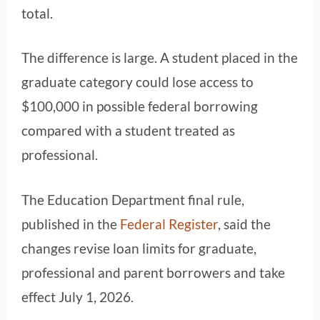
total.
The difference is large. A student placed in the
graduate category could lose access to
$100,000 in possible federal borrowing
compared with a student treated as
professional.
The Education Department final rule,
published in the
Federal Register
, said the
changes revise loan limits for graduate,
professional and parent borrowers and take
effect July 1, 2026.