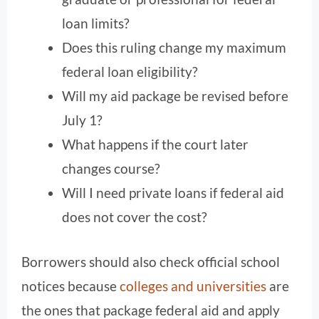
loan limits?
Does this ruling change my maximum
federal loan eligibility?
Will my aid package be revised before
July 1?
What happens if the court later
changes course?
Will I need private loans if federal aid
does not cover the cost?
Borrowers should also check official school
notices because
colleges and universities
are
the ones that package federal aid and apply