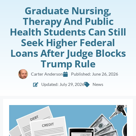
Graduate Nursing,
Therapy And Public
Health Students Can Still
Seek Higher Federal
Loans After Judge Blocks
Trump Rule
Carter Anderson
Published:
June 26, 2026
Updated: July 29, 2026
News