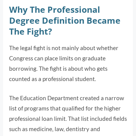
Why The Professional
Degree Definition Became
The Fight?
The legal fight is not mainly about whether
Congress can place limits on graduate
borrowing. The fight is about who gets
counted as a professional student.
The Education Department created a narrow
list of programs that qualified for the higher
professional loan limit. That list included fields
such as medicine, law, dentistry and