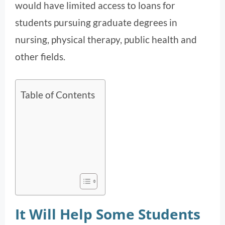
would have limited access to loans for
students pursuing graduate degrees in
nursing, physical therapy, public health and
other fields.
Table of Contents
It Will Help Some Students