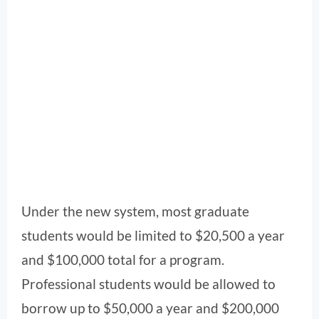
Under the new system, most graduate
students would be limited to $20,500 a year
and $100,000 total for a program.
Professional students would be allowed to
borrow up to $50,000 a year and $200,000