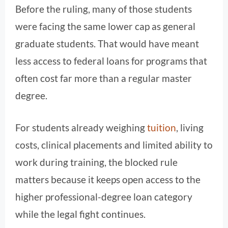
Before the ruling, many of those students
were facing the same lower cap as general
graduate students. That would have meant
less access to federal loans for programs that
often cost far more than a regular master
degree.
For students already weighing
tuition
, living
costs, clinical placements and limited ability to
work during training, the blocked rule
matters because it keeps open access to the
higher professional-degree loan category
while the legal fight continues.