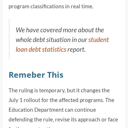
program classifications in real time.
We have covered more about the
whole debt situation in our
student
loan debt statistics
report.
Remeber This
The ruling is temporary, but it changes the
July 1 rollout for the affected programs. The
Education Department can continue
defending the rule, revise its approach or face