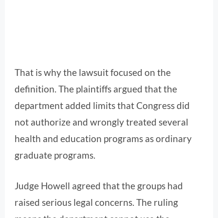
That is why the lawsuit focused on the
definition. The plaintiffs argued that the
department added limits that Congress did
not authorize and wrongly treated several
health and education programs as ordinary
graduate programs.
Judge Howell agreed that the groups had
raised serious legal concerns. The ruling