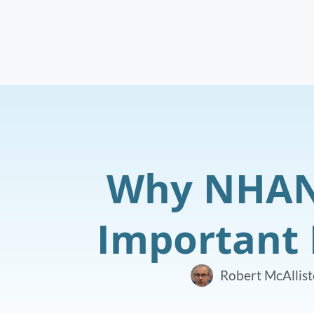
Why NHANE
Important 
Robert McAllist