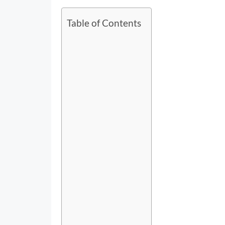
Table of Contents