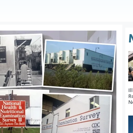
Il
R
N