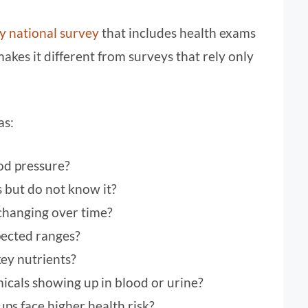
 national survey
that includes health exams
makes it different from surveys that rely only
as:
od pressure?
but do not know it?
changing over time?
pected ranges?
ey nutrients?
icals showing up in blood or urine?
ps face higher health risk?