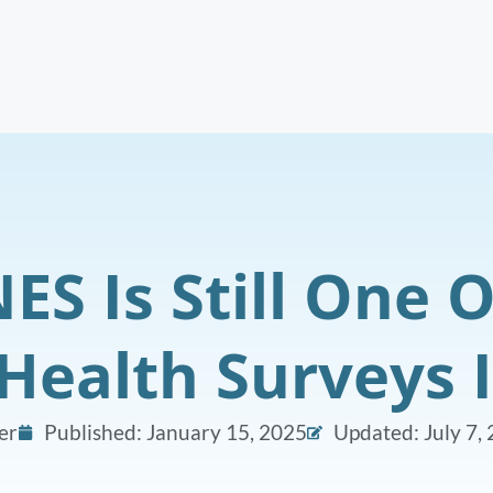
S Is Still One O
Health Surveys 
er
Published:
January 15, 2025
Updated: July 7,