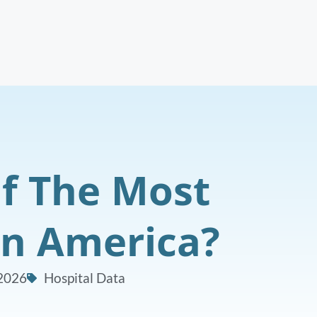
f The Most
In America?
 2026
Hospital Data