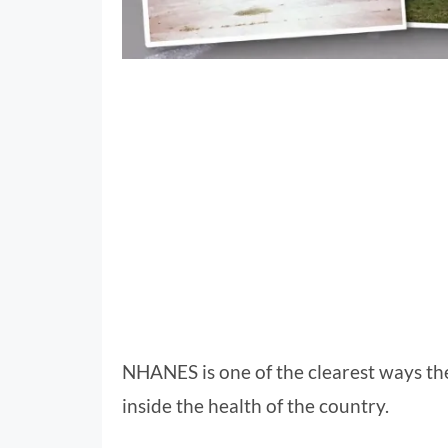
NHANES is one of the clearest ways th
inside the health of the country.