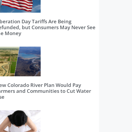
beration Day Tariffs Are Being
efunded, but Consumers May Never See
he Money
ew Colorado River Plan Would Pay
armers and Communities to Cut Water
se