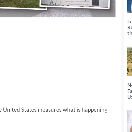
Li
R
t
N
F
U
e United States measures what is happening