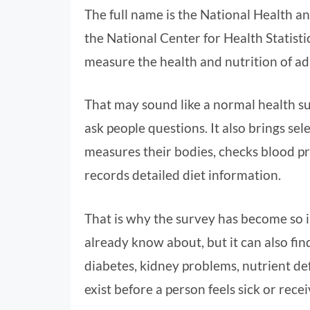
The full name is the National Health an
the National Center for Health Statistics
measure the health and nutrition of ad
That may sound like a normal health sur
ask people questions. It also brings se
measures their bodies, checks blood pr
records detailed diet information.
That is why the survey has become so 
already know about, but it can also find
diabetes, kidney problems, nutrient de
exist before a person feels sick or recei