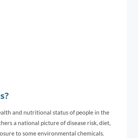
s?
th and nutritional status of people in the
ers a national picture of disease risk, diet,
posure to some environmental chemicals.