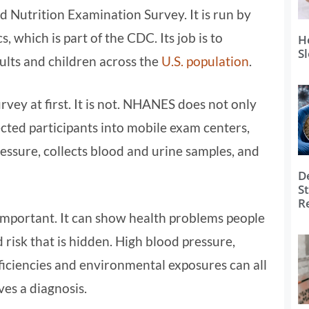
d Nutrition Examination Survey. It is run by
, which is part of the CDC. Its job is to
H
S
ults and children across the
U.S. population
.
vey at first. It is not. NHANES does not only
lected participants into mobile exam centers,
essure, collects blood and urine samples, and
D
S
R
important. It can show health problems people
 risk that is hidden. High blood pressure,
ficiencies and environmental exposures can all
ves a diagnosis.