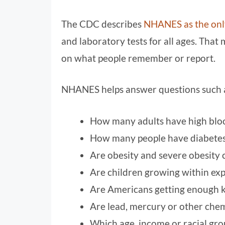
The CDC describes
NHANES as the only
and laboratory tests for all ages. That 
on what people remember or report.
NHANES helps answer questions such 
How many adults have high blo
How many people have diabetes 
Are obesity and severe obesity 
Are children growing within ex
Are Americans getting enough k
Are lead, mercury or other chem
Which age, income or racial grou