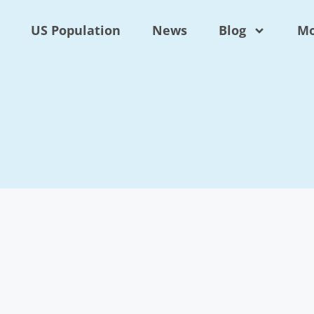
US Population
News
Blog
Mo