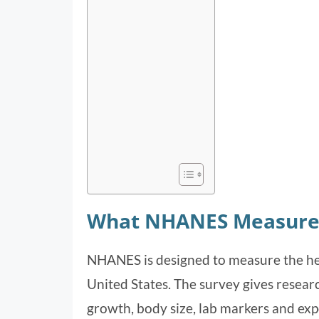
What NHANES Measure
NHANES is designed to measure the heal
United States. The survey gives research
growth, body size, lab markers and ex