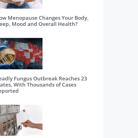
ow Menopause Changes Your Body,
leep, Mood and Overall Health?
eadly Fungus Outbreak Reaches 23
tates, With Thousands of Cases
eported