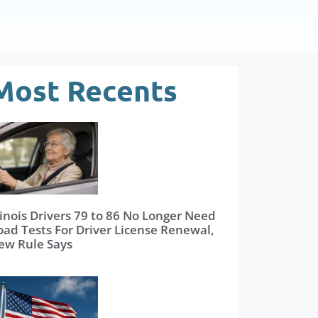
Most Recents
linois Drivers 79 to 86 No Longer Need
oad Tests For Driver License Renewal,
ew Rule Says