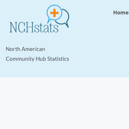
Home
North American
Community Hub Statistics