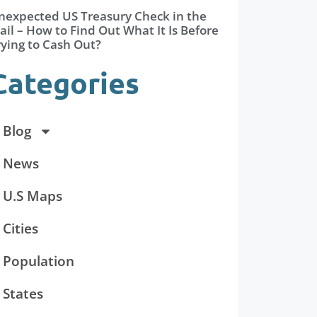
nexpected US Treasury Check in the
il – How to Find Out What It Is Before
rying to Cash Out?
Categories
Blog
News
U.S Maps
Cities
Population
States