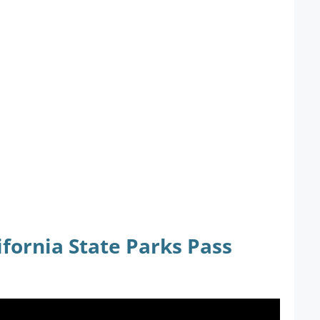
fornia State Parks Pass