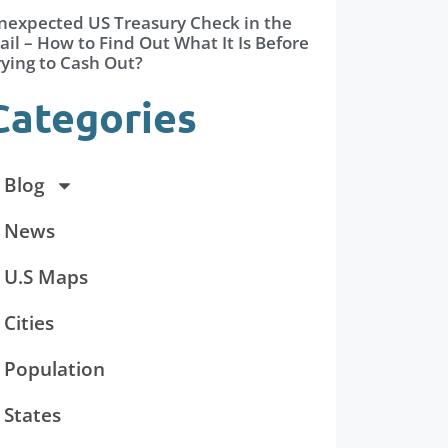
nexpected US Treasury Check in the
il – How to Find Out What It Is Before
rying to Cash Out?
Categories
Blog
News
U.S Maps
Cities
Population
States