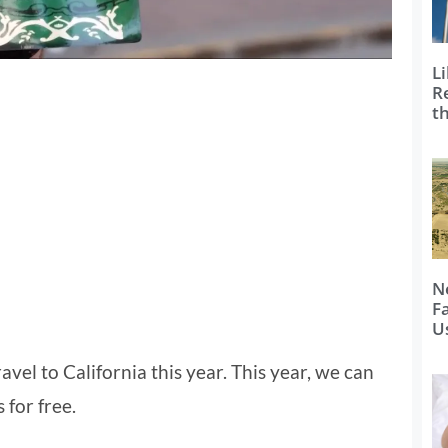
Li
R
t
N
F
U
avel to California this year. This year, we can
 for free.