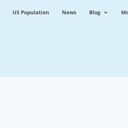
US Population
News
Blog
Mo