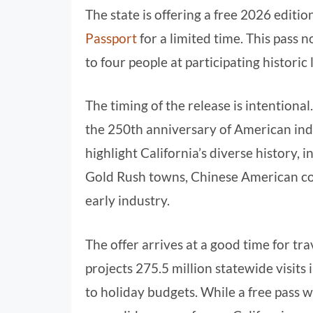
The state is offering a free 2026 editio
Passport
for a limited time. This pass 
to four people at participating historic 
The timing of the release is intentio
the 250th anniversary of American ind
highlight California’s diverse history, 
Gold Rush towns, Chinese American com
early industry.
The offer arrives at a good time for tra
projects 275.5 million statewide visits 
to holiday budgets. While a free pass wo