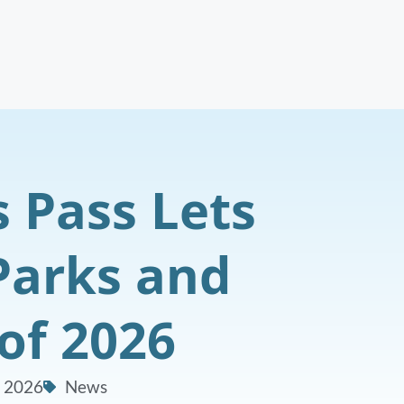
s Pass Lets
 Parks and
of 2026
, 2026
News