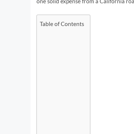
one solid expense from a California roa
Table of Contents