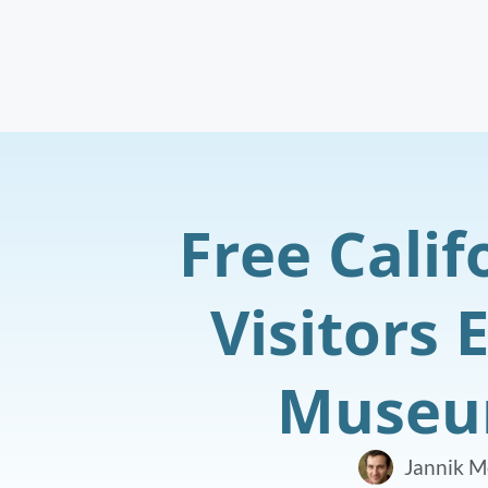
Free Calif
Visitors 
Museum
Jannik M