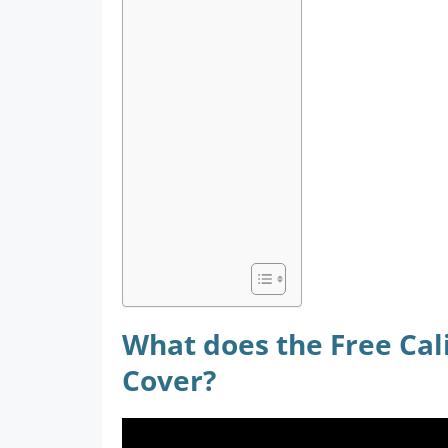
What does the Free Cali
Cover?