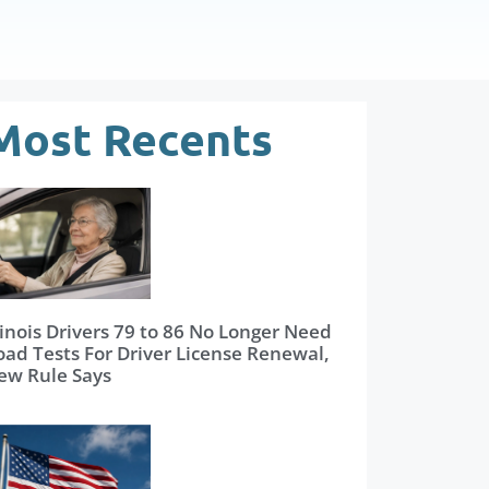
Most Recents
linois Drivers 79 to 86 No Longer Need
oad Tests For Driver License Renewal,
ew Rule Says