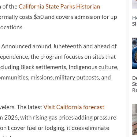
n of the
California State Parks Historian
normally costs $50 and covers admission for up
H
S
locations.
nal. Announced around Juneteenth and ahead of
ependence, the program focuses on sites that
including Black settlements, Indigenous culture,
munities, missions, military outposts, and
D
S
R
velers. The latest
Visit California forecast
in 2026, with rising gas prices adding pressure
n’t cover fuel or lodging, it does eliminate