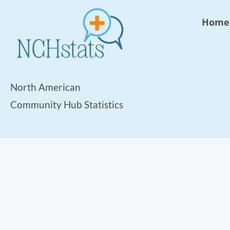
Home
North American
Community Hub Statistics