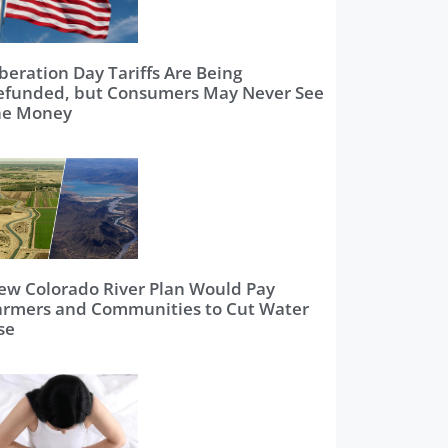
beration Day Tariffs Are Being
efunded, but Consumers May Never See
he Money
ew Colorado River Plan Would Pay
armers and Communities to Cut Water
se