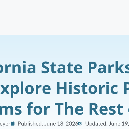
ornia State Park
Explore Historic
s for The Rest 
eyer
Published:
June 18, 2026
Updated: June 19