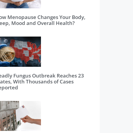
ow Menopause Changes Your Body,
leep, Mood and Overall Health?
eadly Fungus Outbreak Reaches 23
tates, With Thousands of Cases
eported