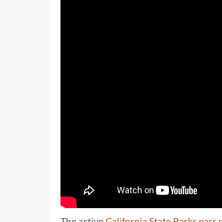
The active
California State Parks pass 