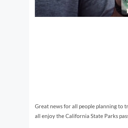
Great news for all people planning to tr
all enjoy the California State Parks pass