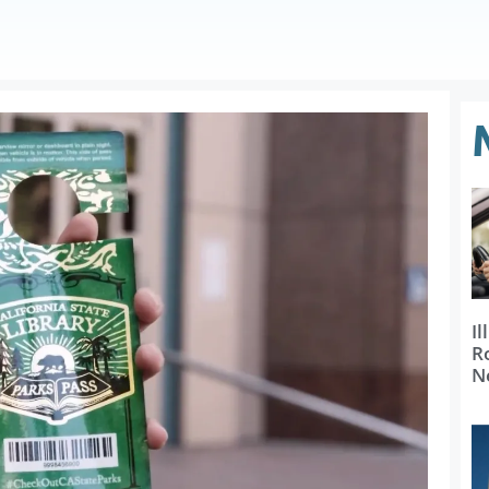
Il
R
N