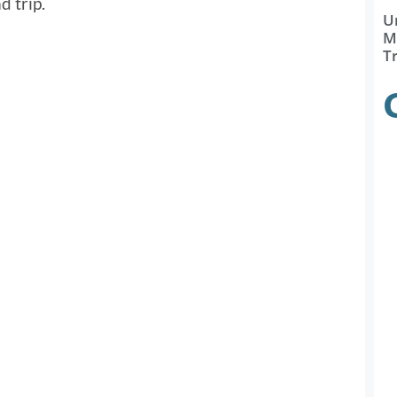
d trip.
U
Ma
T