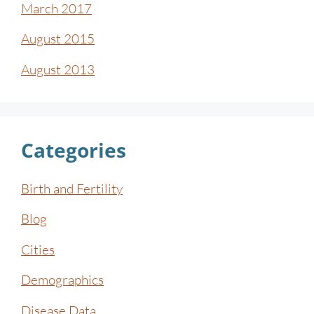
March 2017
August 2015
August 2013
Categories
Birth and Fertility
Blog
Cities
Demographics
Disease Data