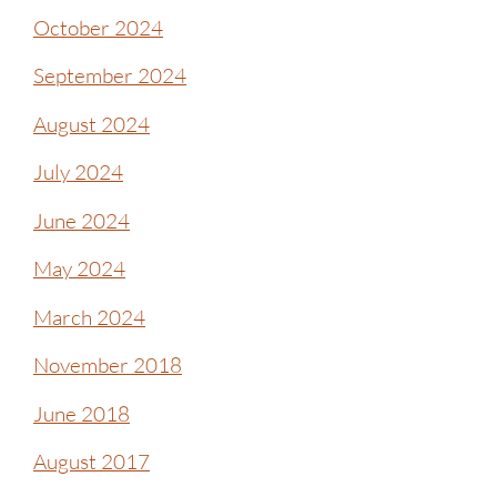
October 2024
September 2024
August 2024
July 2024
June 2024
May 2024
March 2024
November 2018
June 2018
August 2017