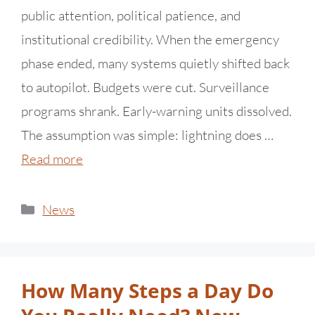
public attention, political patience, and
institutional credibility. When the emergency
phase ended, many systems quietly shifted back
to autopilot. Budgets were cut. Surveillance
programs shrank. Early-warning units dissolved.
The assumption was simple: lightning does …
Read more
News
How Many Steps a Day Do