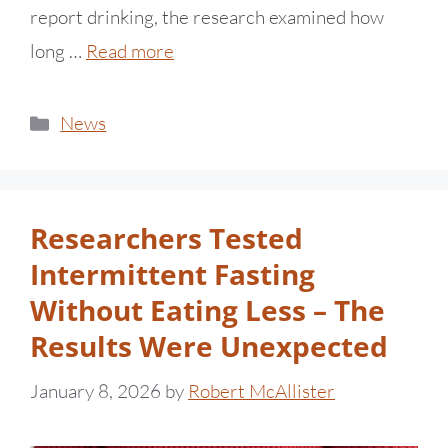
report drinking, the research examined how
long …
Read more
News
Researchers Tested
Intermittent Fasting
Without Eating Less – The
Results Were Unexpected
January 8, 2026
by
Robert McAllister