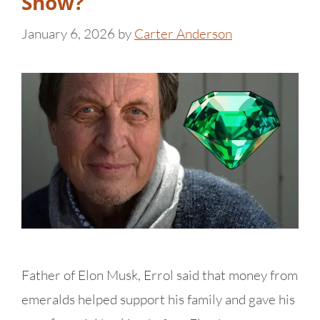
Show?
January 6, 2026
by
Carter Anderson
Father of Elon Musk, Errol said that money from
emeralds helped support his family and gave his