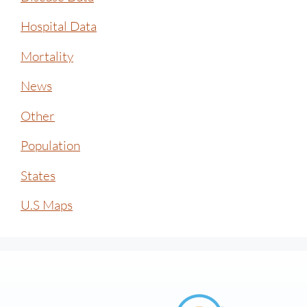
Hospital Data
Mortality
News
Other
Population
States
U.S Maps