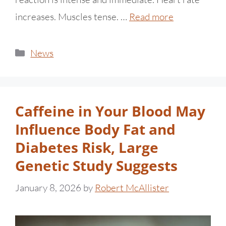
increases. Muscles tense. …
Read more
News
Caffeine in Your Blood May
Influence Body Fat and
Diabetes Risk, Large
Genetic Study Suggests
January 8, 2026
by
Robert McAllister