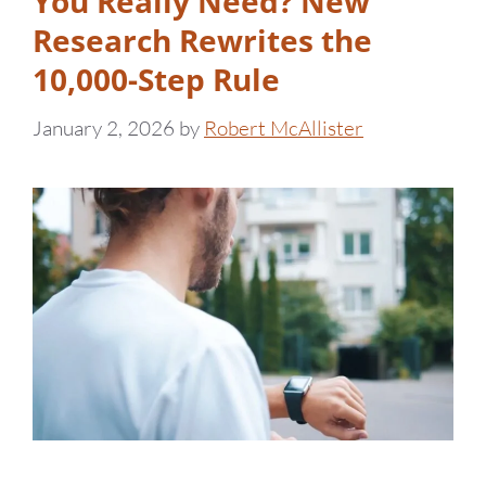
You Really Need? New
Research Rewrites the
10,000-Step Rule
January 2, 2026
by
Robert McAllister