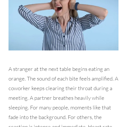
A stranger at the next table begins eating an
orange. The sound of each bite feels amplified. A
coworker keeps clearing their throat during a
meeting. A partner breathes heavily while
sleeping. For many people, moments like that
fade into the background. For others, the
reaction is intense and immediate. Heart rate