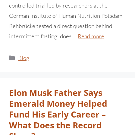
controlled trial led by researchers at the
German Institute of Human Nutrition Potsdam-
Rehbrücke tested a direct question behind
intermittent fasting: does …
Read more
Blog
Elon Musk Father Says
Emerald Money Helped
Fund His Early Career –
What Does the Record