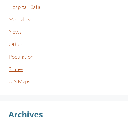
Hospital Data
Mortality
News
Other
Population
States
U.S Maps
Archives