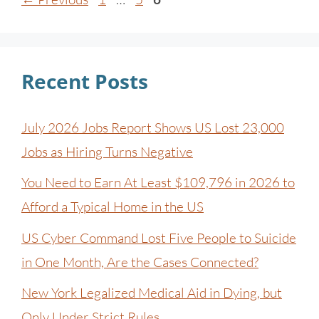
Recent Posts
July 2026 Jobs Report Shows US Lost 23,000
Jobs as Hiring Turns Negative
You Need to Earn At Least $109,796 in 2026 to
Afford a Typical Home in the US
US Cyber Command Lost Five People to Suicide
in One Month, Are the Cases Connected?
New York Legalized Medical Aid in Dying, but
Only Under Strict Rules