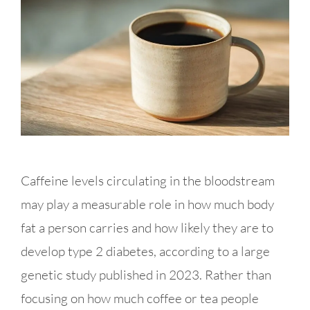
Caffeine levels circulating in the bloodstream
may play a measurable role in how much body
fat a person carries and how likely they are to
develop type 2 diabetes, according to a large
genetic study published in 2023. Rather than
focusing on how much coffee or tea people