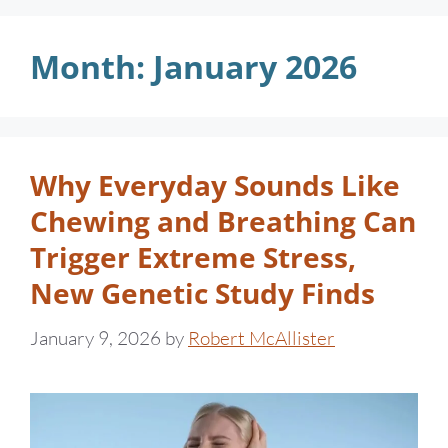
Month:
January 2026
Why Everyday Sounds Like
Chewing and Breathing Can
Trigger Extreme Stress,
New Genetic Study Finds
January 9, 2026
by
Robert McAllister