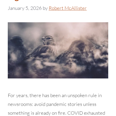
January 5, 2026
by
Robert McAllister
For years, there has been an unspoken rule in
newsrooms: avoid pandemic stories unless
something is already on fire. COVID exhausted