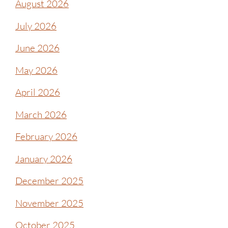
August 2026
July 2026
June 2026
May 2026
April 2026
March 2026
February 2026
January 2026
December 2025
November 2025
October 2025