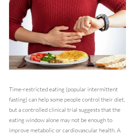
Time-restricted eating (popular intermittent
fasting) can help some people control their diet,
but a controlled clinical trial suggests that the
eating window alone may not be enough to
improve metabolic or cardiovascular health. A