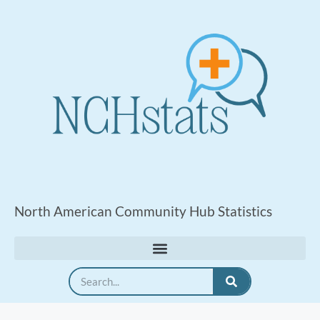
North American Community Hub Statistics