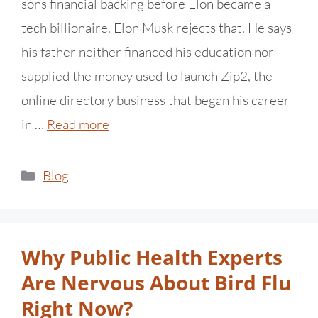
sons financial backing before Elon became a
tech billionaire. Elon Musk rejects that. He says
his father neither financed his education nor
supplied the money used to launch Zip2, the
online directory business that began his career
in …
Read more
Blog
Why Public Health Experts
Are Nervous About Bird Flu
Right Now?