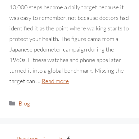
10,000 steps became a daily target because it
was easy to remember, not because doctors had
identified it as the point where walking starts to
protect your health. The figure came from a
Japanese pedometer campaign during the
1960s. Fitness watches and phone apps later
turned it into a global benchmark. Missing the
target can …
Read more
Blog
←
Previous
1
…
5
6