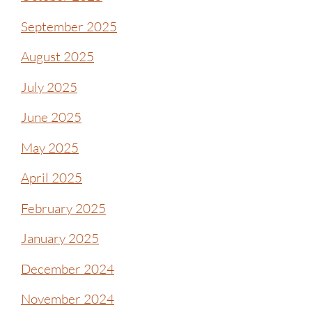
September 2025
August 2025
July 2025
June 2025
May 2025
April 2025
February 2025
January 2025
December 2024
November 2024