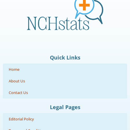
Quick Links
Home
About Us
Contact Us
Legal Pages
Editorial Policy