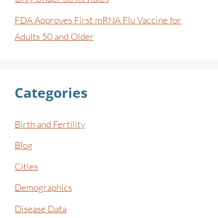
FDA Approves First mRNA Flu Vaccine for
Adults 50 and Older
Categories
Birth and Fertility
Blog
Cities
Demographics
Disease Data