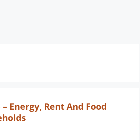
6 – Energy, Rent And Food
eholds