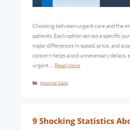
Choosing between urgent care and the e
patients. Each option serves a specific p
major differences in speed, price, and sc
concern helps avoid unnecessary delays, s
urgent …
Read more
Hospital Data
9 Shocking Statistics Ab