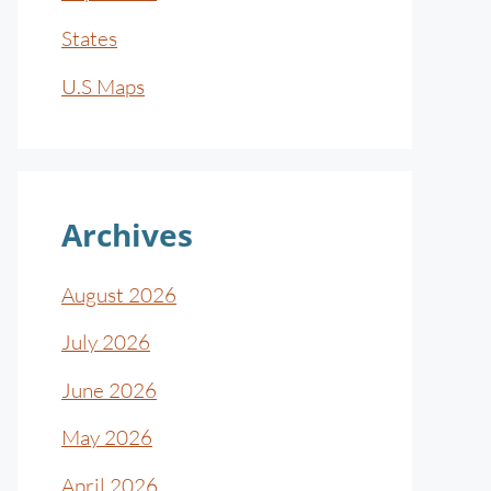
States
U.S Maps
Archives
August 2026
July 2026
June 2026
May 2026
April 2026