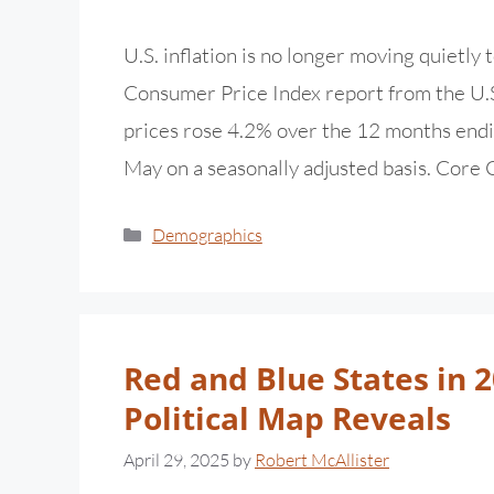
U.S. inflation is no longer moving quietly
Consumer Price Index report from the U.S
prices rose 4.2% over the 12 months endi
May on a seasonally adjusted basis. Core
Demographics
Red and Blue States in 
Political Map Reveals
April 29, 2025
by
Robert McAllister