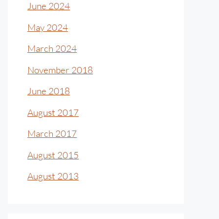
June 2024
May 2024
March 2024
November 2018
June 2018
August 2017
March 2017
August 2015
August 2013