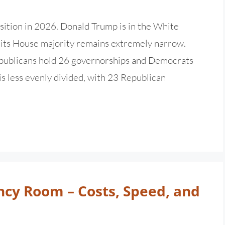
sition in 2026. Donald Trump is in the White
d its House majority remains extremely narrow.
Republicans hold 26 governorships and Democrats
is less evenly divided, with 23 Republican
ncy Room – Costs, Speed, and