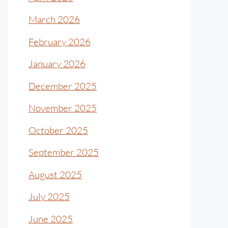
March 2026
February 2026
January 2026
December 2025
November 2025
October 2025
September 2025
August 2025
July 2025
June 2025