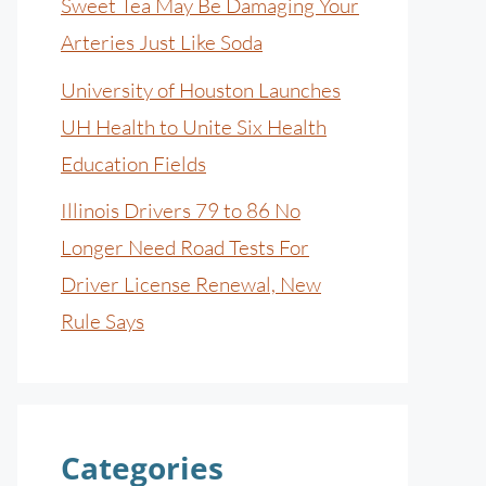
Sweet Tea May Be Damaging Your
Arteries Just Like Soda
University of Houston Launches
UH Health to Unite Six Health
Education Fields
Illinois Drivers 79 to 86 No
Longer Need Road Tests For
Driver License Renewal, New
Rule Says
Categories