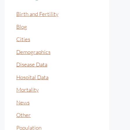
Birth and Fertility
Blog
Cities
Demographics
Disease Data
Hospital Data
Mortality
News
Other
Population