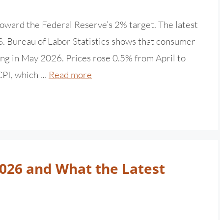
 toward the Federal Reserve’s 2% target. The latest
. Bureau of Labor Statistics shows that consumer
ng in May 2026. Prices rose 0.5% from April to
 CPI, which …
Read more
2026 and What the Latest