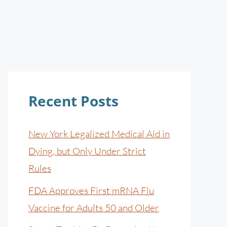
Recent Posts
New York Legalized Medical Aid in
Dying, but Only Under Strict
Rules
FDA Approves First mRNA Flu
Vaccine for Adults 50 and Older