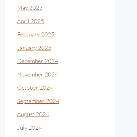
May 2025
April 2025
February 2025
January 2025
December 2024
November 2024
October 2024
September 2024
August 2024
July 2024