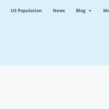
US Population
News
Blog
Mo