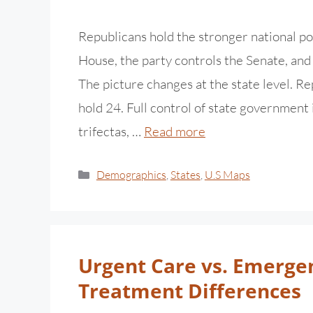
Republicans hold the stronger national po
House, the party controls the Senate, an
The picture changes at the state level. 
hold 24. Full control of state government 
trifectas, …
Read more
Demographics
,
States
,
U.S Maps
Urgent Care vs. Emerge
Treatment Differences